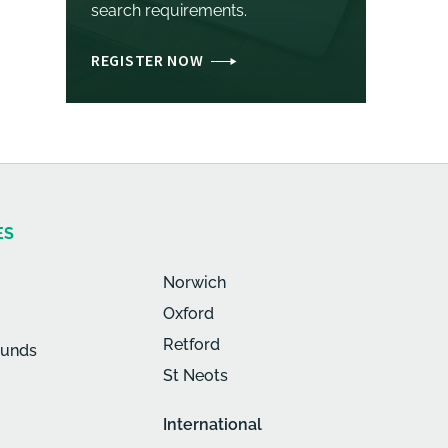
search requirements.
REGISTER NOW
ES
Norwich
Oxford
Retford
munds
St Neots
International