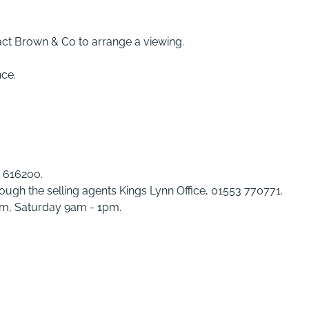
act Brown & Co to arrange a viewing.
nce.
3 616200.
rough the selling agents Kings Lynn Office, 01553 770771.
pm, Saturday 9am - 1pm.