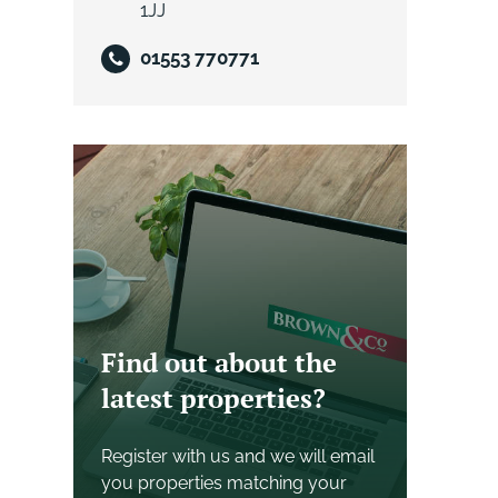
1JJ
01553 770771
Find out about the
latest properties?
Register with us and we will email
you properties matching your