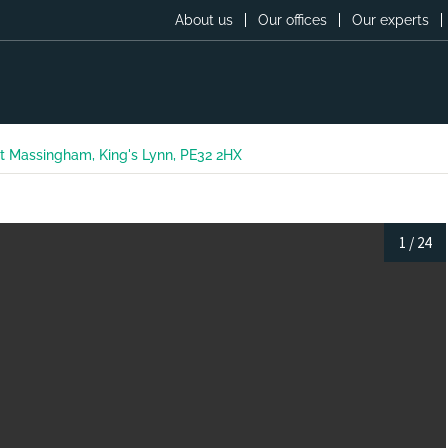
About us
Our offices
Our experts
t Massingham, King's Lynn, PE32 2HX
1
/
24