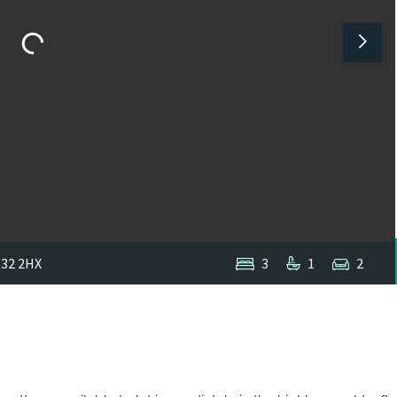
E32 2HX
3
1
2