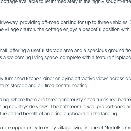
ottage available to let immediately in the highly sought-afte
iveway, providing off-road parking for up to three vehicles. 
e village church, the cottage enjoys a peaceful position within
ll, offering a useful storage area and a spacious ground fl
a welcoming living space, complete with a feature fireplac
ully furnished kitchen-diner enjoying attractive views across o
tairs storage and oil-fired central heating.
landing, where there are three generously sized furnished bedr
ning countryside views. The bathroom is well proportioned a
he added benefit of an airing cupboard on the landing.
 a rare opportunity to enjoy village living in one of Norfolk's m