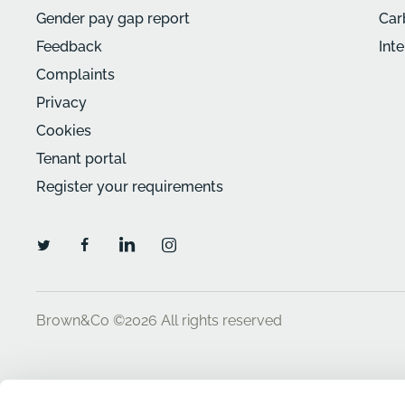
Gender pay gap report
Car
Feedback
Int
Complaints
Privacy
Cookies
Tenant portal
Register your requirements
Brown&Co ©2026
All rights reserved