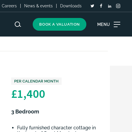
Careers
News & events
Downloads
MENU
BOOK A VALUATION
PER CALENDAR MONTH
£1,400
3 Bedroom
Fully furnished character cottage in