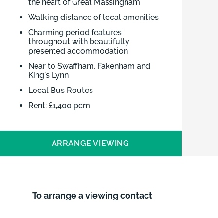
the heart of Great Massingham
Walking distance of local amenities
Charming period features
throughout with beautifully
presented accommodation
Near to Swaffham, Fakenham and
King's Lynn
Local Bus Routes
Rent: £1,400 pcm
Deposit: £1,615.38
EPC: D
ARRANGE VIEWING
Council Tax Band: B
Viewing by Appointment Only:
Contact Brown & Co
To arrange a viewing contact
Charming furnished period cottage
available to rent in the heart of