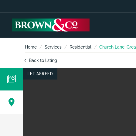
Home
Services
Residential
Church Lane, Grea
Back to listing
LET AGREED