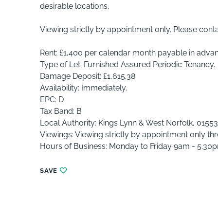
desirable locations.
Viewing strictly by appointment only. Please cont
Rent: £1,400 per calendar month payable in adva
Type of Let: Furnished Assured Periodic Tenancy.
Damage Deposit: £1,615.38
Availability: Immediately.
EPC: D
Tax Band: B
Local Authority: Kings Lynn & West Norfolk, 0155
Viewings: Viewing strictly by appointment only th
Hours of Business: Monday to Friday 9am - 5.30
SAVE