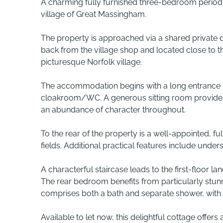
A charming fully furnished three-bedroom period c
village of Great Massingham.
The property is approached via a shared private dr
back from the village shop and located close to th
picturesque Norfolk village.
The accommodation begins with a long entrance ha
cloakroom/WC. A generous sitting room provides 
an abundance of character throughout.
To the rear of the property is a well-appointed, f
fields. Additional practical features include unders
A characterful staircase leads to the first-floor 
The rear bedroom benefits from particularly stun
comprises both a bath and separate shower, with t
Available to let now, this delightful cottage offers