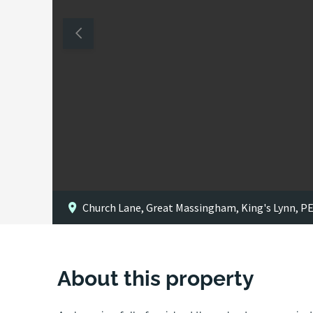
Church Lane, Great Massingham, King's Lynn, P
About this property