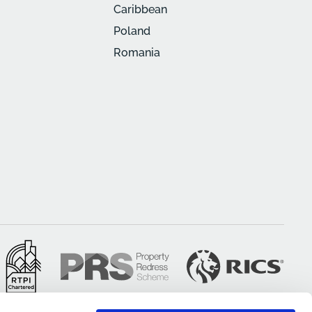
Caribbean
Poland
Romania