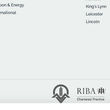
bon & Energy
King's Lynn
ernational
Leicester
Lincoln