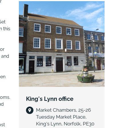
r
sought-after Great Massingham. Full
of character and ideally positioned
close to the village green, church and
Set
local amenities. Offering attractive
 this
accommodation, located in an
exceptional Norfolk village lifestyle.
oor
e and
pen
ooms.
King's Lynn office
nd
Market Chambers, 25-26
Tuesday Market Place,
King's Lynn, Norfolk, PE30
ost