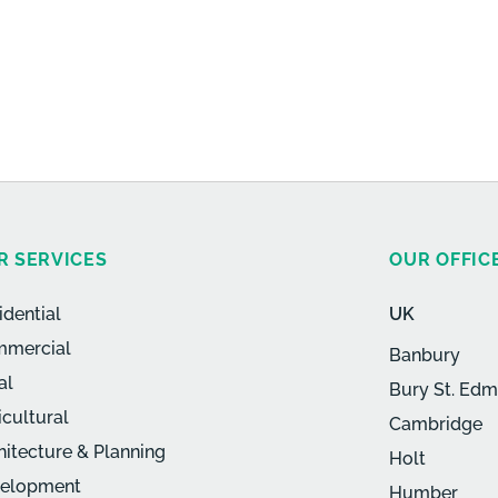
R SERVICES
OUR OFFIC
idential
UK
mercial
Banbury
al
Bury St. Ed
icultural
Cambridge
hitecture & Planning
Holt
elopment
Humber