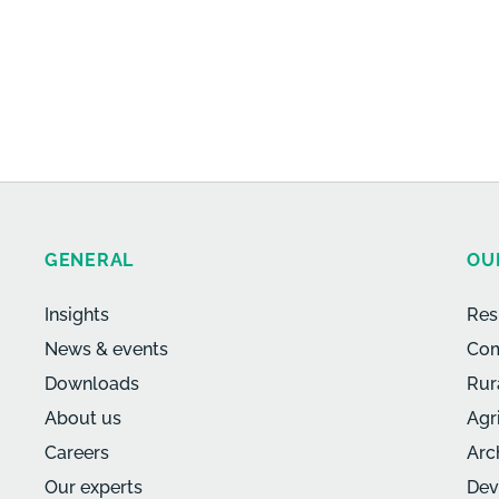
GENERAL
OU
Insights
Res
News & events
Com
Downloads
Rur
About us
Agr
Careers
Arc
Our experts
Dev