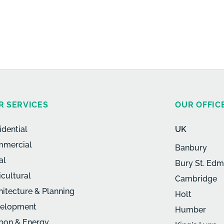
R SERVICES
OUR OFFIC
idential
UK
mercial
Banbury
al
Bury St. Ed
icultural
Cambridge
hitecture & Planning
Holt
elopment
Humber
bon & Energy