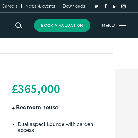
Careers
News & events
Downloads
MENU
BOOK A VALUATION
£365,000
4 Bedroom house
Dual aspect Lounge with garden
access