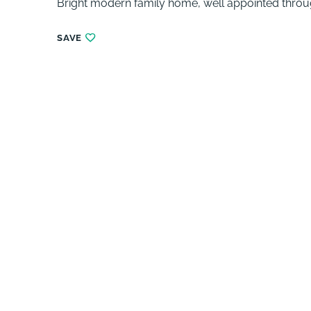
Bright modern family home, well appointed throu
SAVE