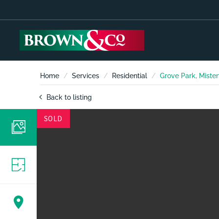
Home
Services
Residential
Grove Park, Mister
Back to listing
SOLD