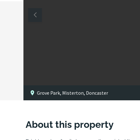
Grove Park, Misterton, Doncaster
About this property