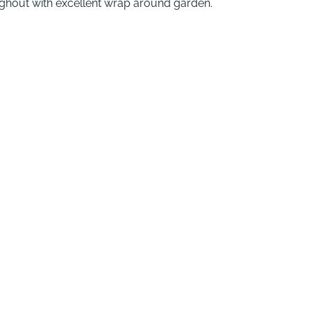
ghout with excellent wrap around garden.