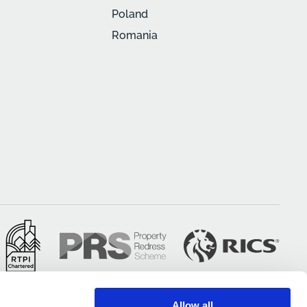
Poland
Romania
Allow all