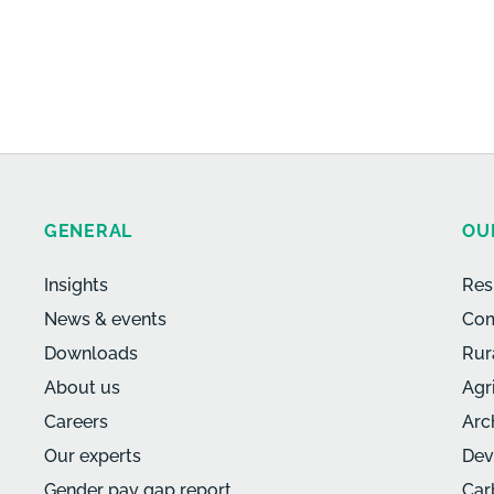
GENERAL
OU
Insights
Res
News & events
Com
Downloads
Rur
About us
Agr
Careers
Arc
Our experts
Dev
Gender pay gap report
Car