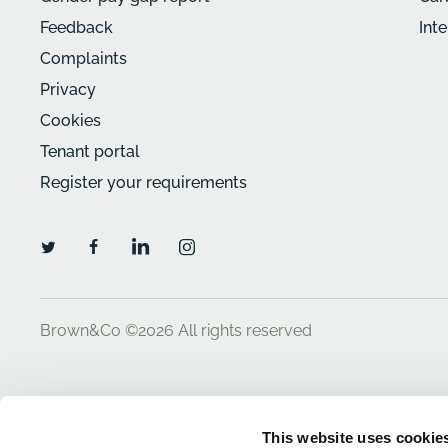
Feedback
Int
Complaints
Privacy
Cookies
Tenant portal
Register your requirements
Brown&Co ©2026
All rights reserved
This website uses cookie