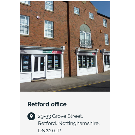
Retford office
29-33 Grove Street,
Retford, Nottinghamshire,
DN22 6JP