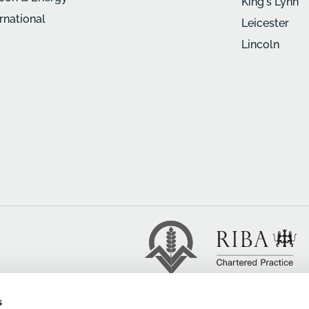
King's Lynn
ernational
Leicester
Lincoln
s