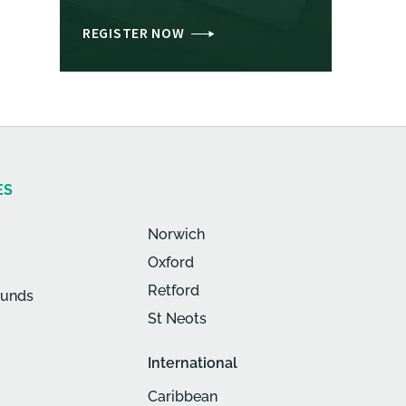
REGISTER NOW
ES
Norwich
Oxford
Retford
munds
St Neots
International
Caribbean