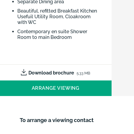
Separate Dining area
Beautiful, refitted Breakfast Kitchen
Usefuil Utility Room, Cloakroom
with WC
Contemporary en suite Shower
Room to main Bedroom
Wardrobes to 3 Bedrooms
Attractive Family Bathroom
Wrap around garden, ideal for
alfresco entertaining
Download brochure
5.33 MB
Good driveway and Double Garage
ARRANGE VIEWING
Edge of highly regarded village,
amenities on hand
Good road network
To arrange a viewing contact