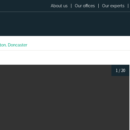
About us
Our offices
Our experts
ton, Doncaster
1
/
20