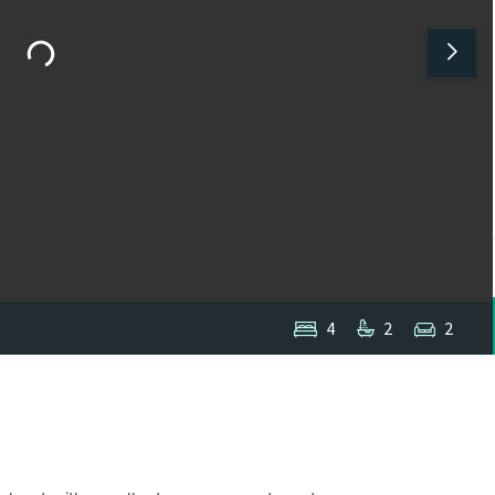
4
2
2
1
/
1