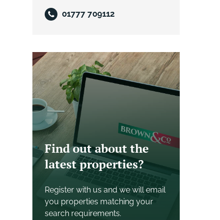
01777 709112
Find out about the
latest properties?
Register with us and we will email
you properties matching your
search requirements.