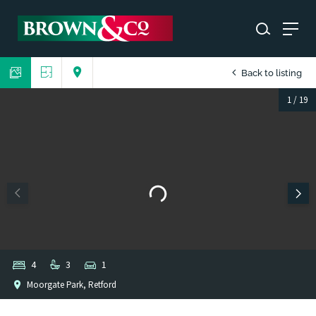
Back to listing
1
/
19
4
3
1
Moorgate Park, Retford
1
/
1