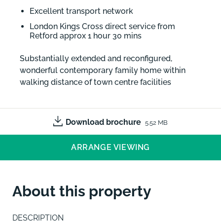
Excellent transport network
London Kings Cross direct service from
Retford approx 1 hour 30 mins
Substantially extended and reconfigured,
wonderful contemporary family home within
walking distance of town centre facilities
Download brochure
5.52 MB
ARRANGE VIEWING
About this property
DESCRIPTION