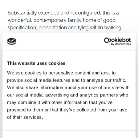
Substantially extended and reconfigured, this is a
wonderful, contemporary family home of good
specification, presentation and lying within walking
distance of town centre facilities.
An attractive open porch and entrance hall provide
access to the front aspect lounge which hosts a
This website uses cookies
substantial media wall including display and storage.
To the rear is a dining kitchen with comprehensive
We use cookies to personalise content and ads, to
range of contemporary units, integrated appliances
provide social media features and to analyse our traffic.
and ample dining area.
We also share information about your use of our site with
our social media, advertising and analytics partners who
At the rear is a conservatory which is upgraded to
may combine it with other information that you’ve
include glazed roofing and provides garden access. A
provided to them or that they’ve collected from your use
useful utility room with cloakroom having wc
of their services.
completes the ground floor.
SAVE