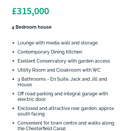
£315,000
4 Bedroom house
Lounge with media wall and storage
Contemporary Dining Kitchen
Exellent Conservatory with garden access
Utility Room and Cloakroom with WC
3 Bathrooms - En Suite, Jack and Jill and
House
Off road parking and integral garage with
electric door
Enclosed and attractive rear garden, approx
south facing
Convenient for town centre and walks along
the Chesterfield Canal