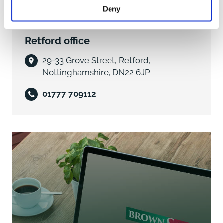
Moorgate Park is an attractive location with
Deny
individually styled properties and lies within walking
distance of the shops, bars and restaurants of the
Retford office
town centre. In addition to this, the Chesterfield Canal
is nearby allowing ready access to explore the
29-33 Grove Street, Retford,
countryside by foot. Retford hosts a full range of
Nottinghamshire, DN22 6JP
residential amenities and is particularly well placed for
accessing the areas excellent transport network. The
01777 709112
A1M lies to the west from which the wider motorway
network is available. The town's railway station has a
direct service into London Kings Cross (approx. 1hr 30
mins). Education facilities and leisure amenities are
well catered for.
DIRECTIONS
What3words///line.note.strict
ACCOMMODATION