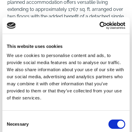
planned accommodation offers versatile living
extending to approximately 1767 sq. ft. arranged over
two floors with the added benefit of a detached single
garage. Furthermore, the property is positioned within
a mile of both Royston mainline rail station with direct
links to London Kings Cross and Cambridge as well as
the High Street.
This website uses cookies
We use cookies to personalise content and ads, to
The front of the property is set back from the road
provide social media features and to analyse our traffic.
overlooking an attractive green area with a long
We also share information about your use of our site with
sweeping driveway that leads to the single garage,
our social media, advertising and analytics partners who
entrance door and a well maintained lawn area with
SAVE
may combine it with other information that you’ve
well stocked feature flower beds.
provided to them or that they’ve collected from your use
of their services.
The fully enclosed and private rear garden enjoys a
To arrange a viewing contact
Southerly aspect and been landscaped to feature a
selection of well stocked beds with mature shrubs, a
Consent
patio seating area, raised deck area with timber
Necessary
Selection
pergola over and gated side access. Further features