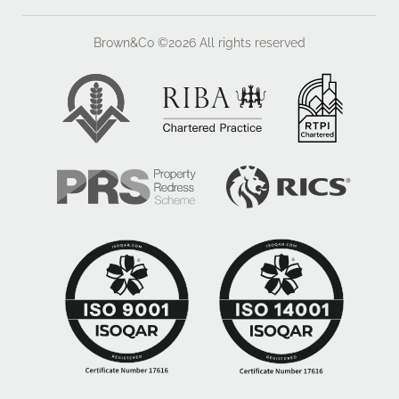
hob with chimney style extractor over, integrated
appliances include; dishwasher, two chest level ovens
Brown&Co ©2026
All rights reserved
and a microwave, space for American style fridge
freezer, tiled floor, door to
Utility room
With window to the side aspect, base level storage
cupboards with granite counter over, undermounted
sink with chrome mixer tap over, eye level unit
housing boiler, space for washing machine and
tumble dryer, integral storage cupboard, tiled floor,
door to the garden
Day room
With patio doors opening to the garden, tiled floor, loft
storage area accessed via hatch
Guest cloakroom
With low level wc with eco flush button, wall