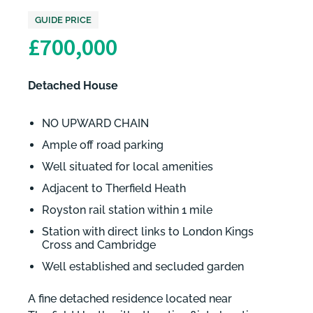
GUIDE PRICE
£700,000
Detached House
NO UPWARD CHAIN
Ample off road parking
Well situated for local amenities
Adjacent to Therfield Heath
Royston rail station within 1 mile
Station with direct links to London Kings
Cross and Cambridge
Well established and secluded garden
A fine detached residence located near