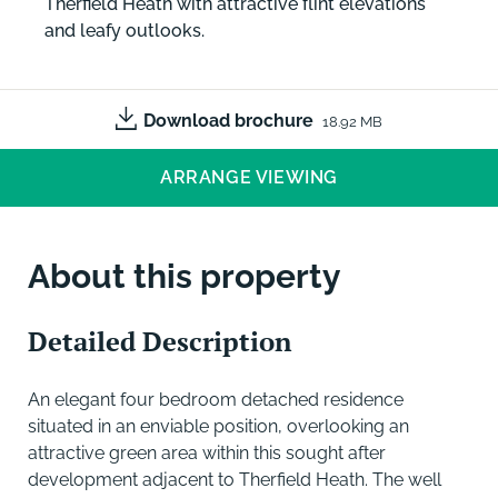
Therfield Heath with attractive flint elevations
and leafy outlooks.
Download brochure
18.92 MB
ARRANGE VIEWING
About this property
Detailed Description
An elegant four bedroom detached residence
situated in an enviable position, overlooking an
attractive green area within this sought after
development adjacent to Therfield Heath. The well