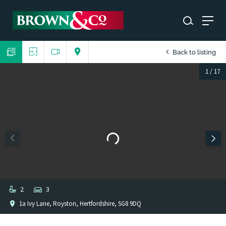
Back to listing
1
/
17
2
3
1a Ivy Lane, Royston, Hertfordshire, SG8 9DQ
1
/
1