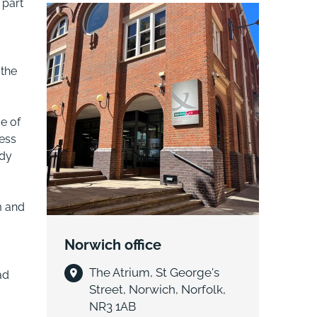
 part
 the
e of
ess
udy
m and
Norwich office
The Atrium, St George's
ad
Street, Norwich, Norfolk,
NR3 1AB