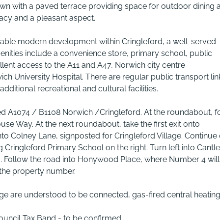
 lawn with a paved terrace providing space for outdoor dining 
vacy and a pleasant aspect.
able modern development within Cringleford, a well-served
menities include a convenience store, primary school, public
llent access to the A11 and A47, Norwich city centre
ch University Hospital. There are regular public transport lin
ditional recreational and cultural facilities.
ted A1074 / B1108 Norwich /Cringleford. At the roundabout, f
se Way. At the next roundabout, take the first exit onto
nto Colney Lane, signposted for Cringleford Village. Continue
 Cringleford Primary School on the right. Turn left into Cantl
ad. Follow the road into Honywood Place, where Number 4 will
y the property number.
nage are understood to be connected, gas-fired central heating
Council Tax Band - to be confirmed.