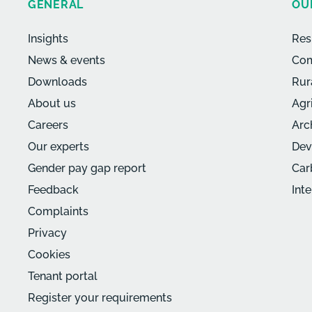
GENERAL
OU
Insights
Res
News & events
Com
Downloads
Rur
About us
Agr
Careers
Arc
Our experts
Dev
Gender pay gap report
Car
Feedback
Int
Complaints
Privacy
Cookies
Tenant portal
Register your requirements