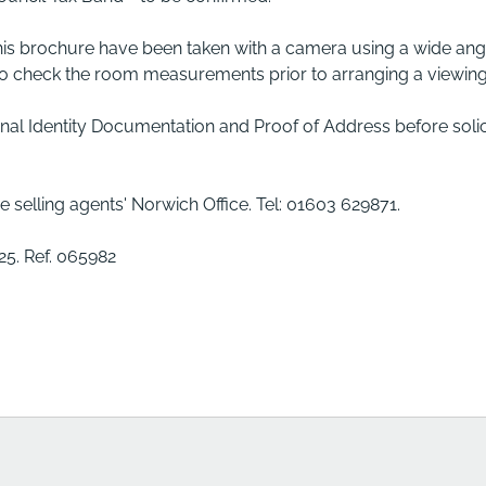
his brochure have been taken with a camera using a wide ang
 to check the room measurements prior to arranging a viewing
inal Identity Documentation and Proof of Address before solic
e selling agents' Norwich Office. Tel: 01603 629871.
5. Ref. 065982