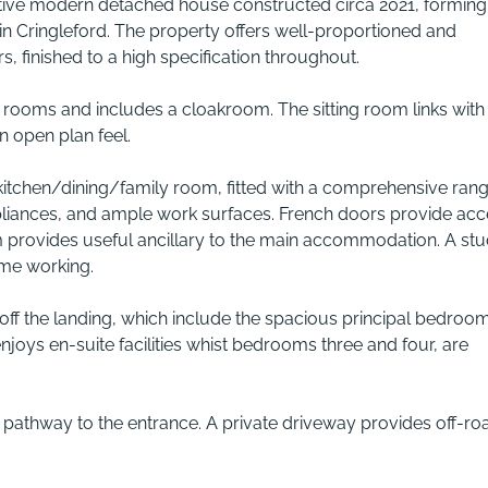
tive modern detached house constructed circa 2021, forming
in Cringleford. The property offers well-proportioned and
 finished to a high specification throughout.
l rooms and includes a cloakroom. The sitting room links with
n open plan feel.
kitchen/dining/family room, fitted with a comprehensive rang
pliances, and ample work surfaces. French doors provide acc
oom provides useful ancillary to the main accommodation. A st
ome working.
 off the landing, which include the spacious principal bedroo
oys en-suite facilities whist bedrooms three and four, are
th pathway to the entrance. A private driveway provides off-ro