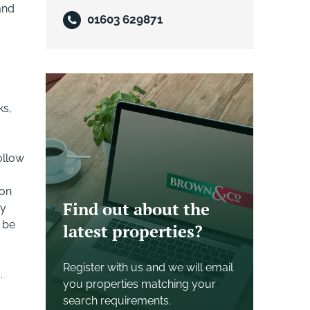
and
01603 629871
ks,
ollow
 on
Find out about the
ey
 be
latest properties?
Register with us and we will email
.
you properties matching your
search requirements.