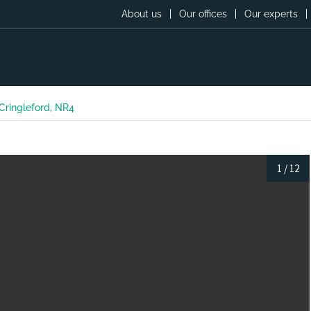
About us
Our offices
Our experts
Cringleford, NR4
1
/
12