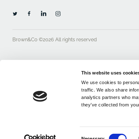
Brown&Co ©2026
All rights reserved
This website uses cookie
We use cookies to personal
traffic. We also share info
analytics partners who may
they’ve collected from your
Consent
Necessary