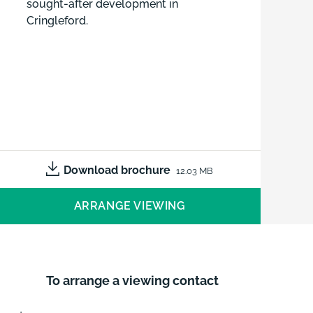
sought-after development in
Cringleford.
Download brochure
12.03 MB
ARRANGE VIEWING
To arrange a viewing contact