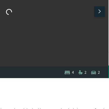
4
2
2
1
/
1