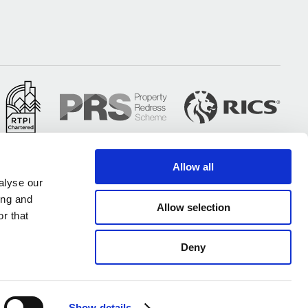
Allow all
alyse our
ing and
Allow selection
r that
Deny
All of our UK offices are certified under ISO 9001 & ISO 14001
Show details