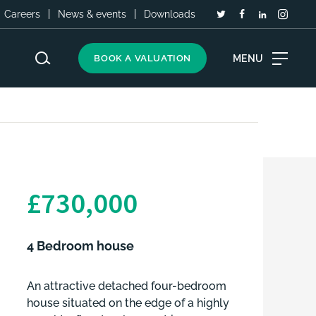
Careers
News & events
Downloads
MENU
BOOK A VALUATION
£730,000
4 Bedroom house
An attractive detached four-bedroom
house situated on the edge of a highly