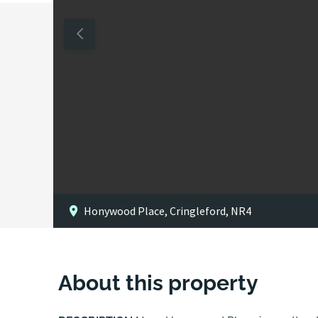
Honywood Place, Cringleford, NR4
About this property