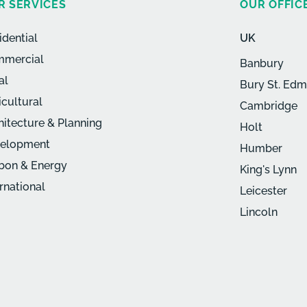
R SERVICES
OUR OFFIC
idential
UK
mercial
Banbury
al
Bury St. Ed
icultural
Cambridge
hitecture & Planning
Holt
elopment
Humber
bon & Energy
King's Lynn
ernational
Leicester
Lincoln