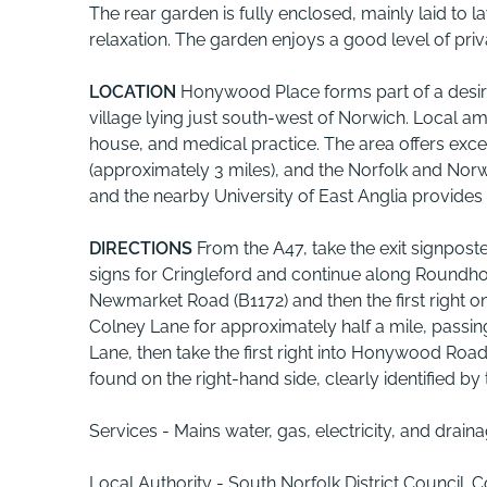
The rear garden is fully enclosed, mainly laid to
relaxation. The garden enjoys a good level of pri
LOCATION
Honywood Place forms part of a desir
village lying just south-west of Norwich. Local a
house, and medical practice. The area offers exce
(approximately 3 miles), and the Norfolk and Norwi
and the nearby University of East Anglia provides ad
DIRECTIONS
From the A47, take the exit signpos
signs for Cringleford and continue along Roundhou
Newmarket Road (B1172) and then the first right o
Colney Lane for approximately half a mile, passing
Lane, then take the first right into Honywood Ro
found on the right-hand side, clearly identified b
Services - Mains water, gas, electricity, and drai
Local Authority - South Norfolk District Council. 