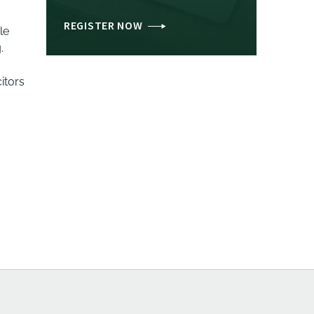
REGISTER NOW
le
.
itors