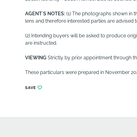
AGENT´S
NOTES:
(1) The photographs shown in t
lens and therefore interested parties are advised
(2) Intending buyers will be asked to produce orig
are instructed.
VIEWING
Strictly by prior appointment through th
These particulars were prepared in November 202
SAVE