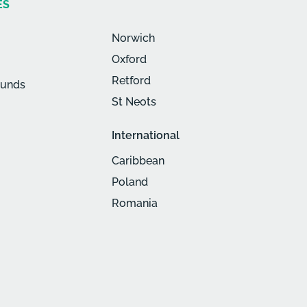
ES
Norwich
Oxford
Retford
munds
St Neots
International
Caribbean
Poland
Romania