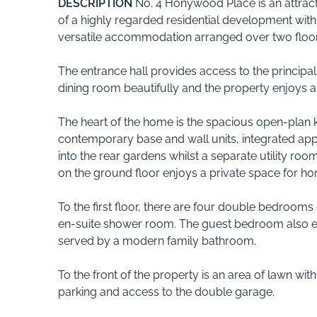
DESCRIPTION
No. 4 Honywood Place is an attrac
of a highly regarded residential development with
versatile accommodation arranged over two floors,
The entrance hall provides access to the principa
dining room beautifully and the property enjoys a
The heart of the home is the spacious open-plan 
contemporary base and wall units, integrated ap
into the rear gardens whilst a separate utility r
on the ground floor enjoys a private space for h
To the first floor, there are four double bedrooms
en-suite shower room. The guest bedroom also enj
served by a modern family bathroom.
To the front of the property is an area of lawn wi
parking and access to the double garage.