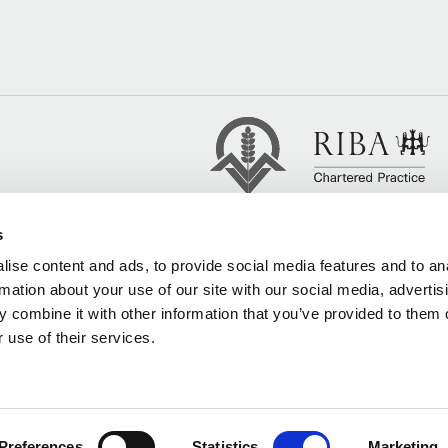
s
ise content and ads, to provide social media features and to an
rmation about your use of our site with our social media, advertis
 combine it with other information that you’ve provided to them o
 use of their services.
Preferences
Statistics
Marketing