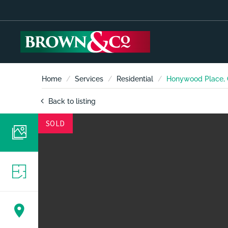
Home
Services
Residential
Honywood Place, 
Back to listing
SOLD