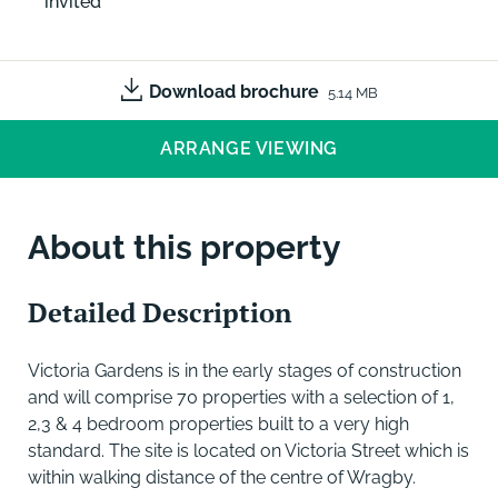
invited
Download brochure
5.14 MB
ARRANGE VIEWING
About this property
Detailed Description
Victoria Gardens is in the early stages of construction
and will comprise 70 properties with a selection of 1,
2,3 & 4 bedroom properties built to a very high
standard. The site is located on Victoria Street which is
within walking distance of the centre of Wragby.