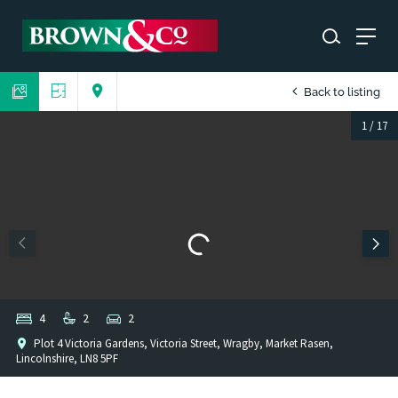
Back to listing
1
/
17
4
2
2
Plot 4 Victoria Gardens, Victoria Street, Wragby, Market Rasen,
Lincolnshire, LN8 5PF
1
/
1