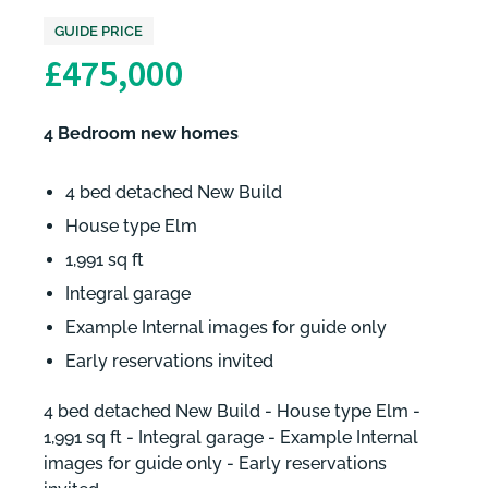
GUIDE PRICE
£475,000
4 Bedroom new homes
4 bed detached New Build
House type Elm
1,991 sq ft
Integral garage
Example Internal images for guide only
Early reservations invited
4 bed detached New Build - House type Elm -
1,991 sq ft - Integral garage - Example Internal
images for guide only - Early reservations