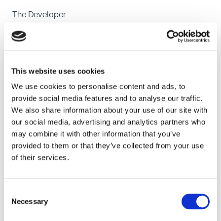
The Developer
Somersby Homes have been building family homes
for the past four decades, originally known as Hugh
Bourn Homes, they have designed and built houses
across the length and
This website uses cookies
breadth of Lincolnshire, helping families and first time
home owners buy their first property. With decades of
We use cookies to personalise content and ads, to
experience supporting and working with local people,
provide social media features and to analyse our traffic.
Somersby Homes understand that when you're
We also share information about your use of our site with
searching for a new home, you also want the perfect
our social media, advertising and analytics partners who
SAVE
location.
may combine it with other information that you’ve
provided to them or that they’ve collected from your use
A place where people will make friends, enjoy family
of their services.
To arrange a viewing contact
life and take pride in their neighbourhoods and
surroundings whether that's a home in the quiet
Consent
countryside or close
Necessary
Selection
to the bustling city centre.