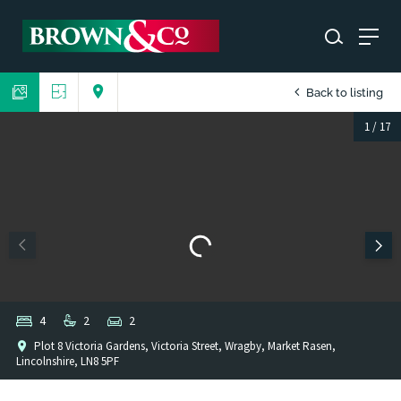
Back to listing
1
/
17
4
2
2
Plot 8 Victoria Gardens, Victoria Street, Wragby, Market Rasen,
Lincolnshire, LN8 5PF
1
/
1