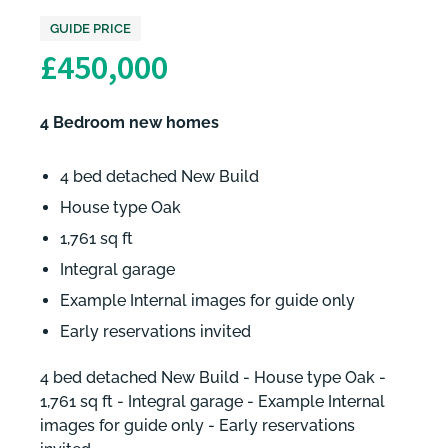
GUIDE PRICE
£450,000
4 Bedroom new homes
4 bed detached New Build
House type Oak
1,761 sq ft
Integral garage
Example Internal images for guide only
Early reservations invited
4 bed detached New Build - House type Oak -
1,761 sq ft - Integral garage - Example Internal
images for guide only - Early reservations