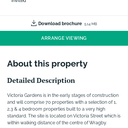
invited
Download brochure
5.14 MB
ARRANGE VIEWING
About this property
Detailed Description
Victoria Gardens is in the early stages of construction
and will comprise 70 properties with a selection of 1,
2,3 & 4 bedroom properties built to a very high
standard. The site is located on Victoria Street which is
within walking distance of the centre of Wragby.