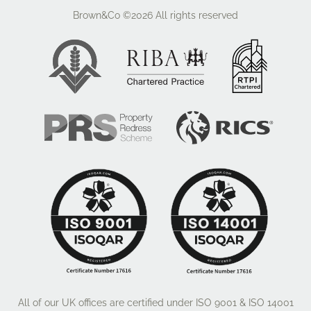
style of units and handles
Brown&Co ©2026
All rights reserved
> LVT Amtico flooring in Kitchen, Entrance Hall & WC
> Choice of carpet elsewhere
> Loft ladder
> USB sockets
> Bathroom wall half tiled with ceramic floor and wall
> Electric demister bathroom mirror
> Downlights in Kitchen & Bathroom
> Up & Down Lighters front and back
> PIR garage light
> Electric Roller shutter doors with sensor
> Outside tap to rear
* Various upgrades are available on each house type
so please contact the selling agent to discuss this in
more detail. We shall also receive further information
and imagery as the site progresses so this brochure
will be updated.
All of our UK offices are certified under ISO 9001 & ISO 14001