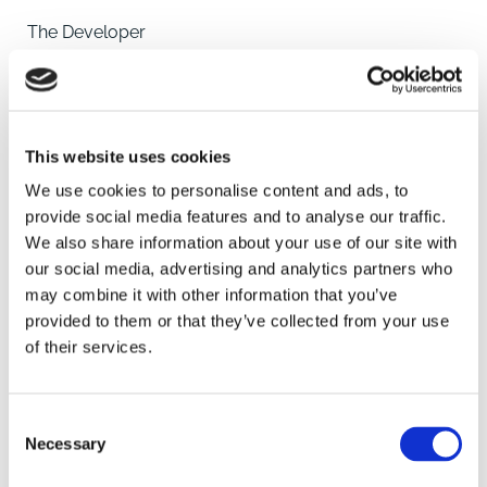
The Developer
Somersby Homes have been building family homes
for the past four decades, originally known as Hugh
Bourn Homes, they have designed and built houses
across the length and
This website uses cookies
breadth of Lincolnshire, helping families and first time
home owners buy their first property. With decades of
We use cookies to personalise content and ads, to
experience supporting and working with local people,
provide social media features and to analyse our traffic.
Somersby Homes understand that when you're
We also share information about your use of our site with
searching for a new home, you also want the perfect
our social media, advertising and analytics partners who
SAVE
location.
may combine it with other information that you’ve
provided to them or that they’ve collected from your use
A place where people will make friends, enjoy family
of their services.
To arrange a viewing contact
life and take pride in their neighbourhoods and
surroundings whether that's a home in the quiet
Consent
countryside or close
Necessary
Selection
to the bustling city centre.