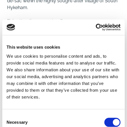
de-sac within the highly sought-after village of South
Hykeham.
This attractive property offers generous
accommodation throughout and has been
thoughtfully designed to provide both comfort and
versatility for modern family living.
This website uses cookies
The ground floor features a welcoming entrance
porch leading into a central hallway, a bright and well-
We use cookies to personalise content and ads, to
proportioned lounge, a formal dining room and a
provide social media features and to analyse our traffic.
delightful garden room that enjoys views over the
We also share information about your use of our site with
rear garden. The spacious kitchen/diner provides the
our social media, advertising and analytics partners who
perfect hub of the home, complemented by a
may combine it with other information that you’ve
SAVE
practical utility room and a ground-floor WC.
provided to them or that they’ve collected from your use
of their services.
To the first floor, the master bedroom benefits from its
To arrange a viewing contact
own dressing area and en-suite shower room, while
four further bedrooms offer excellent flexibility for
Consent
Necessary
family, guests or home working. Bedrooms two and
Selection