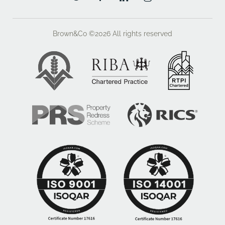
En Suite
Double glazed window to front, WC, vanity wash
Brown&Co ©2026
All rights reserved
basin, shower cubicle, heated towel rail.
Bedroom Two
Double glazed window to front, radiator.
Jack & Jill WC
WC and wash basin.
Bedroom Three
Double glazed window to rear, built in wardrobes,
radiator.
Bedroom Four
Double glazed window to rear, radiator.