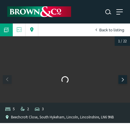
Back to listing
1
/
22
5
2
3
Beechcroft Close, South Hykeham, Lincoln, Lincolnshire, LN6 9NB
1
/
1