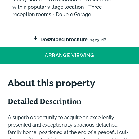
within popular village location - Three
reception rooms - Double Garage
Download brochure
14.23 MB
ARRANGE VIEWING
About this property
Detailed Description
A superb opportunity to acquire an excellently
presented and exceptionally spacious detached
family home, positioned at the end of a peaceful cul-