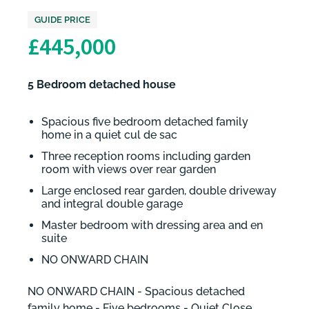
GUIDE PRICE
£445,000
5 Bedroom detached house
Spacious five bedroom detached family
home in a quiet cul de sac
Three reception rooms including garden
room with views over rear garden
Large enclosed rear garden, double driveway
and integral double garage
Master bedroom with dressing area and en
suite
NO ONWARD CHAIN
NO ONWARD CHAIN - Spacious detached
family home - Five bedrooms - Quiet Close