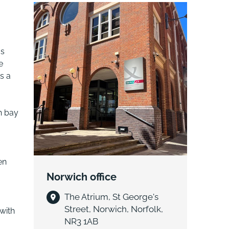
as
e
s a
h bay
en
Norwich office
The Atrium, St George's
Street, Norwich, Norfolk,
with
NR3 1AB