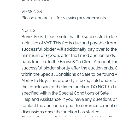
VIEWINGS
Please contact us for viewing arrangements.
NOTES:
Buyer Fees: Please note that the successful bidde
inclusive of VAT. This fee is due and payable fro
successful bidder will additionally pay over to th
minimum of £5,000, after the timed auction ends.
bank transfer to the Brown&Co Client Account, the 
successful bidder shortly after the auction ends.
within the Special Conditions of Sale to be found 
Ability to Buy: This property is being sold under U
the conclusion of the timed auction. DO NOT bid u
specified within the Special Conditions of Sale.
Help and Assistance: If you have any questions or 
contact the auctioneer prior to commencement of 
discussions once the auction has started.