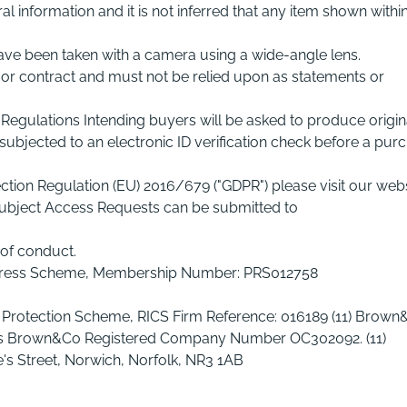
l information and it is not inferred that any item shown withi
ave been taken with a camera using a wide-angle lens.
r or contract and must not be relied upon as statements or
Regulations Intending buyers will be asked to produce origin
ubjected to an electronic ID verification check before a pur
tion Regulation (EU) 2016/679 ("GDPR") please visit our web
ubject Access Requests can be submitted to
of conduct.
edress Scheme, Membership Number: PRS012758
 Protection Scheme, RICS Firm Reference: 016189 (11) Brown
 as Brown&Co Registered Company Number OC302092. (11)
's Street, Norwich, Norfolk, NR3 1AB