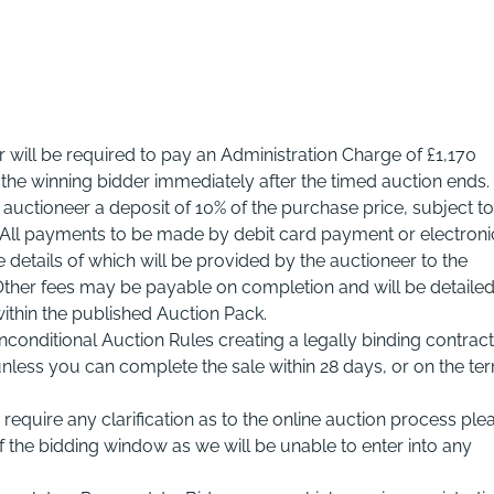
r will be required to pay an Administration Charge of £1,170
m the winning bidder immediately after the timed auction ends.
e auctioneer a deposit of 10% of the purchase price, subject to
 All payments to be made by debit card payment or electroni
details of which will be provided by the auctioneer to the
 Other fees may be payable on completion and will be detaile
within the published Auction Pack.
nconditional Auction Rules creating a legally binding contract
nless you can complete the sale within 28 days, or on the te
require any clarification as to the online auction process ple
the bidding window as we will be unable to enter into any