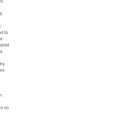
on,
l
c
ed to
be
ablet
 a
 by
tes
y
n
re no