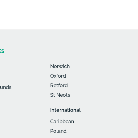
ES
Norwich
Oxford
Retford
munds
St Neots
International
Caribbean
Poland