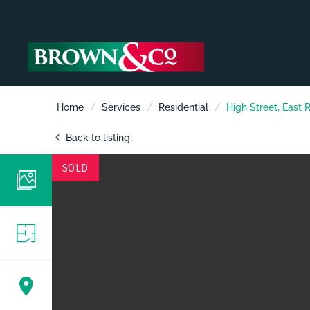
Home
Services
Residential
High Street, East
Back to listing
SOLD