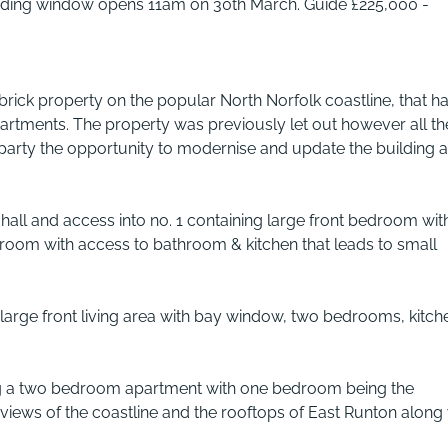
Bidding window opens 11am on 30th March. Guide £225,000 -
brick property on the popular North Norfolk coastline, that h
rtments. The property was previously let out however all th
party the opportunity to modernise and update the building a
all and access into no. 1 containing large front bedroom wit
room with access to bathroom & kitchen that leads to small
ng large front living area with bay window, two bedrooms, kitch
ing a two bedroom apartment with one bedroom being the
 views of the coastline and the rooftops of East Runton along 