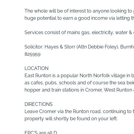
The whole will be of interest to anyone looking to
huge potential to earn a good income via letting t
Services consist of mains gas, electricity, water &
Solicitor: Hayes & Storr (Attn Debbie Foley), Bu
825959
LOCATION
East Runton is a popular North Norfolk village in
as cafes, pubs, schools and of course the sea bei
hopper and train stations in Cromer, West Runton
DIRECTIONS
Leave Cromer via the Runton road, continuing to t
property will shortly be found on your left.
EPC'S are all D