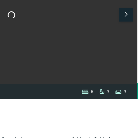
6
3
3
1
/
1