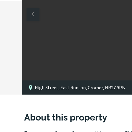
High Street, East Runton, Cromer, NR27 9PB
About this property