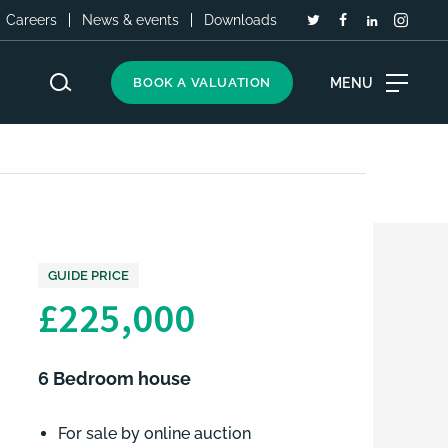
Careers
News & events
Downloads
MENU
BOOK A VALUATION
GUIDE PRICE
£225,000
6 Bedroom house
For sale by online auction