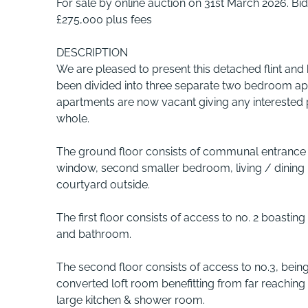
For sale by online auction on 31st March 2026. 
£275,000 plus fees
DESCRIPTION
We are pleased to present this detached flint and 
been divided into three separate two bedroom apa
apartments are now vacant giving any interested 
whole.
The ground floor consists of communal entrance h
window, second smaller bedroom, living / dining 
courtyard outside.
The first floor consists of access to no. 2 boasti
and bathroom.
The second floor consists of access to no.3, be
converted loft room benefitting from far reaching
large kitchen & shower room.