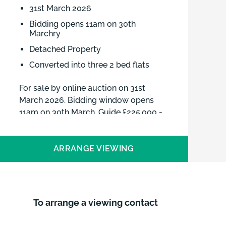
31st March 2026
Bidding opens 11am on 30th
Marchry
Detached Property
Converted into three 2 bed flats
For sale by online auction on 31st
March 2026. Bidding window opens
11am on 30th March. Guide £225,000 -
£275,000 plus fees
ARRANGE VIEWING
To arrange a viewing contact