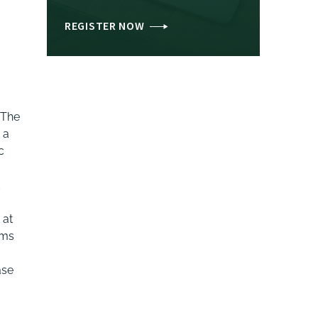
REGISTER NOW
 The
 a
c
d
 at
rms
ase