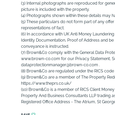
(3) Internal photographs are reproduced for genera
picture is included with the property.
(4) Photographs shown within these details may h
(5) These particulars do not form part of any offe
representations of fact.
(6) In accordance with UK Anti Money Laundering 
Identity Documentation, Proof of Address and be s
conveyance is instructed.
(7) Brown&Co comply with the General Data Protec
www.brown-co.com for our Privacy Statement, S
dataprotectionmanager@brown-co.com .
(8) Brown&Co are regulated under the RICS code 
(9) Brown&Co are a member of The Property R
https://www.theprs.co.uk/
(10) Brown&Co is a member of RICS Client Money
Property And Business Consultants LLP trading
Registered Office Address - The Atrium, St George
SAVE