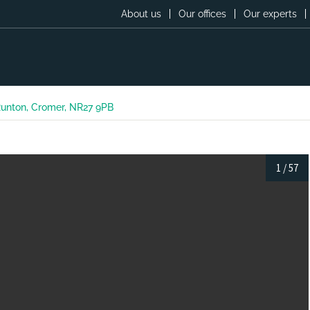
About us
Our offices
Our experts
 Runton, Cromer, NR27 9PB
1
/
57