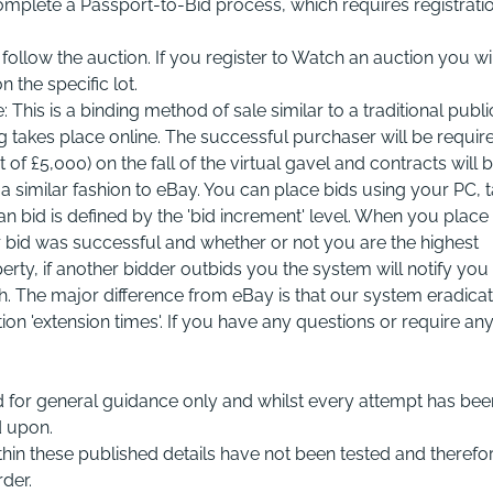
complete a Passport-to-Bid process, which requires registrati
ollow the auction. If you register to Watch an auction you wil
n the specific lot.
This is a binding method of sale similar to a traditional publi
ng takes place online. The successful purchaser will be requir
 £5,000) on the fall of the virtual gavel and contracts will 
a similar fashion to eBay. You can place bids using your PC, t
id is defined by the 'bid increment' level. When you place
ur bid was successful and whether or not you are the highest
rty, if another bidder outbids you the system will notify you
sh. The major difference from eBay is that our system eradica
ion 'extension times'. If you have any questions or require an
 for general guidance only and whilst every attempt has bee
d upon.
within these published details have not been tested and therefo
der.