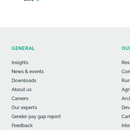
GENERAL
OU
Insights
Res
News & events
Com
Downloads
Rur
About us
Agr
Careers
Arc
Our experts
Dev
Gender pay gap report
Car
Feedback
Int