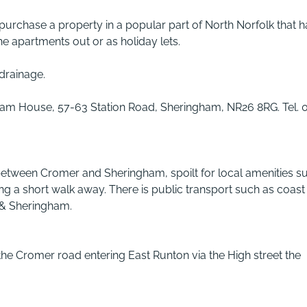
 purchase a property in a popular part of North Norfolk that h
he apartments out or as holiday lets.
 drainage.
rnham House, 57-63 Station Road, Sheringham, NR26 8RG. Tel. 
 between Cromer and Sheringham, spoilt for local amenities s
ng a short walk away. There is public transport such as coast
 & Sheringham.
he Cromer road entering East Runton via the High street the