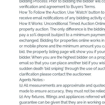
Bidding Process: Prior to bidding the bidder will 
verification and agreement to Buyers Terms.
How To Follow the Auction: Use 'Watch' button to f
receive email notifications of any bidding activity o
How It Works: Unconditional Timed Auction Online: 
property auction. The only difference is the biddi
pay a 10% deposit (subject to a minimum payment of
exchanged. Bidding for properties online works in 
or mobile phone and the minimum amount you can b
bid, the property listing page will show you if yo
bidder. When you are the highest bidder on a prope
email so that you can place another bid if you wi
sudden death 'bid sniping' through the use of auct
clarification please contact the auctioneer.
Agents Notes:-
(1) All measurements are approximate and quoted
made to ensure accuracy, they must not be relie
(2) Any fixtures, fittings and appliances referred 
guarantee can be given that they are in working or