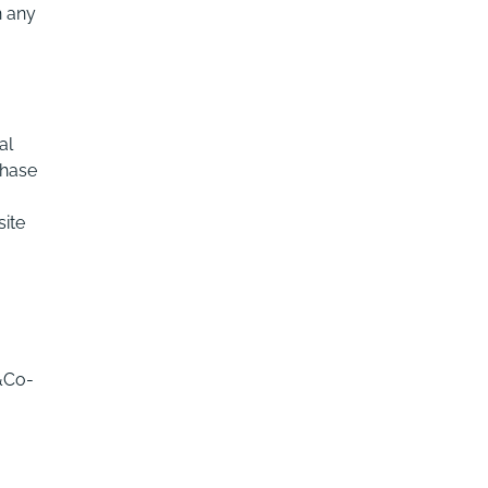
n any
al
chase
site
&Co-