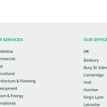
R SERVICES
OUR OFFIC
idential
UK
mercial
Banbury
al
Bury St. Ed
icultural
Cambridge
hitecture & Planning
Holt
elopment
Humber
bon & Energy
King's Lynn
ernational
Leicester