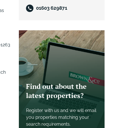
01603 629871
as
01263
uch
Find out about the
latest properties?
Register with us and we will email
you properties matching your
search requirements.