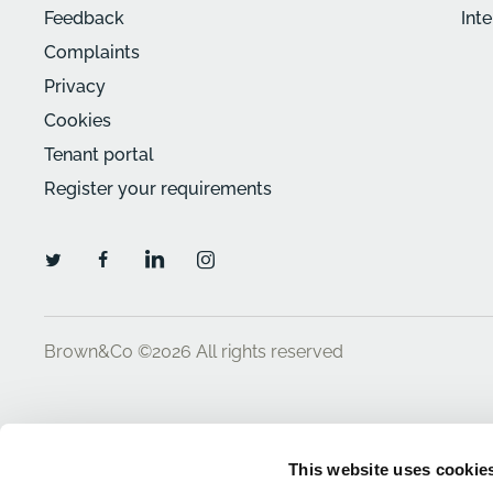
Feedback
Int
Complaints
Privacy
Cookies
Tenant portal
Register your requirements
Brown&Co ©2026
All rights reserved
This website uses cookie