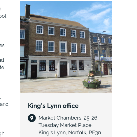
n
ool
es
nd
te
,
 and
King's Lynn office
Market Chambers, 25-26
Tuesday Market Place,
King's Lynn, Norfolk, PE30
gh