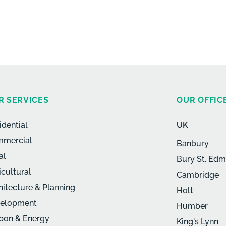
R SERVICES
OUR OFFIC
idential
UK
mercial
Banbury
al
Bury St. Ed
icultural
Cambridge
hitecture & Planning
Holt
elopment
Humber
bon & Energy
King's Lynn