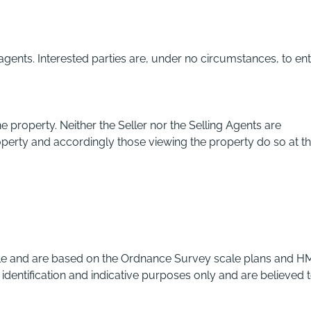
 agents. Interested parties are, under no circumstances, to en
e property. Neither the Seller nor the Selling Agents are
operty and accordingly those viewing the property do so at th
ble and are based on the Ordnance Survey scale plans and H
 identification and indicative purposes only and are believed 