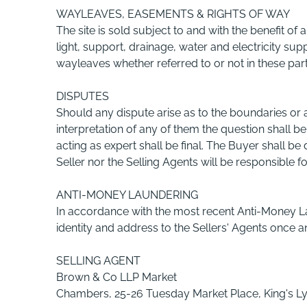
WAYLEAVES, EASEMENTS & RIGHTS OF WAY
The site is sold subject to and with the benefit of a
light, support, drainage, water and electricity su
wayleaves whether referred to or not in these part
DISPUTES
Should any dispute arise as to the boundaries or an
interpretation of any of them the question shall be
acting as expert shall be final. The Buyer shall b
Seller nor the Selling Agents will be responsible f
ANTI-MONEY LAUNDERING
In accordance with the most recent Anti-Money Lau
identity and address to the Sellers' Agents once an
SELLING AGENT
Brown & Co LLP Market
Chambers, 25-26 Tuesday Market Place, King's Ly