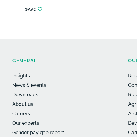
SAVE
GENERAL
OU
Insights
Res
News & events
Com
Downloads
Rur
About us
Agr
Careers
Arc
Our experts
Dev
Gender pay gap report
Car