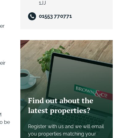
1JJ
01553 770771
ter
eir
Find out about the
latest properties?
M
to be
Register with us and we will email
you properties matching your