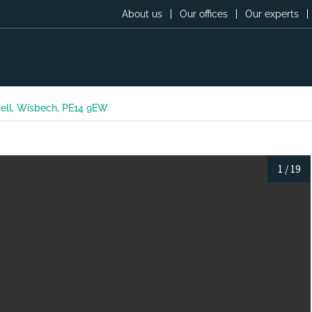
About us
Our offices
Our experts
ell, Wisbech, PE14 9EW
1
/
19