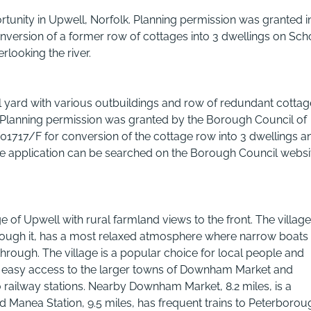
tunity in Upwell, Norfolk. Planning permission was granted i
version of a former row of cottages into 3 dwellings on Sch
rlooking the river.
 yard with various outbuildings and row of redundant cottag
s. Planning permission was granted by the Borough Council of
01717/F for conversion of the cottage row into 3 dwellings a
 the application can be searched on the Borough Council websi
 of Upwell with rural farmland views to the front. The village
hrough it, has a most relaxed atmosphere where narrow boats
rough. The village is a popular choice for local people and
's easy access to the larger towns of Downham Market and
 railway stations. Nearby Downham Market, 8.2 miles, is a
 Manea Station, 9.5 miles, has frequent trains to Peterborou