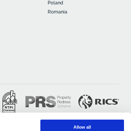
Poland
Romania
Allow all