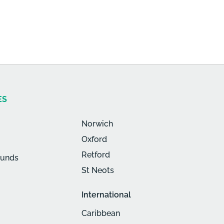
ES
Norwich
Oxford
Retford
munds
St Neots
International
Caribbean