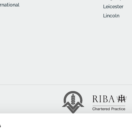
ernational
Leicester
Lincoln
s