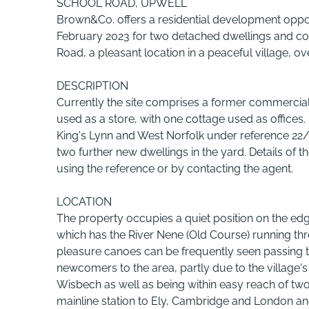
SCHOOL ROAD, UPWELL
Brown&Co. offers a residential development oppor
February 2023 for two detached dwellings and con
Road, a pleasant location in a peaceful village, ove
DESCRIPTION
Currently the site comprises a former commercial
used as a store, with one cottage used as office
King's Lynn and West Norfolk under reference 22/
two further new dwellings in the yard. Details of
using the reference or by contacting the agent.
LOCATION
The property occupies a quiet position on the edge
which has the River Nene (Old Course) running t
pleasure canoes can be frequently seen passing th
newcomers to the area, partly due to the village
Wisbech as well as being within easy reach of two
mainline station to Ely, Cambridge and London and