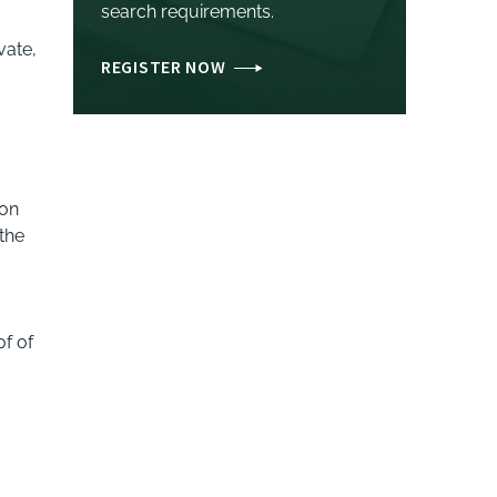
search requirements.
vate,
REGISTER NOW
ion
 the
of of