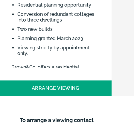
Residential planning opportunity
Conversion of redundant cottages
into three dwellings
Two new builds
Planning granted March 2023
Viewing strictly by appointment
only.
Brown&Co. offers a residential
development opportunity in Upwell,
Norfolk. Planning permission was
ARRANGE VIEWING
granted in February 2023 for two
detached dwellings and conversion of
a former row of cottages into 3
dwellings on School Road, a pleasant
location in a peaceful village,
To arrange a viewing contact
overlooking the river.