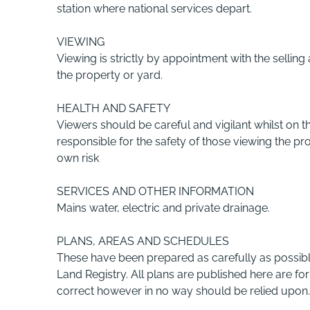
station where national services depart.
VIEWING
Viewing is strictly by appointment with the selling
the property or yard.
HEALTH AND SAFETY
Viewers should be careful and vigilant whilst on th
responsible for the safety of those viewing the pr
own risk
SERVICES AND OTHER INFORMATION
Mains water, electric and private drainage.
PLANS, AREAS AND SCHEDULES
These have been prepared as carefully as possi
Land Registry. All plans are published here are for
correct however in no way should be relied upon.