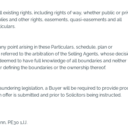
ll existing rights, including rights of way, whether public or pri
pplies and other rights, easements, quasi-easements and all
iculars.
y point arising in these Particulars, schedule, plan or
 referred to the arbitration of the Selling Agents, whose decis
e deemed to have full knowledge of all boundaries and neither
or defining the boundaries or the ownership thereof.
ndering legislation, a Buyer will be required to provide pro
 offer is submitted and prior to Solicitors being instructed.
nn, PE30 1JJ.