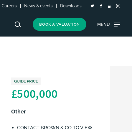
Careers
News & events
Downloads
MENU
BOOK A VALUATION
GUIDE PRICE
£500,000
Other
CONTACT BROWN & CO TO VIEW