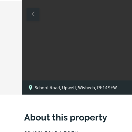
School Road, Upwell, Wisbech, PE14 9EW
About this property