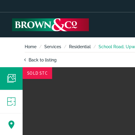
Home
Services
Residential
School Road, Upw
Back to listing
SOLD STC