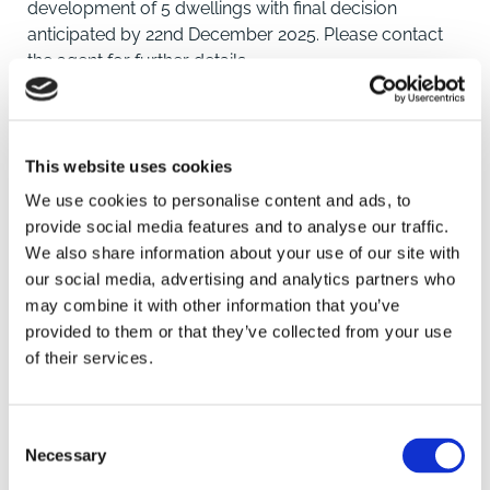
development of 5 dwellings with final decision
anticipated by 22nd December 2025. Please contact
the agent for further details.
Description
The land is approximately 0.67 hectares (1.66 acres)
and situated on Churchgate Way, close to the village
This website uses cookies
centre, amenities and local First and Secondary
We use cookies to personalise content and ads, to
schools. Application has been made the Borough
provide social media features and to analyse our traffic.
Council of King's Lynn and West Norfolk under
We also share information about your use of our site with
reference 25/01051/O for the Proposed residential
our social media, advertising and analytics partners who
development of 5 dwellings with garages, including
may combine it with other information that you’ve
SAVE
accesses. Full details of the application can be found
provided to them or that they’ve collected from your use
by searching the reference on the Council website or
of their services.
by contacting the agent for further information.
To arrange a viewing contact
The application is well progressed and the anticipated
Consent
determination date is 22nd December 2025. The land
Necessary
Selection
will be subject to a S106 agreement which is currently