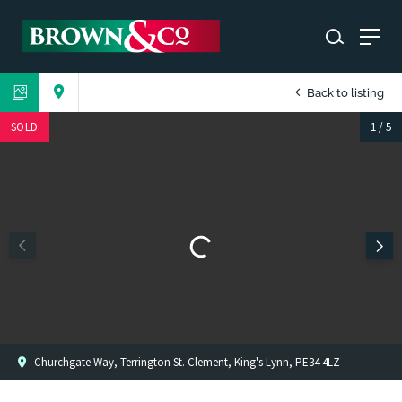
Back to listing
SOLD
1
/
5
Churchgate Way, Terrington St. Clement, King's Lynn, PE34 4LZ