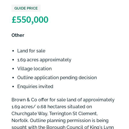
GUIDE PRICE
£550,000
Other
Land for sale
1.69 acres approximately
Village location
Outline application pending decision
Enquiries invited
Brown & Co offer for sale land of approximately
1.69 acres/ 0.68 hectares situated on
Churchgate Way, Terrington St Clement,
Norfolk. Outline planning permission is being
sought with the Borough Council of King's Lynn