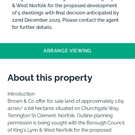
& West Norfolk for the proposed development
of 5 dwellings with final decision anticipated by
22nd December 2025. Please contact the agent
for further details.
ARRANGE VIEWING
About this property
Introduction
Brown & Co offer for sale land of approximately 1.69
acres/ 0.68 hectares situated on Churchgate Way,
Terrington St Clement, Norfolk. Outline planning
permission is being sought with the Borough Council
of King's Lynn & West Norfolk for the proposed