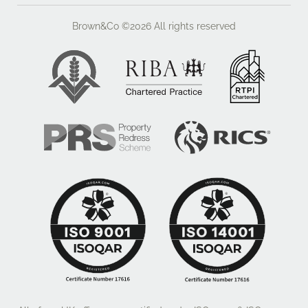
Brown&Co ©2026
All rights reserved