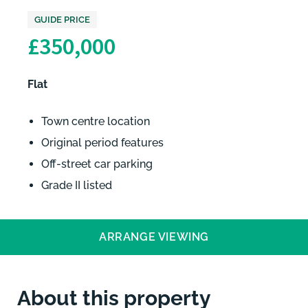
GUIDE PRICE
£350,000
Flat
Town centre location
Original period features
Off-street car parking
Grade II listed
ARRANGE VIEWING
About this property