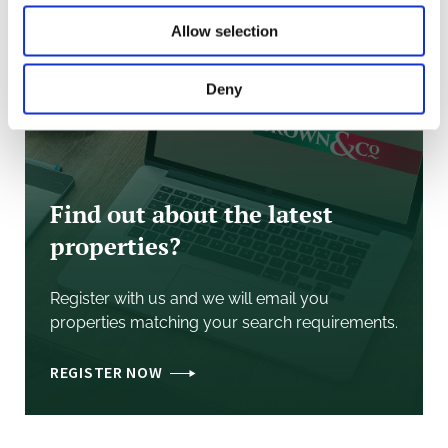
Allow selection
Deny
Find out about the latest
properties?
Register with us and we will email you
properties matching your search requirements.
REGISTER NOW