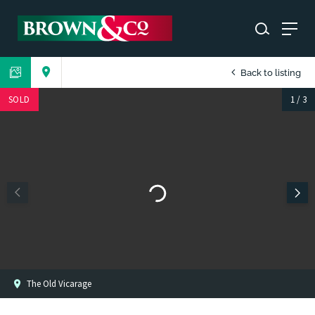
Back to listing
SOLD
1
/
3
The Old Vicarage