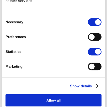
of their services.
Consent
Necessary
Selection
Preferences
Statistics
Banbury office
6 Manor Park, Banbury, Oxfordshire,
Marketing
OX16 3TB
01295 273555
Show details
Allow all