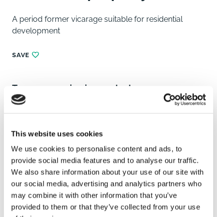
A period former vicarage suitable for residential
development
SAVE
To arrange a viewing contact
This website uses cookies
We use cookies to personalise content and ads, to
provide social media features and to analyse our traffic.
We also share information about your use of our site with
our social media, advertising and analytics partners who
may combine it with other information that you’ve
provided to them or that they’ve collected from your use