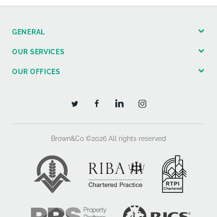
GENERAL
OUR SERVICES
OUR OFFICES
Brown&Co ©2026
All rights reserved