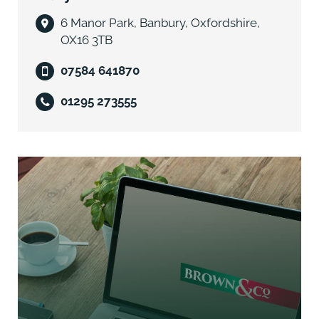
overage which commenced on 27th
May 1998. The beneficiaries are to be paid 50% of the
6 Manor Park, Banbury, Oxfordshire,
Net Development Value triggered
OX16 3TB
on the grant of Planning Permission. This document
07584 641870
was varied in part on 13th July
2005 to reflect the haul road lease income. Further
01295 273555
details are in the data room.
Business Rates
The property may benefit from Small Business Rates
Relief which may reduce the rates payable. Please
contact the agents for more information.