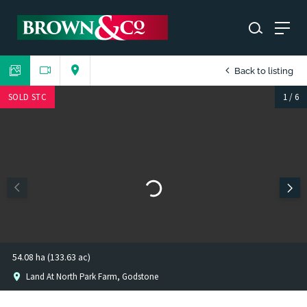
Back to listing
SOLD STC
1
/
6
54.08 ha (133.63 ac)
Land At North Park Farm, Godstone