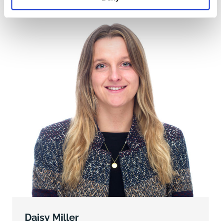
Permission).
INHAND LAND (Green on the plan)
This extends to 13.10 acres of land and woodland
located between the haul road and
the M25, a small area of woodland north of the M25
and other parcels of land at either
end of the haul road. These areas benefit from Vacant
Possession.
LAND TO NORTH OF M25 (Orange on the plan)
The land extends to approximately 29.23 acres of
pastureland and may have potential
for carbon sequestration or Biodiversity Net Gain
opportunities (subject to surveys).
OVERAGE
North Park Farm, Godstone is subject to an 80-year
Daisy Miller