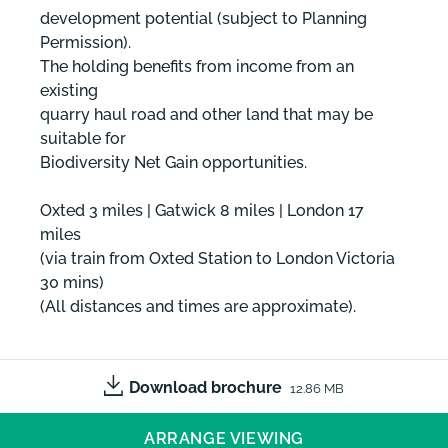
development potential (subject to Planning
Permission).
The holding benefits from income from an
existing
quarry haul road and other land that may be
suitable for
Biodiversity Net Gain opportunities.
Oxted 3 miles | Gatwick 8 miles | London 17
miles
(via train from Oxted Station to London Victoria
30 mins)
(All distances and times are approximate).
Download brochure
12.86 MB
ARRANGE VIEWING