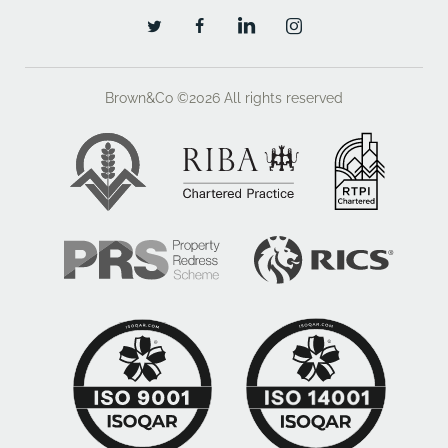
Brown&Co ©2026
All rights reserved