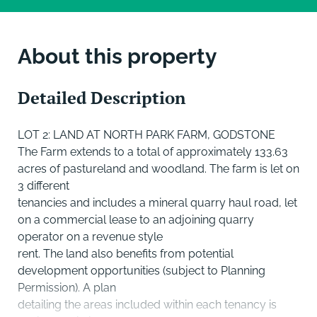
About this property
Detailed Description
LOT 2: LAND AT NORTH PARK FARM, GODSTONE
The Farm extends to a total of approximately 133.63
acres of pastureland and woodland. The farm is let on
3 different
tenancies and includes a mineral quarry haul road, let
on a commercial lease to an adjoining quarry
operator on a revenue style
rent. The land also benefits from potential
development opportunities (subject to Planning
Permission). A plan
detailing the areas included within each tenancy is