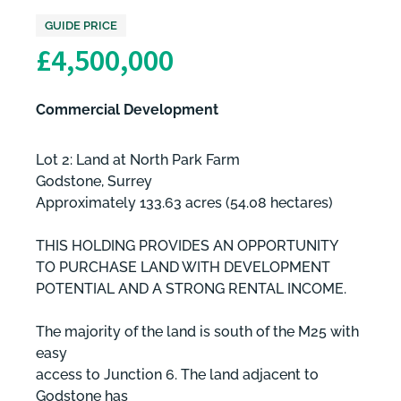
GUIDE PRICE
£4,500,000
Commercial Development
Lot 2: Land at North Park Farm
Godstone, Surrey
Approximately 133.63 acres (54.08 hectares)
THIS HOLDING PROVIDES AN OPPORTUNITY
TO PURCHASE LAND WITH DEVELOPMENT
POTENTIAL AND A STRONG RENTAL INCOME.
The majority of the land is south of the M25 with
easy
access to Junction 6. The land adjacent to
Godstone has