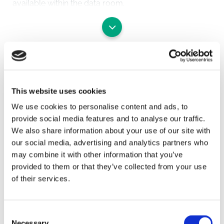
available within the data room.
The Land in more detail comprises:
LAND AT NORTH PARK FARM, GODSTONE (QUARRY
HAUL ROAD) (Blue on the plan)
SAVE
The land extends to approximately 28 acres and
forms the landscaped access road to the adjacent
quarry from the adjacent
To arrange a viewing contact
This website uses cookies
M25 Junction 6 roundabout. The income is based on
We use cookies to personalise content and ads, to
a royalty payment, which is indexed annually to RPI
provide social media features and to analyse our traffic.
with 5-yearly
We also share information about your use of our site with
market rent reviews.
our social media, advertising and analytics partners who
Further details of the lease are available in the data
may combine it with other information that you’ve
room.
provided to them or that they’ve collected from your use
of their services.
LAND ADJACENT TO TYLERS CLOSE (EAST OF HAUL
ROAD)
(Yellow on the plan)
Consent
The land extends to approximately 21.87 acres of
Necessary