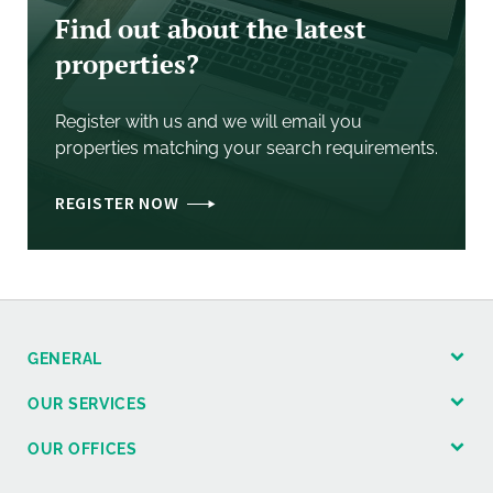
Find out about the latest
properties?
Register with us and we will email you
properties matching your search requirements.
REGISTER NOW
GENERAL
OUR SERVICES
OUR OFFICES