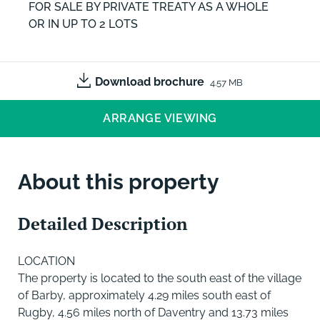
FOR SALE BY PRIVATE TREATY AS A WHOLE
OR IN UP TO 2 LOTS
Download brochure
4.57 MB
ARRANGE VIEWING
About this property
Detailed Description
LOCATION
The property is located to the south east of the village
of Barby, approximately 4.29 miles south east of
Rugby, 4.56 miles north of Daventry and 13.73 miles