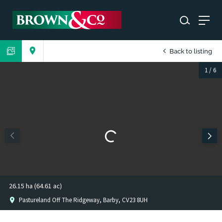
Back to listing
1
/
6
26.15 ha (64.61 ac)
Pastureland Off The Ridgeway, Barby, CV23 8UH