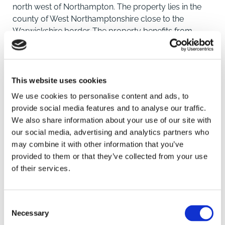
north west of Northampton. The property lies in the
county of West Northamptonshire close to the
Warwickshire border. The property benefits from
convenient transport networks with J17 of the M1 and
M45 and short distance away. Rugby rail station
provides direct rail links to Birmingham and London.
This website uses cookies
DESCRIPTION
We use cookies to personalise content and ads, to
The property comprises pastureland in five main
provide social media features and to analyse our traffic.
enclosures, bordered by stock fencing and hedging.
We also share information about your use of our site with
The land benefits from road frontage and extends to a
our social media, advertising and analytics partners who
total of approximately 64.61 acres (26.15 hectares).
may combine it with other information that you’ve
SAVE
provided to them or that they’ve collected from your use
TENURE AND POSSESSION
of their services.
The property is currently grazed on a grazing licence,
To arrange a viewing contact
but the Freehold is being sold with Vacant Possession
upon completion.
Consent
Necessary
Selection
METHOD OF SALE AND LOTTING