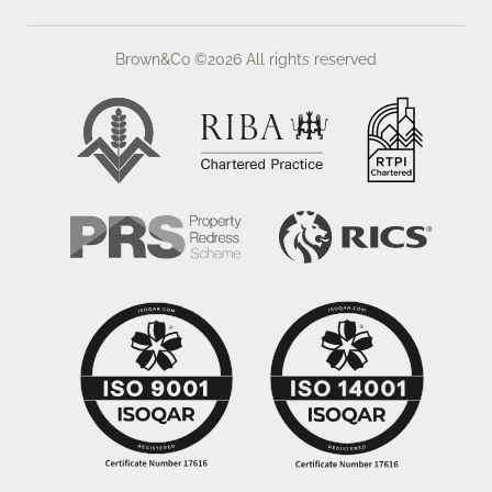
referred to in these particulars. There are two
footpaths traversing Lot 1.
Brown&Co ©2026
All rights reserved
ACCESS
Both Lots are accessed directly from the public
highway off 'The Ridgeway', which leads to the
Daventry Road connecting the villages of Kilsby and
Barby.
WHAT3WORDS
Lot 1 - swarm.gratitude.disgraced
Lot 2 - encloses.bandwagon.outs
VIEWINGS
Viewings are strictly by appointment with Brown & Co.
Please contact: Daisy Miller.
FIXTURES AND FITTINGS