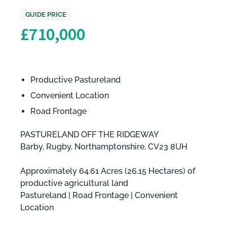
GUIDE PRICE
£710,000
Productive Pastureland
Convenient Location
Road Frontage
PASTURELAND OFF THE RIDGEWAY
Barby, Rugby, Northamptonshire, CV23 8UH
Approximately 64.61 Acres (26.15 Hectares) of
productive agricultural land
Pastureland | Road Frontage | Convenient
Location