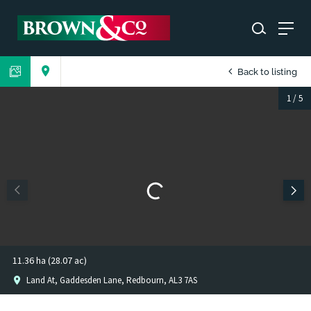
Back to listing
1
/
5
11.36 ha (28.07 ac)
Land At, Gaddesden Lane, Redbourn, AL3 7AS