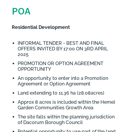
POA
Residential Development
INFORMAL TENDER - BEST AND FINAL
OFFERS INVITED BY 17:00 ON 3RD APRIL
2025
PROMOTION OR OPTION AGREEMENT
OPPORTUNITY
An opportunity to enter into a Promotion
Agreement or Option Agreement
Land extending to 11.36 ha (28.08acres)
Approx 8 acres is included within the Hemel
Garden Communities Growth Area
The site falls within the planning jurisdiction
of Dacorum Borough Council
Potential opportunity to use part of the land