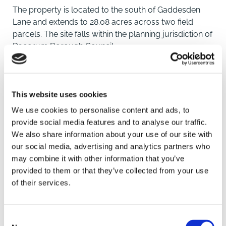
The property is located to the south of Gaddesden
Lane and extends to 28.08 acres across two field
parcels. The site falls within the planning jurisdiction of
Dacorum Borough Council.
PLANNING SUMMARY
Part of the land, approximately 8 acres, is within the
This website uses cookies
current Hemel Garden Communities Growth Area,
We use cookies to personalise content and ads, to
which has also been recognised within the Pre-
provide social media features and to analyse our traffic.
Submission Dacorum Local Plan to 2041. It is
We also share information about your use of our site with
considered the remaining approximately 20 acres
our social media, advertising and analytics partners who
could be proposed for other development purposes,
may combine it with other information that you’ve
such as SANG or BNG, but this is a the discretion of
provided to them or that they’ve collected from your use
SAVE
the Local Authority.
of their services.
Location
To arrange a viewing contact
Consent