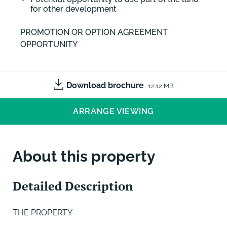
for other development
PROMOTION OR OPTION AGREEMENT
OPPORTUNITY
Download brochure
12.12 MB
ARRANGE VIEWING
About this property
Detailed Description
THE PROPERTY