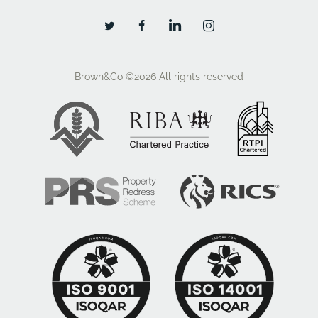
Promoters Obligations
- The Promoter will be required to use their
endeavours to maximise the value of the land
Brown&Co ©2026
All rights reserved
through the gaining of a planning consent but also
through minimising costs through planning
conditions, Section 106 Agreement, layout and design
- The Promoter will provide updates on their progress
throughout the term of the Agreement.
- The Promoter will be obliged to seek the
Landowners approval, not to be unreasonably
withheld or delayed, on any Planning Application that
they propose to submit.
- To report and seek approval to any fundamental
changes to the Application that might occur during its
passage through the planning process.
Promotion/Option Fee