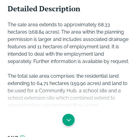
Detailed Description
The sale area extends to approximately 68.33
hectares (168.84 acres). The area within the planning
permission is larger and includes associated drainage
features and 11 hectares of employment land. It is
intended to deal with the employment land
separately. Further information is available by request.
The total sale area comprises: the residential land
extending to 64.71 hectares (159.90 acres) and land to
be used for a Community Hub, a school site and a
school extension site which combined extend to
approximately 3.62 hectares (8.94 acres).
The current master plan divides the site into 5 phases,
A to E. Access is available to the different phases from
different sections of the road network including the