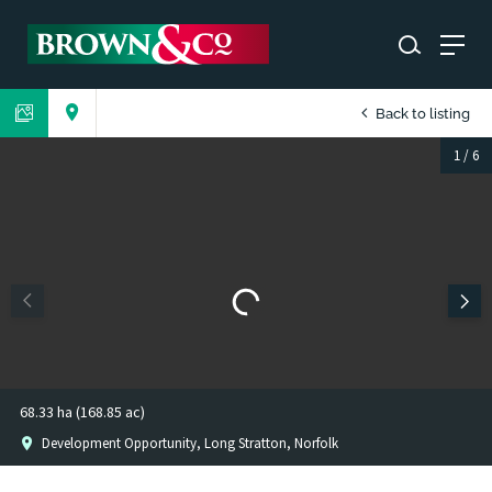
Back to listing
1
/
6
68.33 ha (168.85 ac)
Development Opportunity, Long Stratton, Norfolk