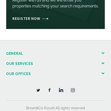
Register with us and we will email you
properties matching your search requirements.
REGISTER NOW
GENERAL
OUR SERVICES
OUR OFFICES
Brown&Co ©2026
All rights reserved