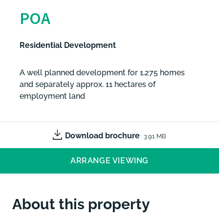
POA
Residential Development
A well planned development for 1,275 homes
and separately approx. 11 hectares of
employment land
Download brochure
3.91 MB
ARRANGE VIEWING
About this property