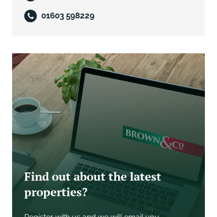
01603 598229
The property is offered for unconditional sale by
private treaty for the residential land. We would be
pleased to enter discussions with any bidder who
would like to purchase the employment land. The
deposit will be 5% on exchange of contracts with the
balance payable on completion, unless the sellers
agree terms for deferred payments.
Any deferred terms will be secured by a parent
company guarantee and a first legal charge over
120% of the value deferred in a form approved by the
sellers solicitors.
Find out about the latest
properties?