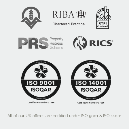
All of our UK offices are certified under ISO 9001 & ISO 14001