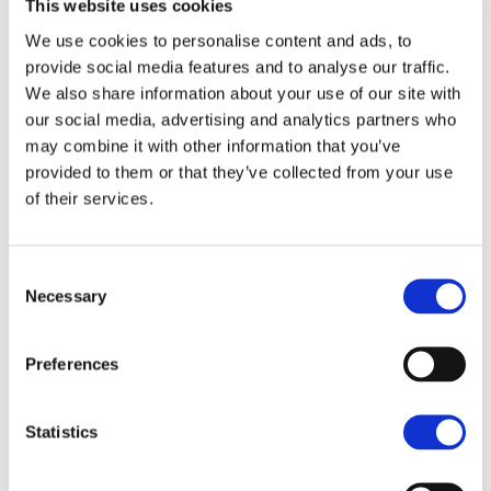
This website uses cookies
Drive. The Planning Consent has been designed for
We use cookies to personalise content and ads, to
the housing to be located on the first 2/3 of the site
To arrange a viewing contact
provide social media features and to analyse our traffic.
with landscaping and open space to the north
We also share information about your use of our site with
overlooking the rural land to the north and west.
our social media, advertising and analytics partners who
may combine it with other information that you’ve
PLANNING
provided to them or that they’ve collected from your use
The site benefits from an outline planning consent for
of their services.
up to 50 dwellings from Newark & Sherwood District
Council. The Planning consent was confirmed in the
Minutes of the Meeting held on 15th March 2022. The
Consent
Section 106 Agreement has been signed and
Necessary
Selection
summary headline details are below. For the Planning
Portal of Newark & Sherwood District Council the
Planning Application Reference Number is
Preferences
21/02094/OUTM. In addition a data room is be
provided by Brown & Co holding a number of
Statistics
supporting documents including: