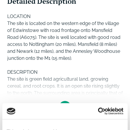
Detailed Description
LOCATION
The site is located on the western edge of the village
of Edwinstowe with road frontage onto Mansfield
Road (A6075). The site is well located with good road
access to Nottingham (20 miles), Mansfield (8 miles)
and Newark (12 miles), and the Annesley Woodhouse
junction onto the M1 (15 miles).
DESCRIPTION
The site is green field agricultural land, growing
cereal, and root crops. It is an open site rising slightly
to the north. The surrounding area is principally that of
agricultural land particularly to the north and west
behind which is Sherwood Forest and the Major Oak.
To its eastern boundary is an existing housing through
to which there will be pedestrian, cycling and
SAVE
emergency access onto Lintin Avenue and Thoresby