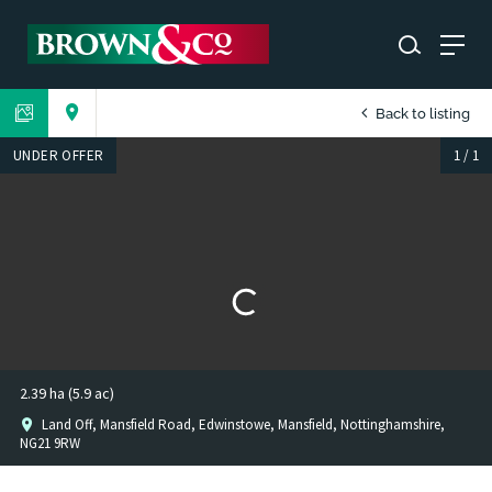
Back to listing
UNDER OFFER
1
/
1
2.39 ha (5.9 ac)
Land Off, Mansfield Road, Edwinstowe, Mansfield, Nottinghamshire,
NG21 9RW