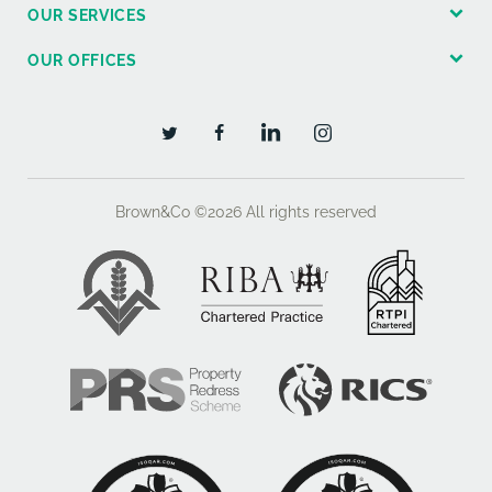
OUR SERVICES
WAYLEAVES, EASEMENTS AND RIGHTS OF WAY
OUR OFFICES
The land is sold subject to, and with the benefit of, all
existing obligations and rights, including rights of way,
whether public or private, light, support, drainage,
water, electricity supplies and other obligations,
easements, quasi-easements, and all wayleaves,
whether referred to or not in these Particulars.
Brown&Co ©2026
All rights reserved
METHOD OF SALE
The site is being offered for sale as a whole subject
with the benefit of the Outline Planning Consent and
with the benefit of vacant possession upon
completion.
GROUND CONDITIONS
The documents within the Data Room include a Phase
2 Ground Report which confirms that strip foundations