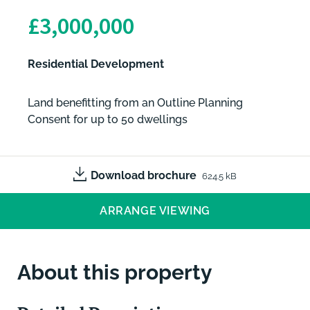
£3,000,000
Residential Development
Land benefitting from an Outline Planning
Consent for up to 50 dwellings
Download brochure
624.5 kB
ARRANGE VIEWING
About this property