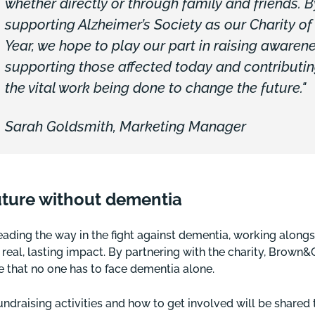
whether directly or through family and friends. B
supporting Alzheimer’s Society as our Charity of
Year, we hope to play our part in raising awarene
supporting those affected today and contributin
the vital work being done to change the future."
Sarah Goldsmith, Marketing Manager
uture without dementia
leading the way in the fight against dementia, working along
r real, lasting impact. By partnering with the charity, Brown
 that no one has to face dementia alone.
fundraising activities and how to get involved will be shared