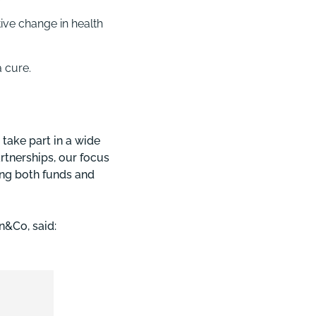
ive change in health
a cure.
take part in a wide
artnerships, our focus
ing both funds and
n&Co, said: