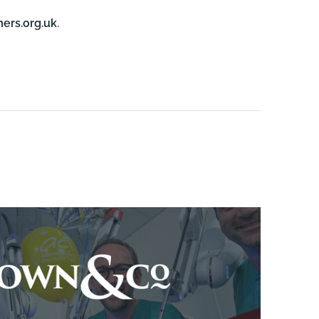
ers.org.uk
.