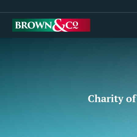
Charity of