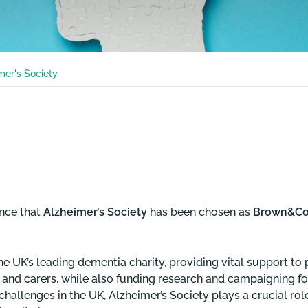
mer's Society
nce that
Alzheimer’s Society
has been chosen as
Brown&Co’s
he UK’s leading dementia charity, providing vital support to 
s and carers, while also funding research and campaigning fo
challenges in the UK, Alzheimer’s Society plays a crucial rol