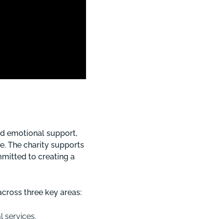
nd emotional support,
e. The charity supports
mitted to creating a
cross three key areas:
 services.