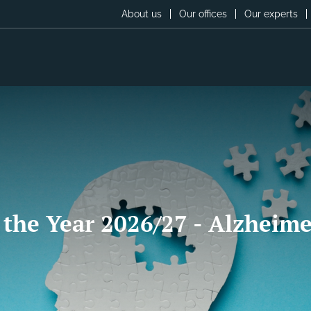
About us
Our offices
Our experts
 the Year 2026/27 - Alzheime