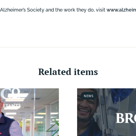
Alzheimer’s Society and the work they do, visit
www.alzheim
Related items
NEWS