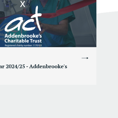
ear 2024/25 - Addenbrooke's