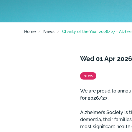
Home
News
Charity of the Year 2026/27 - Alzhei
Wed 01 Apr 2026
NEWS
We are proud to annou
for 2026/27
.
Alzheimer’s Society is t
dementia, their familie
most significant health 