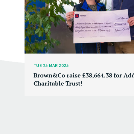
TUE 25 MAR 2025
Brown&Co raise £38,664.38 for Ad
Charitable Trust!