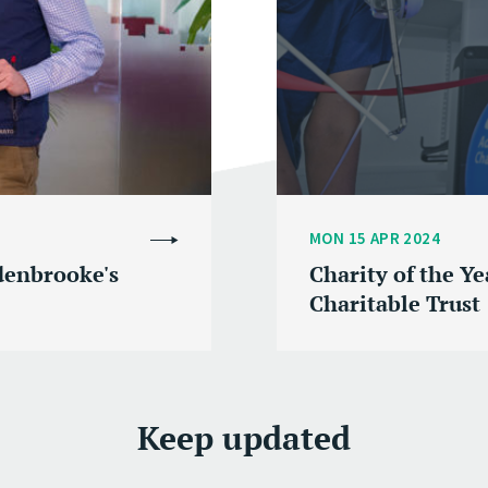
MON 15 APR 2024
denbrooke's
Charity of the Y
Charitable Trust
Keep updated