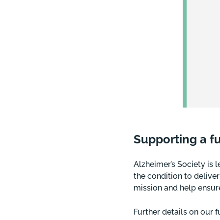
Supporting a f
Alzheimer’s Society is 
the condition to delive
mission and help ensure
Further details on our 