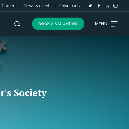
Careers
News & events
Downloads
MENU
BOOK A VALUATION
r's Society