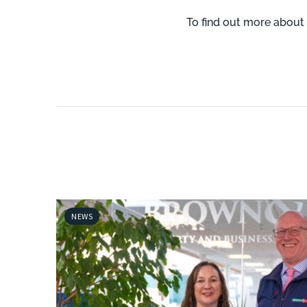
To find out more about 
NEWS