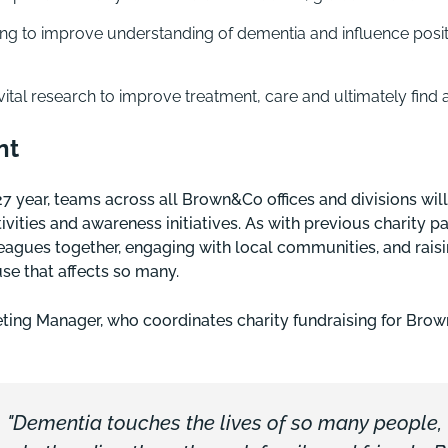
g to improve understanding of dementia and influence posit
vital research to improve treatment, care and ultimately find 
nt
year, teams across all Brown&Co offices and divisions will 
ivities and awareness initiatives. As with previous charity p
leagues together, engaging with local communities, and rais
se that affects so many.
ting Manager, who coordinates charity fundraising for Brow
"Dementia touches the lives of so many people,