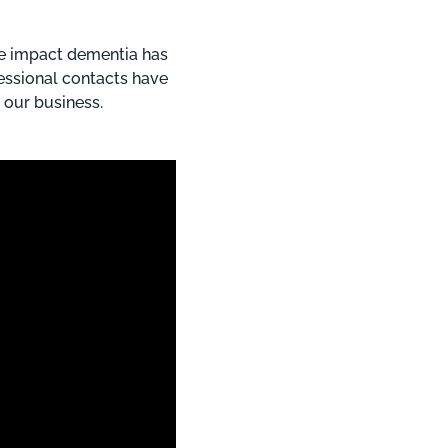
he impact dementia has
fessional contacts have
 our business.