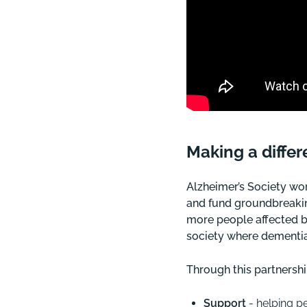
Making a diffe
Alzheimer’s Society wo
and fund groundbreakin
more people affected b
society where dementia
Through this partnershi
Support
- helping p