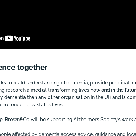
rence together
rks to build understanding of dementia, provide practical a
g research aimed at transforming lives now and in the futur
y dementia than any other organisation in the UK and is com
 no longer devastates lives.
p, Brown&Co will be supporting Alzheimer’s Society’s work a
eople affected by dementia access advice, guidance and local