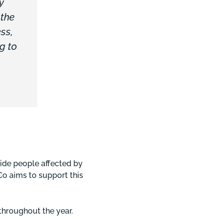
y
 the
ss,
g to
side people affected by
&Co aims to support this
 throughout the year.