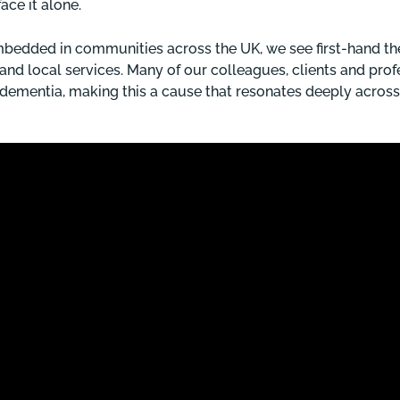
face it alone.
 embedded in communities across the UK, we see first-hand t
s and local services. Many of our colleagues, clients and pro
 dementia, making this a cause that resonates deeply across