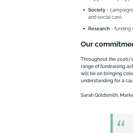
Society
- campaignin
and social care.
Research
- funding 
Our commitme
Throughout the 2026/27 
range of fundraising act
will be on bringing col
understanding for a cau
Sarah Goldsmith, Marke