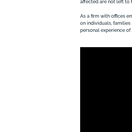
affected are not left to 
As a firm with offices
on individuals, familie
personal experience of