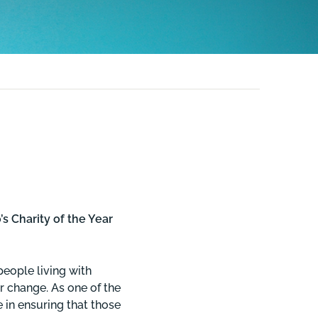
 Charity of the Year
people living with
r change. As one of the
e in ensuring that those