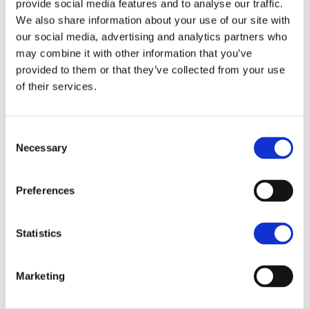
provide social media features and to analyse our traffic.
We also share information about your use of our site with
Nearly 50,000 farms—covering about half of
our social media, advertising and analytics partners who
England’s agricultural land—are now enrolled in
may combine it with other information that you’ve
some form of an ELM scheme, these schemes
provided to them or that they’ve collected from your use
include the Sustainable Farming Incentive,
of their services.
Countryside Stewardship Higher Tier, Landscape
Recovery, and other capital grants. Whilst compared
Consent
to other government department spending reviews,
Necessary
Selection
agriculture got off lightly, however the fiscal drag of
inflation against spending has to be considered,
Preferences
where real terms of spending power are diluted by
the rising costs of inputs the agricultural sector has
Statistics
faced since the previous spending review in 2021.
More details on reforms and funding mechanisms
Marketing
are expected to be announced later this summer.