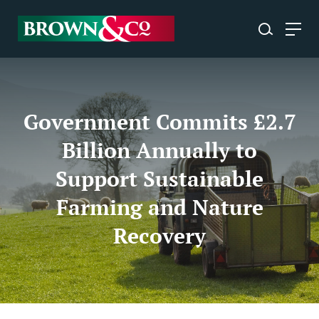
Government Commits £2.7
Billion Annually to
Support Sustainable
Farming and Nature
Recovery