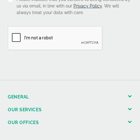
us via email, in line with our
Privacy Policy
. We will
always treat your data with care.
GENERAL
OUR SERVICES
OUR OFFICES