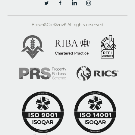
Brown&Co ©2026
All rights reserved