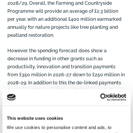
2028/29. Overall, the Farming and Countryside
Programme will provide an average of £2.3 billion
per year, with an additional £400 million earmarked
annually for nature projects like tree planting and
peatland restoration.
However, the spending forecast does show a
decrease in funding in other grants such as
productivity, innovation and transition payments
from £350 million in 2026-27 down to £250 million in
2028-29. In addition to this the de-linked payments
for 2026 and 2027 are planned to be capped at a
maximum of £600 per annum for all eligible farming
businesses. The de-linked payments are planned to
be reduced by 98% to the first £30,000 of reference
This website uses cookies
payment with any amount over £30,000 being
We use cookies to personalise content and ads, to
reduced by 100%.