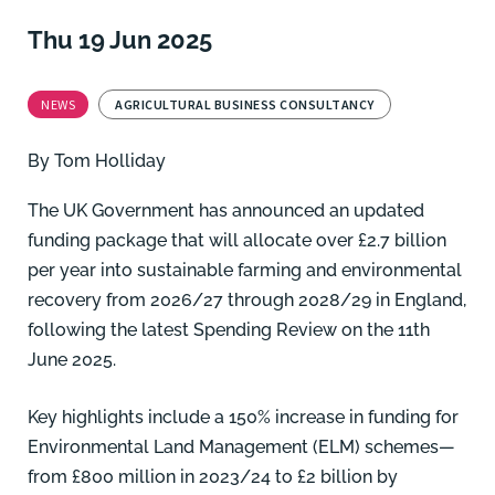
Thu 19 Jun 2025
NEWS
AGRICULTURAL BUSINESS CONSULTANCY
By
Tom Holliday
The UK Government has announced an updated
funding package that will allocate over £2.7 billion
per year into sustainable farming and environmental
recovery from 2026/27 through 2028/29 in England,
following the latest Spending Review on the 11th
June 2025.
Key highlights include a 150% increase in funding for
Environmental Land Management (ELM) schemes—
from £800 million in 2023/24 to £2 billion by