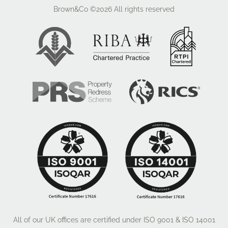
Brown&Co ©2026
All rights reserved
All of our UK offices are certified under ISO 9001 & ISO 14001