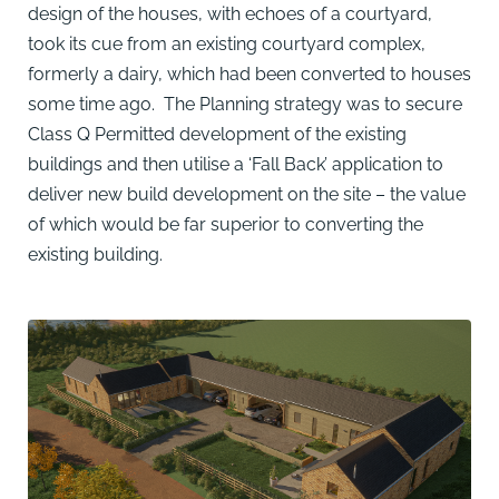
design of the houses, with echoes of a courtyard,
took its cue from an existing courtyard complex,
formerly a dairy, which had been converted to houses
some time ago. The Planning strategy was to secure
Class Q Permitted development of the existing
buildings and then utilise a ‘Fall Back’ application to
deliver new build development on the site – the value
of which would be far superior to converting the
existing building.