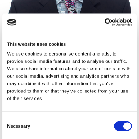
This website uses cookies
Alex Darby
We use cookies to personalise content and ads, to
Architect, Divisional Partner
provide social media features and to analyse our traffic.
We also share information about your use of our site with
CAMBRIDGE
our social media, advertising and analytics partners who
01223 380790
may combine it with other information that you’ve
provided to them or that they’ve collected from your use
07384 241720
of their services.
Enquire
Consent
Necessary
Selection