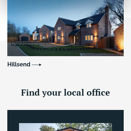
Hillsend
Find your local office