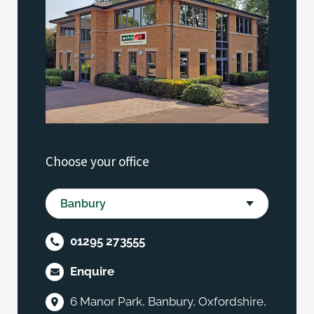
Choose your office
01295 273555
Enquire
6 Manor Park, Banbury, Oxfordshire,