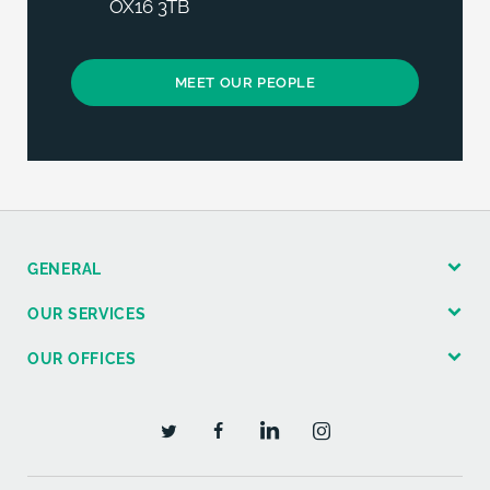
OX16 3TB
MEET OUR PEOPLE
GENERAL
OUR SERVICES
OUR OFFICES