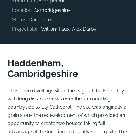
Sector(s):
Development
Location:
Cambridgeshire
Status:
Completed
Project staff:
William Faux, Alex Darby
Haddenham,
Cambridgeshire
These two dwellings sit on the edge of the Isle of Ely
with long distance views over the surrounding
countryside to Ely Cathedral. The site was originally a
grain store, the redevelopment of which provided an
opportunity to create two houses taking full
advantage of the location and gently sloping site. The