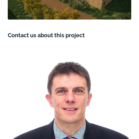
Contact us about this project