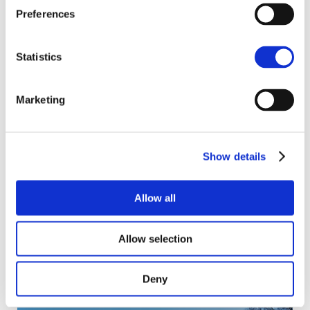
Preferences
Similar projects
Statistics
Marketing
Show details
Allow all
Allow selection
Banks Drive
Deny