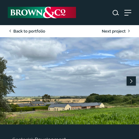
Back to portfolio
Next project