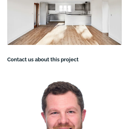
Contact us about this project