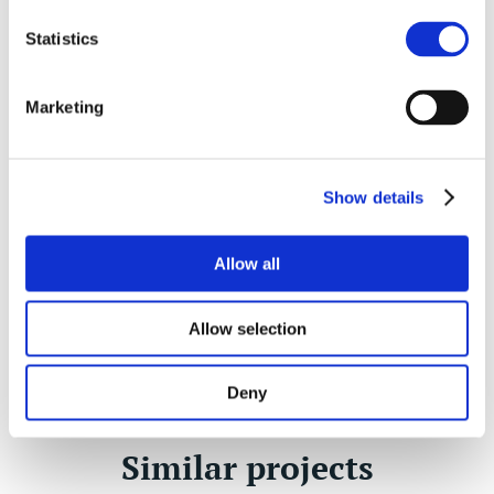
Statistics
Daniel Watts
Architectural Technologist, Divisional Partner
Marketing
NORWICH
01603 620326
Show details
07500 990521
Allow all
Enquire
Allow selection
Deny
Similar projects