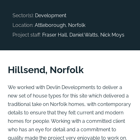
Sector(s):
Development
Location:
Attleborough, Norfolk
Project staff:
Fraser Hall, Daniel Watts, Nick Moys
Hillsend, Norfolk
We worked with Devlin Developments to deliver a
new set of house types for this site which delivered a
traditional take on Norfolk homes, with contemporary
details to ensure that they felt current and modern
homes for people. Working with a committed client
who has an eye for detail and a commitment to
quality made the project very enjoyable to work on.