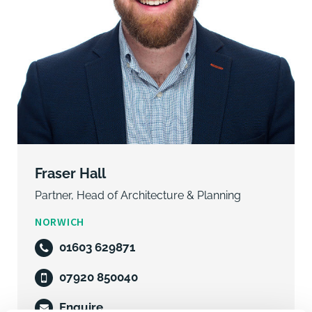
Fraser Hall
Partner, Head of Architecture & Planning
NORWICH
01603 629871
07920 850040
Enquire