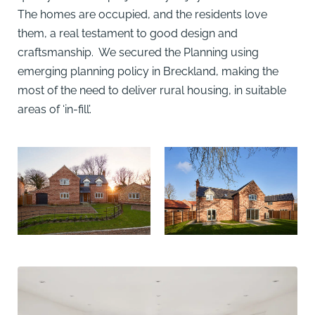
The homes are occupied, and the residents love
them, a real testament to good design and
craftsmanship. We secured the Planning using
emerging planning policy in Breckland, making the
most of the need to deliver rural housing, in suitable
areas of ‘in-fill’.