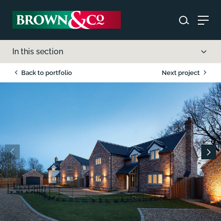
In this section
Back to portfolio
Next project