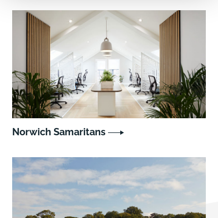
Norwich Samaritans