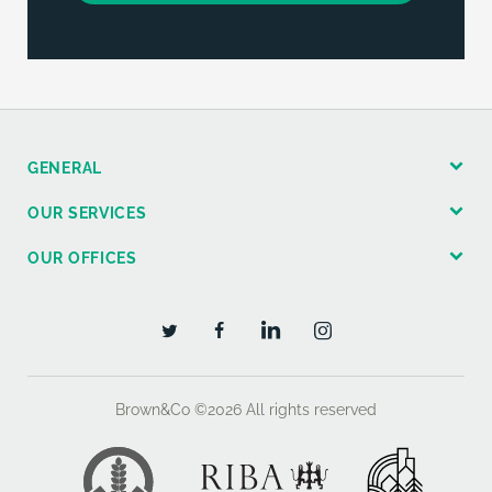
GENERAL
OUR SERVICES
OUR OFFICES
Brown&Co ©2026
All rights reserved