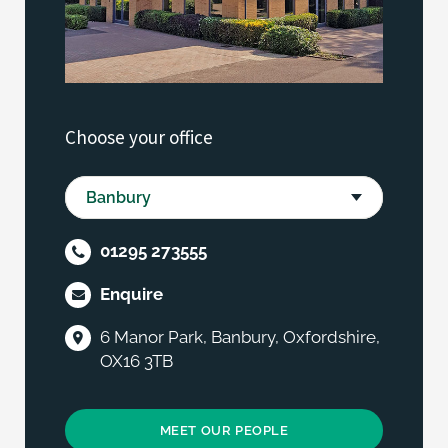
Choose your office
01295 273555
Enquire
6 Manor Park, Banbury, Oxfordshire,
OX16 3TB
MEET OUR PEOPLE