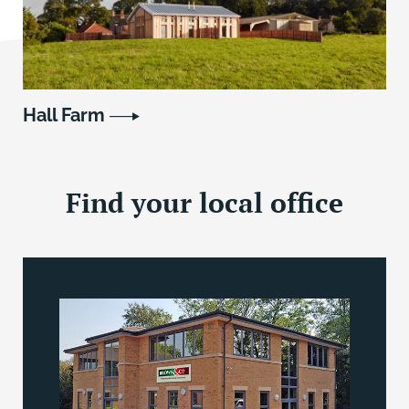
Hall Farm
Find your local office