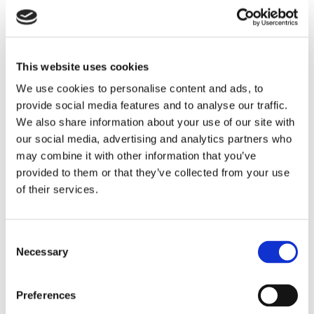
This website uses cookies
We use cookies to personalise content and ads, to
provide social media features and to analyse our traffic.
We also share information about your use of our site with
our social media, advertising and analytics partners who
may combine it with other information that you’ve
provided to them or that they’ve collected from your use
of their services.
Consent
Necessary
Selection
Preferences