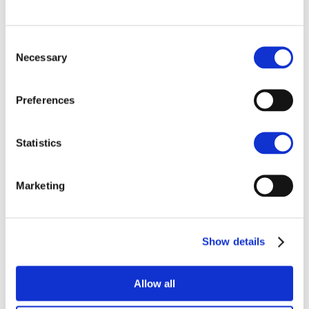
NORWICH
01603 629871
Consent
Necessary
Selection
07920 850040
Preferences
Enquire
Statistics
Marketing
Similar projects
Show details
Allow all