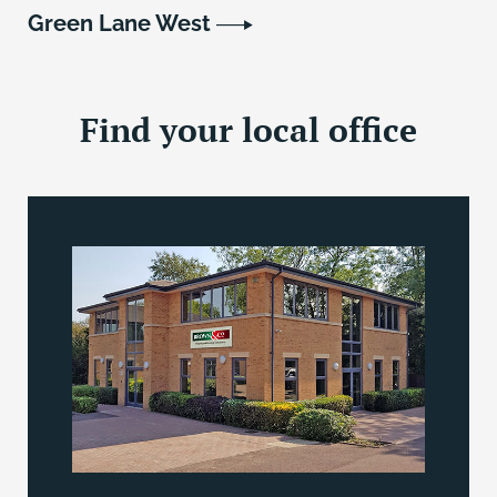
Green Lane West
Find your local office