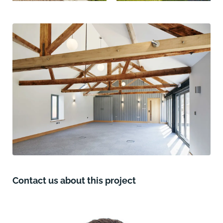
Contact us about this project