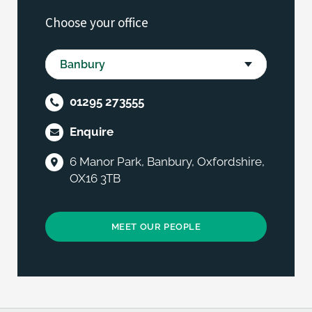
Choose your office
01295 273555
Enquire
6 Manor Park, Banbury, Oxfordshire,
OX16 3TB
MEET OUR PEOPLE