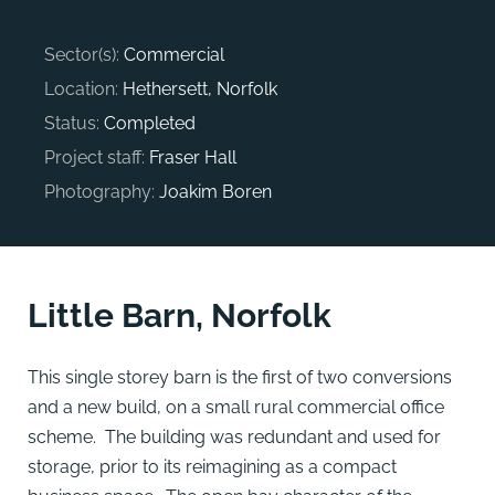
Sector(s):
Commercial
Location:
Hethersett, Norfolk
Status:
Completed
Project staff:
Fraser Hall
Photography:
Joakim Boren
Little Barn, Norfolk
This single storey barn is the first of two conversions
and a new build, on a small rural commercial office
scheme. The building was redundant and used for
storage, prior to its reimagining as a compact