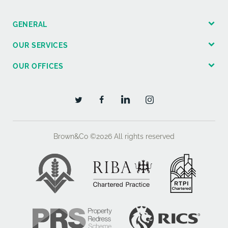
GENERAL
OUR SERVICES
OUR OFFICES
Brown&Co ©2026
All rights reserved