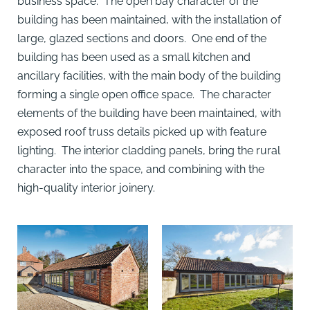
business space. The open bay character of the
building has been maintained, with the installation of
large, glazed sections and doors. One end of the
building has been used as a small kitchen and
ancillary facilities, with the main body of the building
forming a single open office space. The character
elements of the building have been maintained, with
exposed roof truss details picked up with feature
lighting. The interior cladding panels, bring the rural
character into the space, and combining with the
high-quality interior joinery.