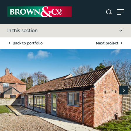
In this section
Back to portfolio
Next project