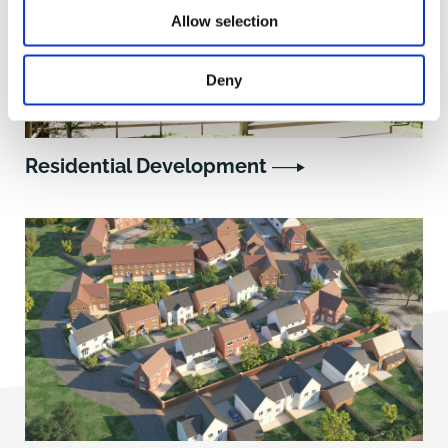
Allow selection
Deny
Residential Development