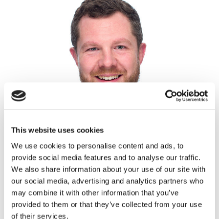
This website uses cookies
We use cookies to personalise content and ads, to
provide social media features and to analyse our traffic.
We also share information about your use of our site with
our social media, advertising and analytics partners who
may combine it with other information that you’ve
Fraser Hall
provided to them or that they’ve collected from your use
Partner, Head of Architecture & Planning
of their services.