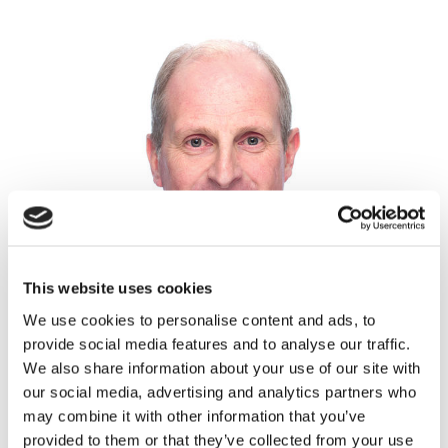
This website uses cookies
We use cookies to personalise content and ads, to
provide social media features and to analyse our traffic.
We also share information about your use of our site with
our social media, advertising and analytics partners who
may combine it with other information that you’ve
provided to them or that they’ve collected from your use