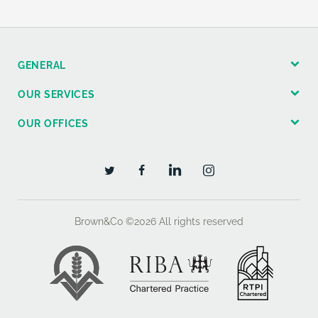
GENERAL
OUR SERVICES
OUR OFFICES
Brown&Co ©2026
All rights reserved