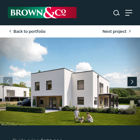
Back to portfolio
Next project