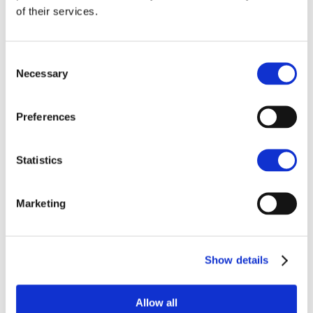
Mason Burrell
of their services.
New Homes Manager, Divisional Partner
NORWICH
Consent
Necessary
01603 598265
Selection
07500 990499
Preferences
Enquire
Statistics
Marketing
Similar projects
Show details
Allow all