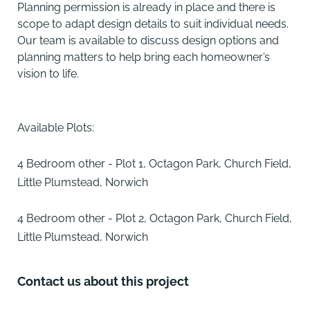
Planning permission is already in place and there is
scope to adapt design details to suit individual needs.
Our team is available to discuss design options and
planning matters to help bring each homeowner’s
vision to life.
Available Plots:
4 Bedroom other - Plot 1, Octagon Park, Church Field,
Little Plumstead, Norwich
4 Bedroom other - Plot 2, Octagon Park, Church Field,
Little Plumstead, Norwich
Contact us about this project