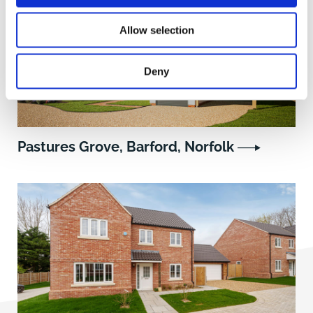
Allow selection
Deny
Pastures Grove, Barford, Norfolk