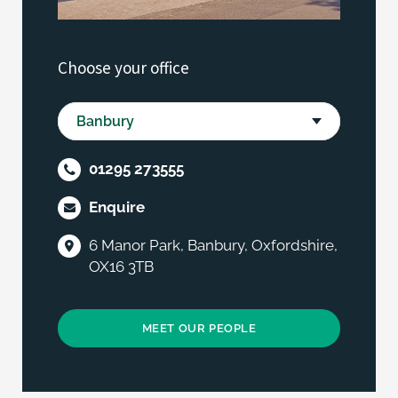
Choose your office
01295 273555
Enquire
6 Manor Park, Banbury, Oxfordshire,
OX16 3TB
MEET OUR PEOPLE