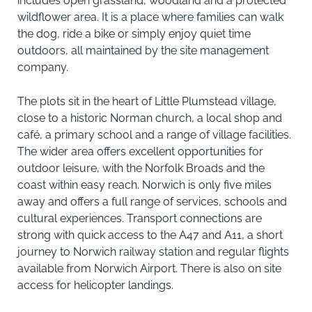
includes open grassland, woodland and a protected
wildflower area. It is a place where families can walk
the dog, ride a bike or simply enjoy quiet time
outdoors, all maintained by the site management
company.
The plots sit in the heart of Little Plumstead village,
close to a historic Norman church, a local shop and
café, a primary school and a range of village facilities.
The wider area offers excellent opportunities for
outdoor leisure, with the Norfolk Broads and the
coast within easy reach. Norwich is only five miles
away and offers a full range of services, schools and
cultural experiences. Transport connections are
strong with quick access to the A47 and A11, a short
journey to Norwich railway station and regular flights
available from Norwich Airport. There is also on site
access for helicopter landings.