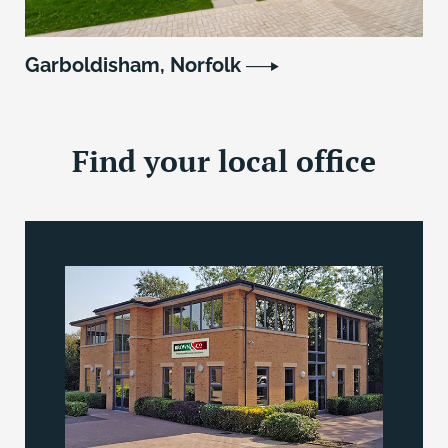
Garboldisham, Norfolk
Find your local office