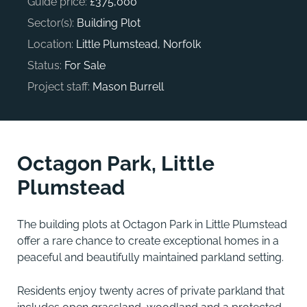
Guide price:
£375,000
Sector(s):
Building Plot
Location:
Little Plumstead, Norfolk
Status:
For Sale
Project staff:
Mason Burrell
Octagon Park, Little
Plumstead
The building plots at Octagon Park in Little Plumstead
offer a rare chance to create exceptional homes in a
peaceful and beautifully maintained parkland setting.
Residents enjoy twenty acres of private parkland that