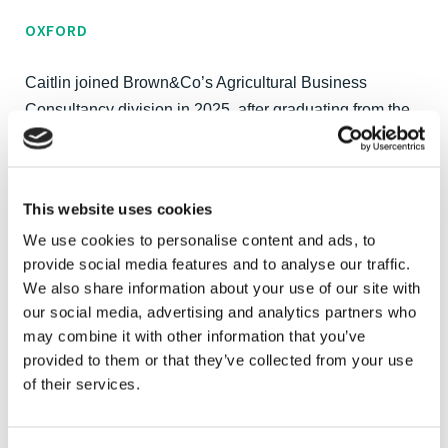
OXFORD
Caitlin joined Brown&Co’s Agricultural Business
Consultancy division in 2025, after graduating from the
Royal Agricultural University with a BSc (Hons) in
Applied Farm Management. She brings extensive
hands-on experience across arable, dairy and beef
This website uses cookies
enterprises, giving her a strong understanding of
We use cookies to personalise content and ads, to
profitable farming systems and their day-to-day
provide social media features and to analyse our traffic.
operations.
We also share information about your use of our site with
our social media, advertising and analytics partners who
Caitlin has several years of experience working on an
may combine it with other information that you’ve
arable and dairy farm in Bedfordshire, gaining hands-on
provided to them or that they’ve collected from your use
knowledge across a range of operations. She also spent
of their services.
multiple seasons with a contracting business, which
provided insight into both practical farming and