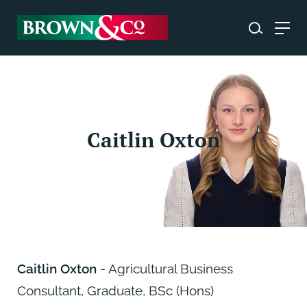
Caitlin Oxton
Caitlin Oxton
- Agricultural Business
Consultant, Graduate, BSc (Hons)