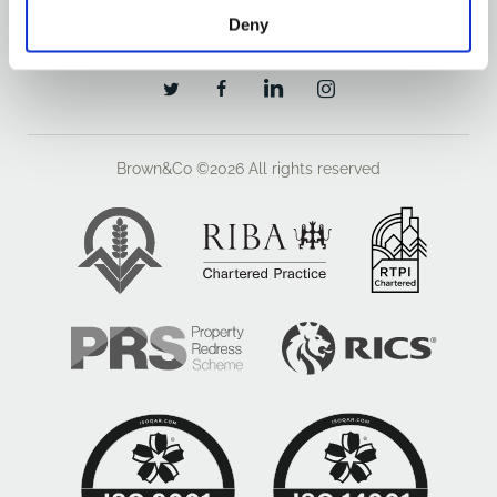
OUR OFFICES
Deny
Brown&Co ©2026
All rights reserved