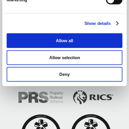
OUR OFFICES
Show details
Allow all
Brown&Co ©2026
All rights reserved
Allow selection
Deny