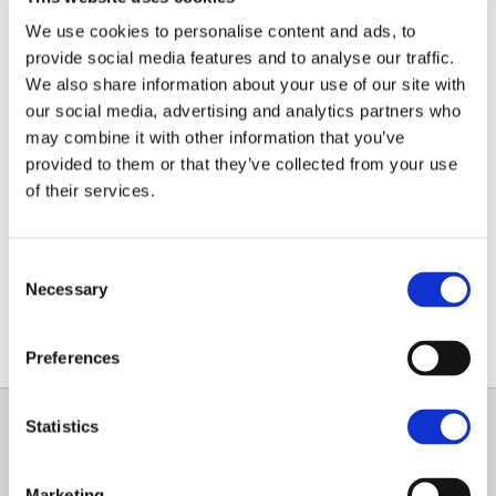
We use cookies to personalise content and ads, to
Emily started with Brown&Co in February 2025 as an
provide social media features and to analyse our traffic.
We also share information about your use of our site with
Administrator for the Architecture & Planning Division
our social media, advertising and analytics partners who
in the St Neots office.
may combine it with other information that you’ve
provided to them or that they’ve collected from your use
Before this, Emily worked in rural administration on
of their services.
her family’s arable farm in Cambridgeshire.
Consent
01480 213811
Necessary
Selection
Email
Preferences
Statistics
GENERAL
OUR SERVICES
Marketing