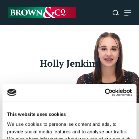
Holly Jenkins
This website uses cookies
Holly Jenkins
- Administrator, Agricultural
We use cookies to personalise content and ads, to
Business Consultancy
provide social media features and to analyse our traffic.
We also share information about your use of our site with