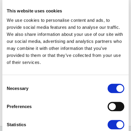
This website uses cookies
Ros started at Adkin in October 2023 as a Property
We use cookies to personalise content and ads, to
Administrator, joining Brown&Co after the firms
provide social media features and to analyse our traffic.
merged in April 2025.
We also share information about your use of our site with
our social media, advertising and analytics partners who
Her role as Property Administrator involves
may combine it with other information that you’ve
supporting the Surveyors, Landlords and Tenants to
provided to them or that they’ve collected from your use
help with the smooth and efficient management of
of their services.
residential and commercial lettings. She also provides
administrative support to the office.
Consent
Necessary
Selection
01235 862888
Preferences
Email
Statistics