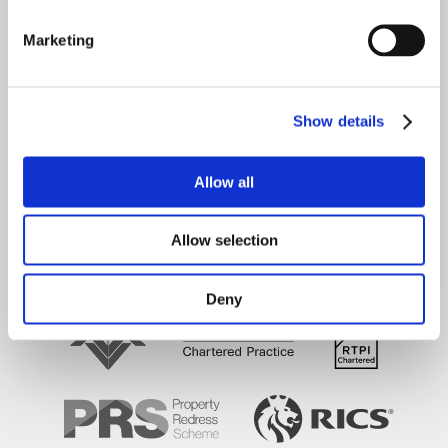
GENERAL
Marketing
OUR SERVICES
OUR OFFICES
Show details
Allow all
Allow selection
Brown&Co ©2026
All rights reserved
Deny