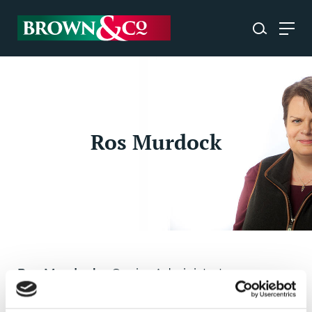
Ros Murdock
Ros Murdock
- Senior Administrator
OXFORD