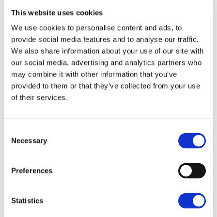
locals and tourists with a range of shops, restaurants
This website uses cookies
and amenity areas/attractions such as the Abbey
We use cookies to personalise content and ads, to
Gardens and St Edmundsbury Cathedral.
provide social media features and to analyse our traffic.
We also share information about your use of our site with
Accommodation
our social media, advertising and analytics partners who
may combine it with other information that you’ve
AGRICULTURAL LAND
provided to them or that they’ve collected from your use
The land extends to 96.32 acres divided into four
of their services.
large fields. Currently the land is grassland with the
potential to be converted back into arable land
suitable for commercial farming. The land gently
Consent
slopes south westerly towards the River Lark and the
Necessary
Selection
Jamie Redden
Lakes. The soils are mainly of the Newport 4
Association which are described as well drained
West Wing, Linden Square, 146 Kings
Preferences
sandy soils suitable for cereal crops, sugar beet and
Road, Bury St Edmunds, Suffolk, IP33
potatoes. The land has previously been cropped with
3DJ
sugar beet, maize, rye and winter wheat.
Statistics
07385 938769