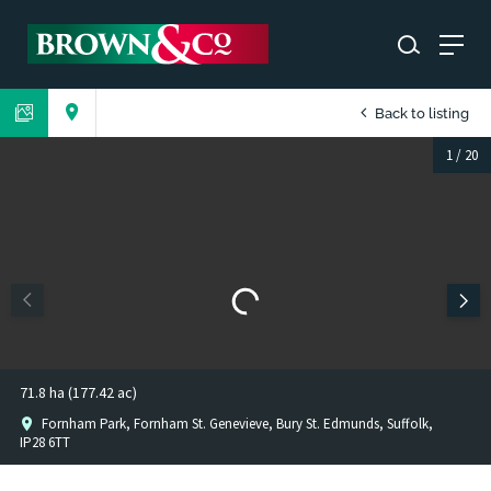
Back to listing
1
/
20
71.8 ha (177.42 ac)
Fornham Park, Fornham St. Genevieve, Bury St. Edmunds, Suffolk,
IP28 6TT