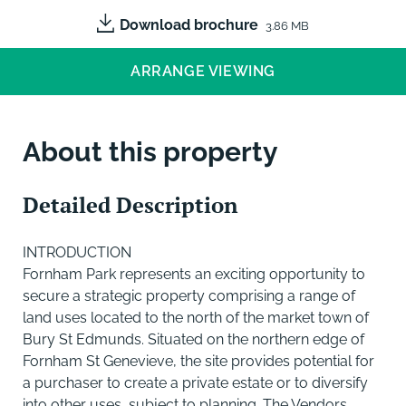
Download brochure
3.86 MB
ARRANGE VIEWING
About this property
Detailed Description
INTRODUCTION
Fornham Park represents an exciting opportunity to
secure a strategic property comprising a range of
land uses located to the north of the market town of
Bury St Edmunds. Situated on the northern edge of
Fornham St Genevieve, the site provides potential for
a purchaser to create a private estate or to diversify
into other uses, subject to planning. The Vendors