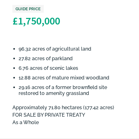
GUIDE PRICE
£1,750,000
96.32 acres of agricultural land
27.82 acres of parkland
6.76 acres of scenic lakes
12.88 acres of mature mixed woodland
29.16 acres of a former brownfield site
restored to amenity grassland
Approximately 71.80 hectares (177.42 acres)
FOR SALE BY PRIVATE TREATY
As a Whole