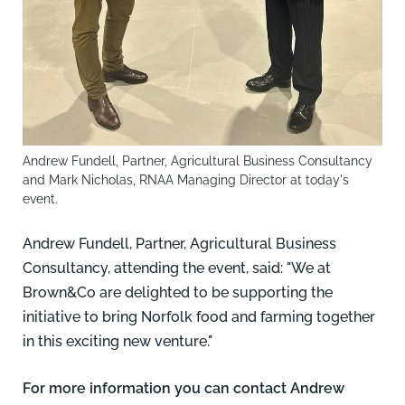
Andrew Fundell, Partner, Agricultural Business Consultancy
and Mark Nicholas, RNAA Managing Director at today's
event.
Andrew Fundell, Partner, Agricultural Business
Consultancy, attending the event, said: "We at
Brown&Co are delighted to be supporting the
initiative to bring Norfolk food and farming together
in this exciting new venture."
For more information you can contact
Andr
ew