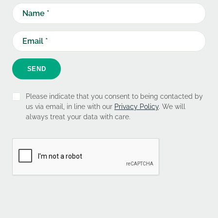
SEND
Please indicate that you consent to being contacted by
us via email, in line with our
Privacy Policy
. We will
always treat your data with care.