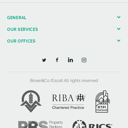
GENERAL
OUR SERVICES
OUR OFFICES
Brown&Co ©2026
All rights reserved