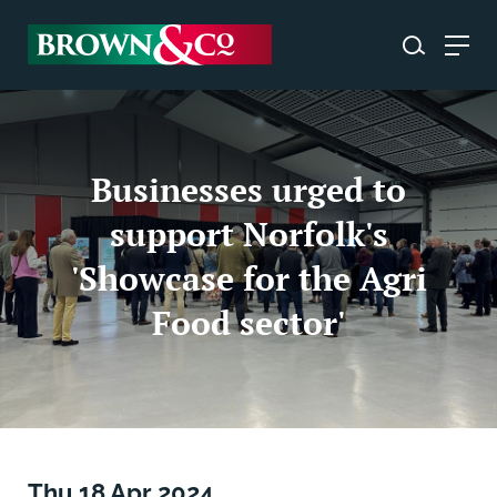
Businesses urged to
support Norfolk's
'Showcase for the Agri
Food sector'
Thu 18 Apr 2024