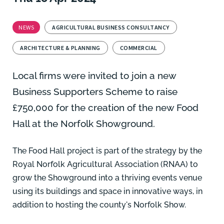
NEWS
AGRICULTURAL BUSINESS CONSULTANCY
ARCHITECTURE & PLANNING
COMMERCIAL
Local firms were invited to join a new
Business Supporters Scheme to raise
£750,000 for the creation of the new
Food
Hall at the Norfolk Showground.
The Food Hall project is part of the strategy by the
Royal Norfolk Agricultural Association (RNAA) to
grow the Showground into a thriving events venue
using its buildings and space in innovative ways, in
addition to hosting the county's Norfolk Show.