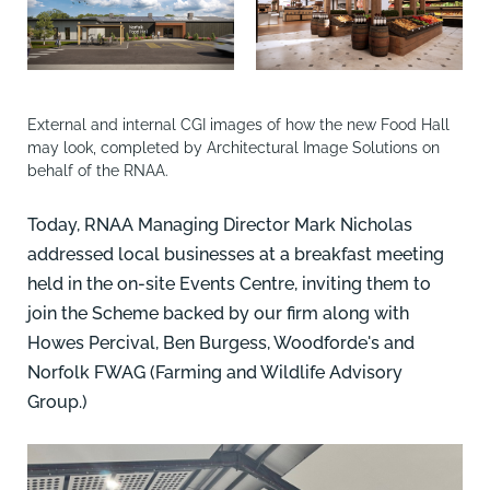
External and internal CGI images of how the new Food Hall
may look, completed by Architectural Image Solutions on
behalf of the RNAA.
Today, RNAA Managing Director Mark Nicholas
addressed local businesses at a breakfast meeting
held in the on-site Events Centre, inviting them to
join the Scheme backed by our firm along with
Howes Percival, Ben Burgess, Woodforde's and
Norfolk FWAG (Farming and Wildlife Advisory
Group.)