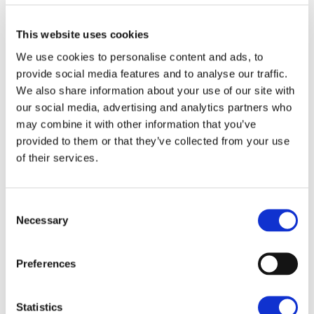
Mr Nicholas said the Showground already had half a
This website uses cookies
million visitors a year and the new Food Hall would
We use cookies to personalise content and ads, to
help the visitor economy as well as enable the
provide social media features and to analyse our traffic.
RNAA, a registered charity, to re-invest more to
We also share information about your use of our site with
award grants and bursaries.
our social media, advertising and analytics partners who
may combine it with other information that you’ve
He said the new project brought together 'food,
provided to them or that they’ve collected from your use
farming, the countryside and learning' with plans
of their services.
including a 3,500 sqft retail space with a butchery,
delicatessen and restaurant as well as a children's
Consent
play area and possibly an animal petting section all
Necessary
Selection
set in the 360 acre showground site that was
'Norfolk's largest and most versatile event venue.'
Preferences
He added how important it was to provide green
space too for people and help people connect with
Statistics