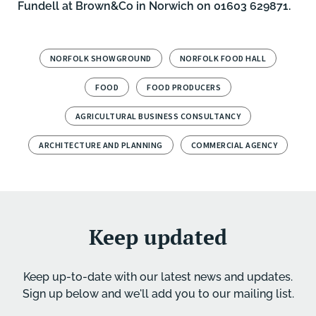
Fundell
at Brown&Co in
Norwich
on 01603 629871.
NORFOLK SHOWGROUND
NORFOLK FOOD HALL
FOOD
FOOD PRODUCERS
AGRICULTURAL BUSINESS CONSULTANCY
ARCHITECTURE AND PLANNING
COMMERCIAL AGENCY
Keep updated
Keep up-to-date with our latest news and updates.
Sign up below and we'll add you to our mailing list.