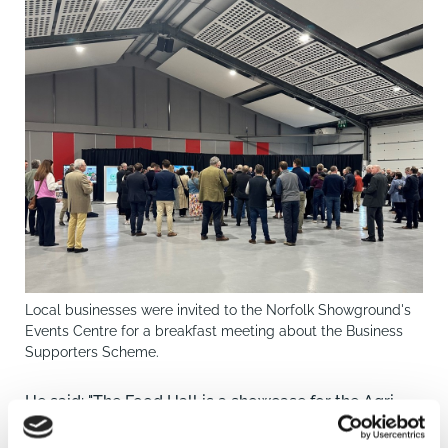
Local businesses were invited to the Norfolk Showground's
Events Centre for a breakfast meeting about the Business
Supporters Scheme.
He said: "The Food Hall is a showcase for the Agri
Food sector. The priority is to get it built."