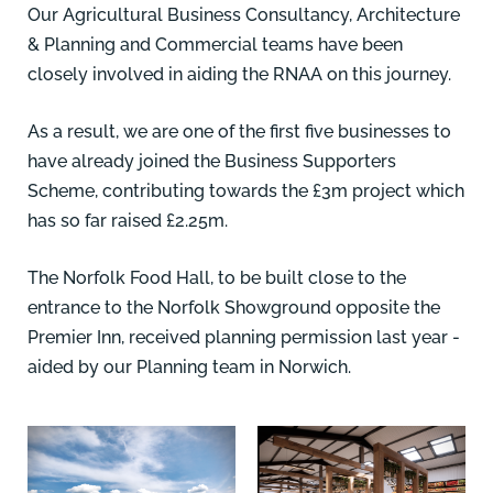
Our Agricultural Business Consultancy, Architecture
& Planning and Commercial teams have been
closely involved in aiding the RNAA on this journey.
As a result, we are one of the first five businesses to
have already joined the Business Supporters
Scheme, contributing towards the £3m project which
has so far raised £2.25m.
The Norfolk Food Hall, to be built close to the
entrance to the Norfolk Showground opposite the
Premier Inn, received planning permission last year -
aided by our Planning team in Norwich.