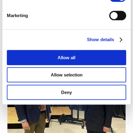
food and farming and 'tell the story of food
production in Norfolk in 2024.'
Marketing
Show details
Allow all
Allow selection
Deny