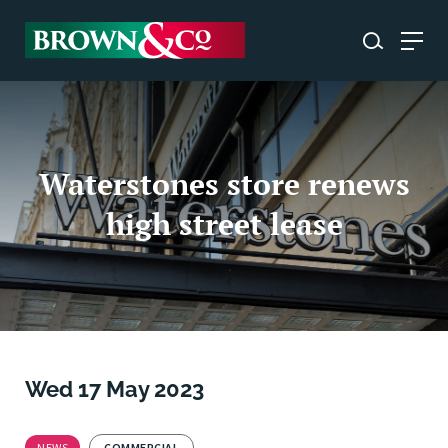
Waterstones store renews
high street lease
Wed 17 May 2023
NEWS
COMMERCIAL