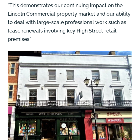
"This demonstrates our continuing impact on the
Lincoln Commercial property market and our ability
to deal with large-scale professional work such as
lease renewals involving key High Street retail
premises."