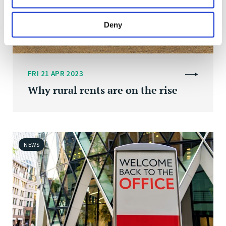
Deny
FRI 21 APR 2023
Why rural rents are on the rise
NEWS