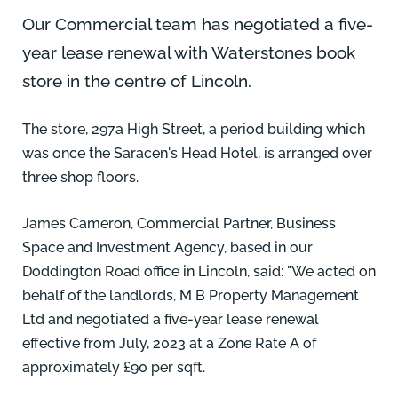
Our Commercial team has negotiated a five-
year lease renewal with
Waterstones
book
store in the centre of Lincoln.
The store, 297a High Street, a period building which
was once the Saracen's Head Hotel, is arranged over
three shop floors.
James Cameron
, Commercial Partner, Business
Space and Investment Agency, based in our
Doddington Road office in Lincoln, said: "We acted on
behalf of the landlords, M B Property Management
Ltd and negotiated a five-year lease renewal
effective from July, 2023 at a Zone Rate A of
approximately £90 per sqft.