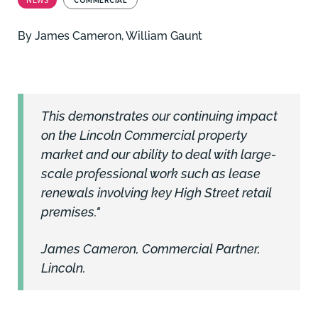
By
James Cameron
,
William Gaunt
This demonstrates our continuing impact
on the Lincoln Commercial property
market and our ability to deal with large-
scale professional work such as lease
renewals involving key High Street retail
premises."
James Cameron, Commercial Partner,
Lincoln.