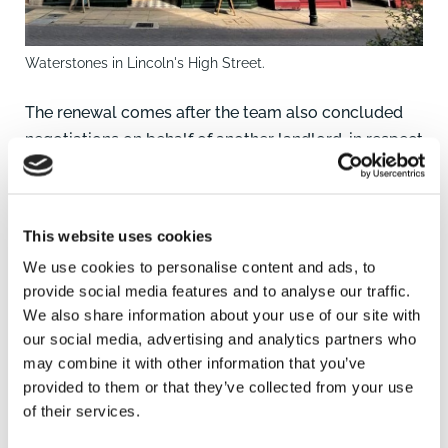
Waterstones in Lincoln's High Street.
The renewal comes after the team also concluded
negotiations on behalf of another landlord, in respect
of a three-year lease renewal effective from August
2023 involving premises occupied by the Bank of
Scotland/Halifax at 27-28 Market Place in Boston,
This website uses cookies
Lincolnshire which is another key property in the
We use cookies to personalise content and ads, to
centre of a large market town.
provide social media features and to analyse our traffic.
We also share information about your use of our site with
If you are a landlord and need advice in these
our social media, advertising and analytics partners who
matters or a tenant looking to occupy retail
may combine it with other information that you’ve
premises, you can contact James Cameron in
provided to them or that they’ve collected from your use
Lincoln on 01522 457172 or
William Gaunt,
of their services.
Commercial Surveyor/Agent, based in the same