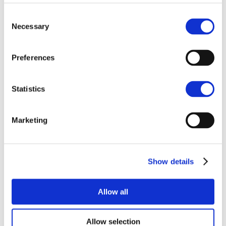
office on 01522 504322.
Consent
Necessary
Selection
COMMERCIAL
COMMERCIAL PROPERTY
Preferences
HIGH STREET
LEASE
RENT
TENANT
Statistics
Marketing
Related items
Show details
NEWS
Allow all
Allow selection