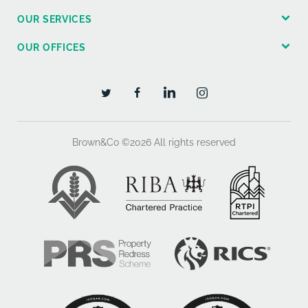
OUR SERVICES
OUR OFFICES
Brown&Co ©2026
All rights reserved