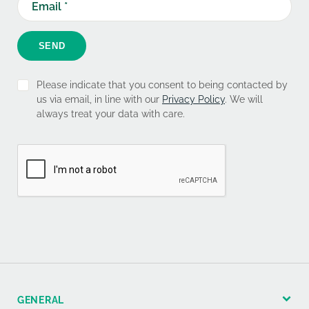
SEND
Please indicate that you consent to being contacted by
us via email, in line with our
Privacy Policy
. We will
always treat your data with care.
GENERAL