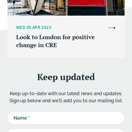
WED 05 APR 2023
Look to London for positive
change in CRE
Keep updated
Keep up-to-date with our latest news and updates.
Sign up below and we'll add you to our mailing list.