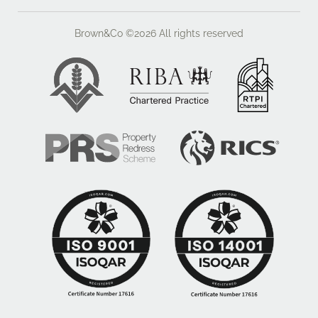
Brown&Co ©2026
All rights reserved