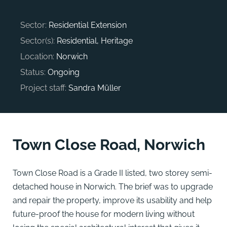
Sector:
Residential Extension
Sector(s):
Residential, Heritage
Location:
Norwich
Status:
Ongoing
Project staff:
Sandra Müller
Town Close Road, Norwich
Town Close Road is a Grade II listed, two storey semi-
detached house in Norwich. The brief was to upgrade
and repair the property, improve its usability and help
future-proof the house for modern living without