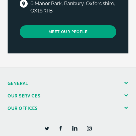
6 Manor Park, Banbury, Oxfordshire,
OX16 3TB
MEET OUR PEOPLE
GENERAL
OUR SERVICES
OUR OFFICES