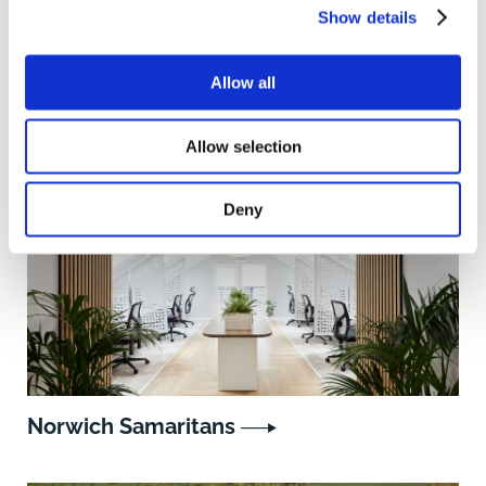
Show details
Allow all
Similar projects
Allow selection
Deny
Norwich Samaritans