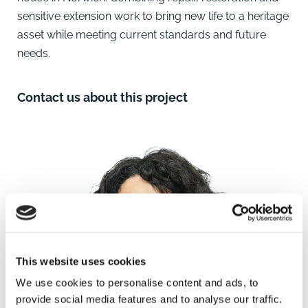
sensitive extension work to bring new life to a heritage
asset while meeting current standards and future
needs.
Contact us about this project
This website uses cookies
We use cookies to personalise content and ads, to
provide social media features and to analyse our traffic.