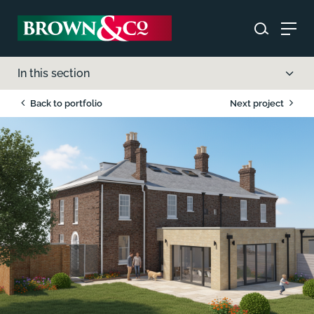
In this section
Back to portfolio
Next project