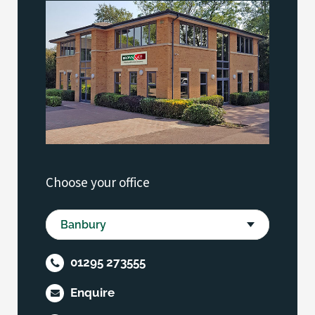
Choose your office
01295 273555
Enquire