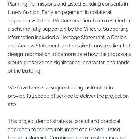
Planning Permissions and Listed Building consents in
timely fashion. Early engagement in collateral
approach with the LPA Conservation Team resulted in
a scheme fully supported by the Officers. Supporting
information included a Heritage Statement, a Design
and Access Statement, and detailed conservation-led
design information to demonstrate how the proposals
would preserve the significance, character, and fabric
of the building.
We have been subsequent being instructed to
provide full scope of service to deliver the project on
site.
This project demonstrates a careful and practical
approach to the refurbishment of a Grade II listed
house in Norwich. Combining repair, restoration and