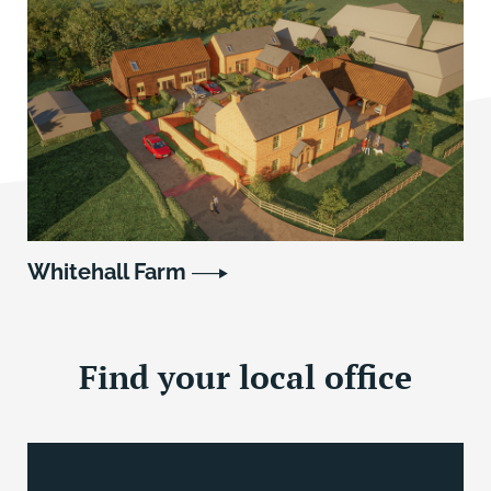
Whitehall Farm
Find your local office