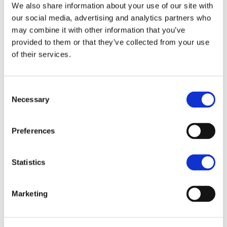
We also share information about your use of our site with
our social media, advertising and analytics partners who
may combine it with other information that you’ve
provided to them or that they’ve collected from your use
of their services.
Consent
Sandra Müller
Necessary
Selection
Architect, Senior Associate
NORWICH
Preferences
01603 629871
Statistics
07721 241711
Enquire
Marketing