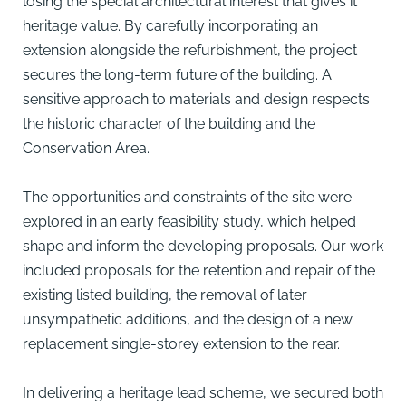
losing the special architectural interest that gives it
heritage value. By carefully incorporating an
extension alongside the refurbishment, the project
secures the long-term future of the building. A
sensitive approach to materials and design respects
the historic character of the building and the
Conservation Area.
The opportunities and constraints of the site were
explored in an early feasibility study, which helped
shape and inform the developing proposals. Our work
included proposals for the retention and repair of the
existing listed building, the removal of later
unsympathetic additions, and the design of a new
replacement single-storey extension to the rear.
In delivering a heritage lead scheme, we secured both