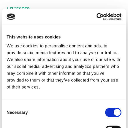
LEICESTER
A recent graduate from the University of York, Alice
has joined us at Brown&Co as part of our agri-
This website uses cookies
environmental team.
We use cookies to personalise content and ads, to
provide social media features and to analyse our traffic.
As well as knowledge gained from her BSc (Hons)
We also share information about your use of our site with
degree in Environment, Economics and Ecology,
our social media, advertising and analytics partners who
Alice has also gained a wide experience across
may combine it with other information that you’ve
various agricultural practices from her family farm in
provided to them or that they’ve collected from your use
Leicestershire.
of their services.
Alice is involved in various projects within Brown&Co
Consent
including Woodland grants, SFI agreements, CSS
Necessary
Selection
agreements and Capital grant applications.