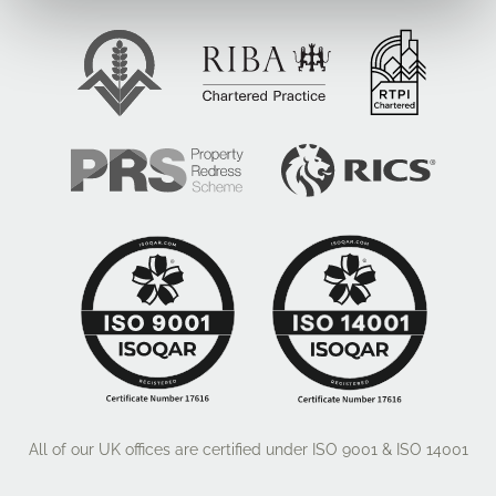
All of our UK offices are certified under ISO 9001 & ISO 14001