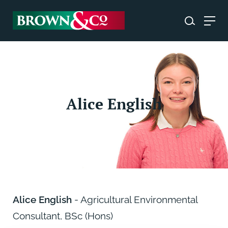
Alice English
Alice English
- Agricultural Environmental
Consultant, BSc (Hons)