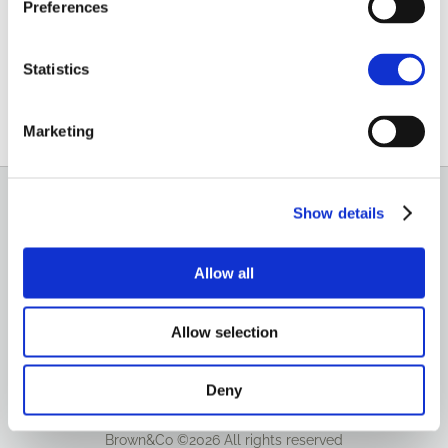
Preferences
0116 289 4719
07768 142925
Statistics
Email
Marketing
Show details
GENERAL
OUR SERVICES
Allow all
OUR OFFICES
Allow selection
Deny
Brown&Co ©2026
All rights reserved