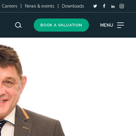
Careers
News & events
Downloads
MENU
BOOK A VALUATION