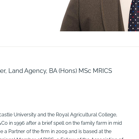
ner, Land Agency, BA (Hons) MSc MRICS
astle University and the Royal Agricultural College,
o in 1996 after a brief spell on the family farm in mid
e a Partner of the firm in 2009 and is based at the