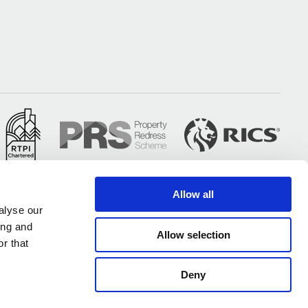
Allow all
alyse our
ing and
Allow selection
r that
Deny