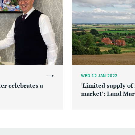
WED 12 JAN 2022
r celebrates a
'Limited supply of
market': Land Mar