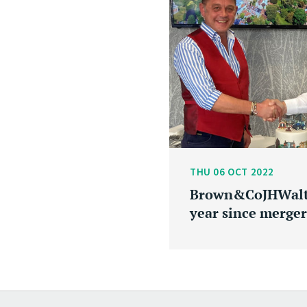
THU 06 OCT 2022
Brown&CoJHWalte
year since merger