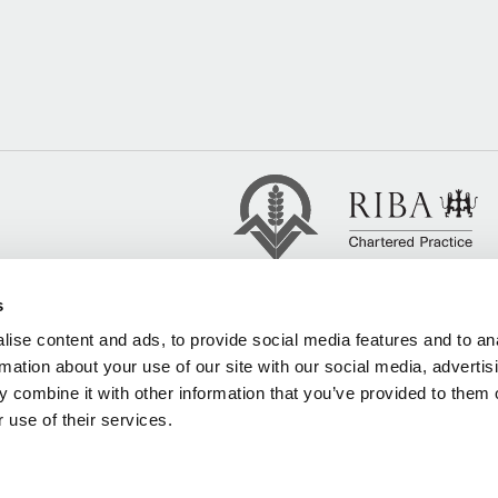
s
ise content and ads, to provide social media features and to an
rmation about your use of our site with our social media, advertis
 combine it with other information that you’ve provided to them o
 use of their services.