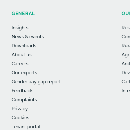
GENERAL
OU
Insights
Res
News & events
Com
Downloads
Rur
About us
Agr
Careers
Arc
Our experts
Dev
Gender pay gap report
Car
Feedback
Int
Complaints
Privacy
Cookies
Tenant portal