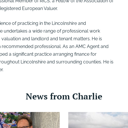
fessional Member of RICS, a Fellow of the Association of
 Registered European Valuer.
ence of practicing in the Lincolnshire and
e undertakes a wide range of professional work
, valuation and landlord and tenant matters. He is
on recommended professional. As an AMC Agent and
ed a significant practice arranging finance for
oughout Lincolnshire and surrounding counties. He is
r.
News from Charlie