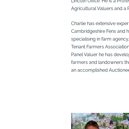
Lincoln Office. He is a Pro
Agricultural Valuers and a
Charlie has extensive experi
Cambridgeshire Fens and h
specialising in farm agency
Tenant Farmers Associati
Panel Valuer he has develop
farmers and landowners thr
an accomplished Auctionee