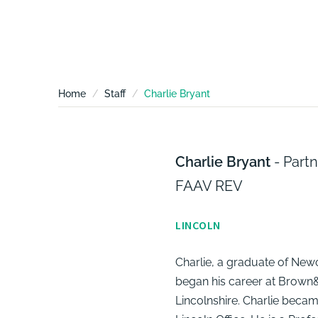
Home
Staff
Charlie Bryant
Charlie Bryant
- Part
FAAV REV
LINCOLN
Charlie, a graduate of Newc
began his career at Brown&C
Lincolnshire. Charlie becam