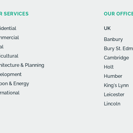
R SERVICES
OUR OFFIC
idential
UK
mercial
Banbury
al
Bury St. Ed
icultural
Cambridge
hitecture & Planning
Holt
elopment
Humber
bon & Energy
King's Lynn
ernational
Leicester
Lincoln