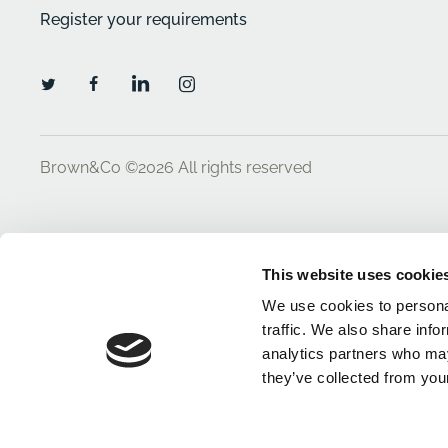
Register your requirements
Brown&Co ©2026
All rights reserved
This website uses cookie
We use cookies to personal
traffic. We also share info
analytics partners who may
they’ve collected from your