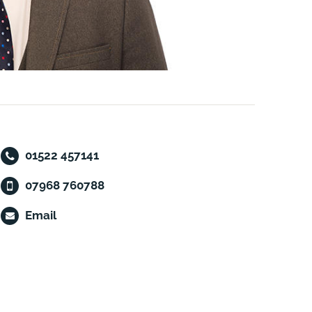
01522 457141
07968 760788
Email