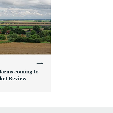
 farms coming to
ket Review