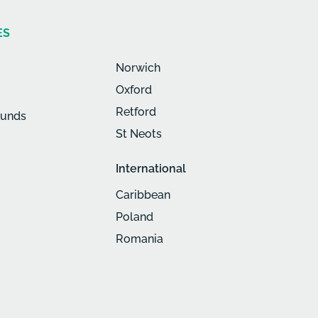
ES
Norwich
Oxford
Retford
munds
St Neots
International
Caribbean
Poland
Romania