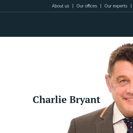
About us
Our offices
Our experts
Charlie Bryant