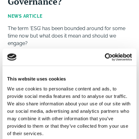
Governance?
NEWS ARTICLE
The term ‘ESG’ has been bounded around for some
time now but what does it mean and should we
engage?
This website uses cookies
We use cookies to personalise content and ads, to
provide social media features and to analyse our traffic.
We also share information about your use of our site with
our social media, advertising and analytics partners who
may combine it with other information that you’ve
provided to them or that they’ve collected from your use
of their services.