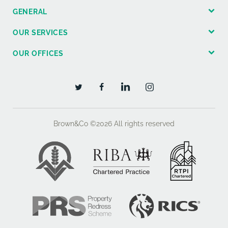
GENERAL
OUR SERVICES
OUR OFFICES
Brown&Co ©2026
All rights reserved