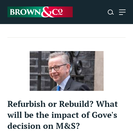
Refurbish or Rebuild? What
will be the impact of Gove's
decision on M&S?