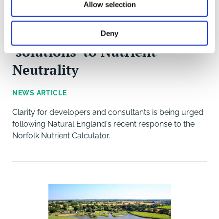
Allow selection
Mounting pressure for
Deny
'solutions' to Nutrient
Neutrality
NEWS ARTICLE
Clarity for developers and consultants is being urged
following Natural England's recent response to the
Norfolk Nutrient Calculator.