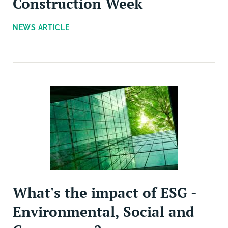
Construction Week
NEWS ARTICLE
What's the impact of ESG -
Environmental, Social and