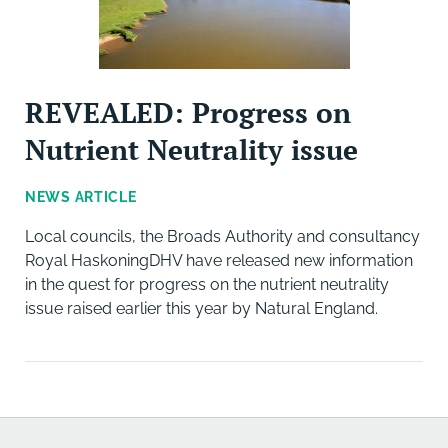
REVEALED: Progress on
Nutrient Neutrality issue
NEWS ARTICLE
Local councils, the Broads Authority and consultancy
Royal HaskoningDHV have released new information
in the quest for progress on the nutrient neutrality
issue raised earlier this year by Natural England.