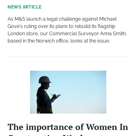
NEWS ARTICLE
As M&S launch a legal challenge against Michael
Gove's ruling over its plans to rebuild its flagship
London store, our Commercial Surveyor Anna Smith,
based in the Norwich office, looks at the issue.
The importance of Women In