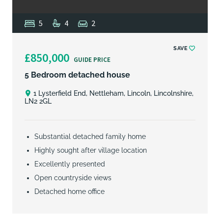
5
4
2
SAVE
£850,000
GUIDE PRICE
5 Bedroom detached house
1 Lysterfield End, Nettleham, Lincoln, Lincolnshire,
LN2 2GL
Substantial detached family home
Highly sought after village location
Excellently presented
Open countryside views
Detached home office