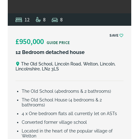
12
8
8
SAVE
£950,000
GUIDE PRICE
12 Bedroom detached house
The Old School, Lincoln Road, Welton, Lincoln,
Lincolnshire, LN2 3LS
The Old School (4bedrooms & 2 bathrooms)
The Old School House (4 bedrooms & 2
bathrooms)
4 x One bedroom flats all currently let on ASTs
Converted former village school
Located in the heart of the popular village of
Welton