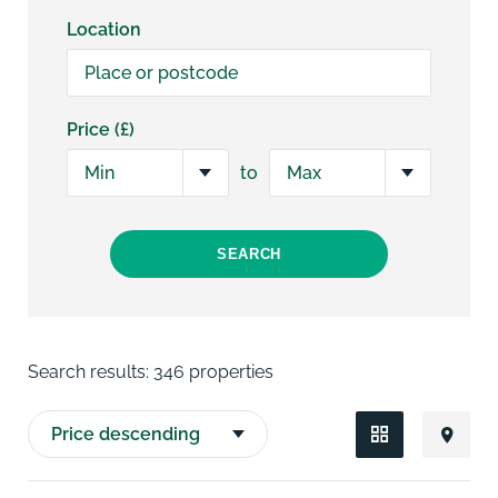
Location
Price (£)
to
SEARCH
Search results:
346 properties