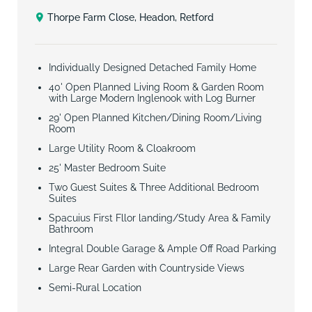
Thorpe Farm Close, Headon, Retford
Individually Designed Detached Family Home
40' Open Planned Living Room & Garden Room
with Large Modern Inglenook with Log Burner
29' Open Planned Kitchen/Dining Room/Living
Room
Large Utility Room & Cloakroom
25' Master Bedroom Suite
Two Guest Suites & Three Additional Bedroom
Suites
Spacuius First Fllor landing/Study Area & Family
Bathroom
Integral Double Garage & Ample Off Road Parking
Large Rear Garden with Countryside Views
Semi-Rural Location