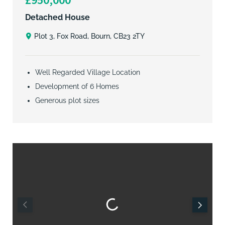
Detached House
Plot 3, Fox Road, Bourn, CB23 2TY
Well Regarded Village Location
Development of 6 Homes
Generous plot sizes