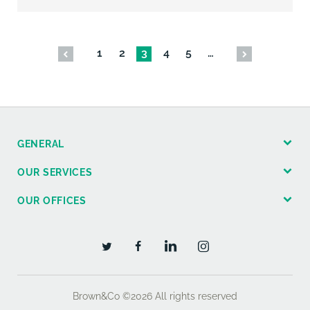
1
2
3
4
5
…
GENERAL
OUR SERVICES
OUR OFFICES
Brown&Co ©2026
All rights reserved