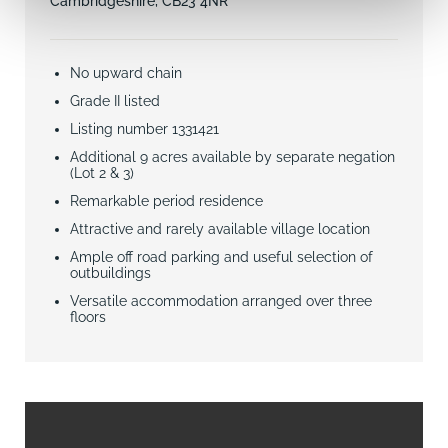
Cambridgeshire, CB23 4NR
No upward chain
Grade II listed
Listing number 1331421
Additional 9 acres available by separate negation
(Lot 2 & 3)
Remarkable period residence
Attractive and rarely available village location
Ample off road parking and useful selection of
outbuildings
Versatile accommodation arranged over three
floors