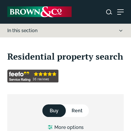
In this section
Residential property search
Buy
Rent
More
options