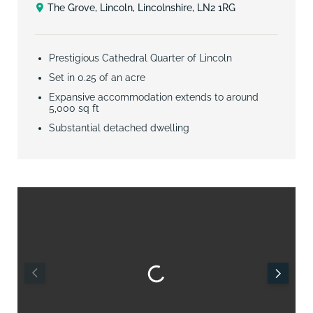
The Grove, Lincoln, Lincolnshire, LN2 1RG
Prestigious Cathedral Quarter of Lincoln
Set in 0.25 of an acre
Expansive accommodation extends to around
5,000 sq ft
Substantial detached dwelling