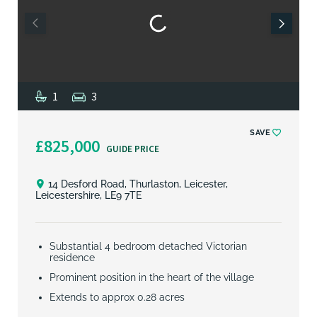
1
3
SAVE
£825,000
GUIDE PRICE
14 Desford Road, Thurlaston, Leicester,
Leicestershire, LE9 7TE
Substantial 4 bedroom detached Victorian
residence
Prominent position in the heart of the village
Extends to approx 0.28 acres