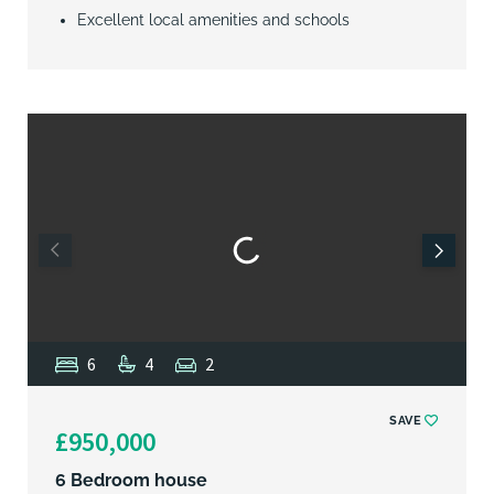
Excellent local amenities and schools
6
4
2
SAVE
£950,000
6 Bedroom house