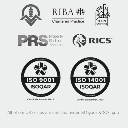
All of our UK offices are certified under ISO 9001 & ISO 14001