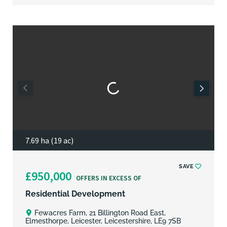
7.69 ha (19 ac)
SAVE
£950,000
OFFERS IN EXCESS OF
Residential Development
Fewacres Farm, 21 Billington Road East,
Elmesthorpe, Leicester, Leicestershire, LE9 7SB