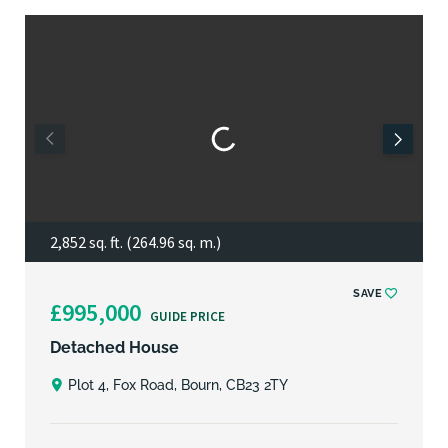
2,852 sq. ft. (264.96 sq. m.)
SAVE
£995,000
GUIDE PRICE
Detached House
Plot 4, Fox Road, Bourn, CB23 2TY