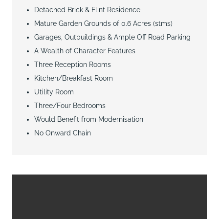
Detached Brick & Flint Residence
Mature Garden Grounds of 0.6 Acres (stms)
Garages, Outbuildings & Ample Off Road Parking
A Wealth of Character Features
Three Reception Rooms
Kitchen/Breakfast Room
Utility Room
Three/Four Bedrooms
Would Benefit from Modernisation
No Onward Chain