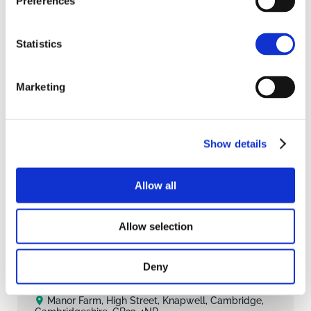
Preferences
Statistics
Marketing
Show details
Allow all
1
4
Allow selection
SAVE
£900,000
GUIDE PRICE
Deny
Detached House
Manor Farm, High Street, Knapwell, Cambridge,