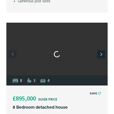
Generous plot sizes
8
3
4
SAVE
£895,000
GUIDE PRICE
8 Bedroom detached house