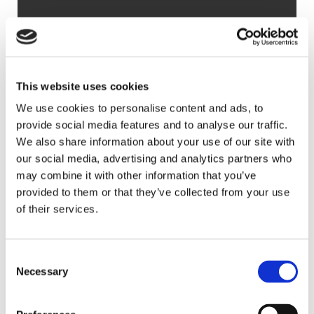
3
4
SAVE
£900,000
This website uses cookies
GUIDE PRICE
We use cookies to personalise content and ads, to
Detached House
provide social media features and to analyse our traffic.
Wedgwood, Picknage Road, Barley, Royston,
We also share information about your use of our site with
Hertfordshire, SG8 8HS
our social media, advertising and analytics partners who
may combine it with other information that you’ve
provided to them or that they’ve collected from your use
Sought after village location
of their services.
Substantial five bedroom detached home
Versatile accommodation
Consent
Peaceful and secluded rear garden
Necessary
Selection
Ample off road parking
Five bedroom detached family home