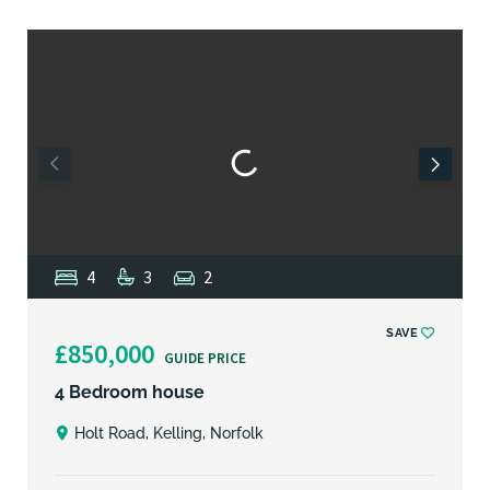
4
3
2
SAVE
£850,000
GUIDE PRICE
4 Bedroom house
Holt Road, Kelling, Norfolk