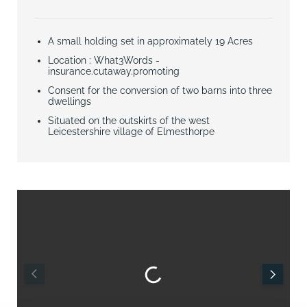
A small holding set in approximately 19 Acres
Location : What3Words -
insurance.cutaway.promoting
Consent for the conversion of two barns into three
dwellings
Situated on the outskirts of the west
Leicestershire village of Elmesthorpe