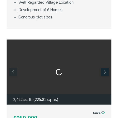
Well Regarded Village Location
Development of 6 Homes
Generous plot sizes
2,422 sq. ft. (225.01 sq. m.)
SAVE
£950,000