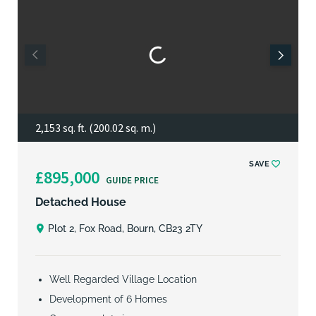
2,153 sq. ft. (200.02 sq. m.)
SAVE
£895,000
GUIDE PRICE
Detached House
Plot 2, Fox Road, Bourn, CB23 2TY
Well Regarded Village Location
Development of 6 Homes