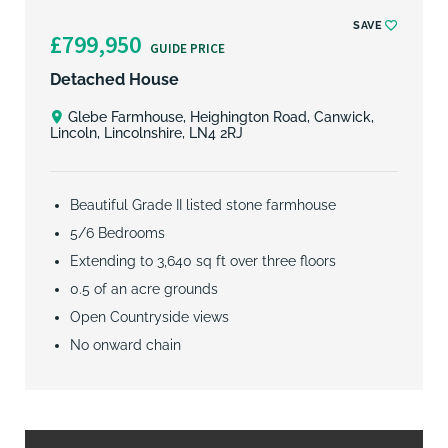
SAVE
£799,950
GUIDE PRICE
Detached House
Glebe Farmhouse, Heighington Road, Canwick,
Lincoln, Lincolnshire, LN4 2RJ
Beautiful Grade II listed stone farmhouse
5/6 Bedrooms
Extending to 3,640 sq ft over three floors
0.5 of an acre grounds
Open Countryside views
No onward chain