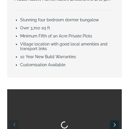
Stunning four bedroom dormer bungalow
Over 3,700 sq ft
Minimum Fifth of an Acre Private Plots
Village location with good local amenities and
transport links
10 Year New Build Warranties
Customisation Available