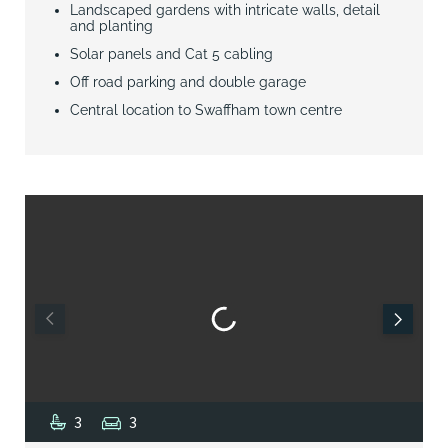
Landscaped gardens with intricate walls, detail
and planting
Solar panels and Cat 5 cabling
Off road parking and double garage
Central location to Swaffham town centre
3
3