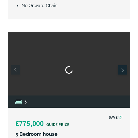
No Onward Chain
5
SAVE
£775,000
GUIDE PRICE
5 Bedroom house