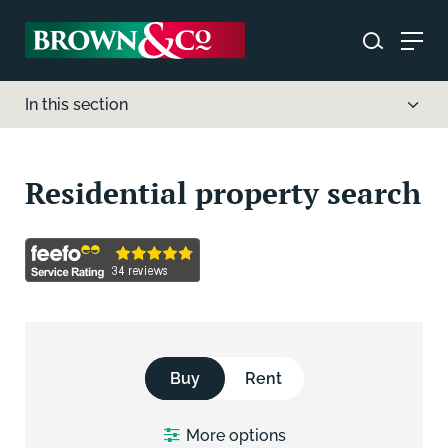
In this section
Residential property search
Buy
Rent
More
options