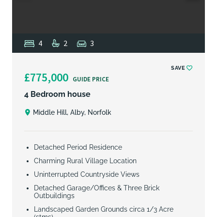
4
2
3
SAVE
£775,000
GUIDE PRICE
4 Bedroom house
Middle Hill, Alby, Norfolk
Detached Period Residence
Charming Rural Village Location
Uninterrupted Countryside Views
Detached Garage/Offices & Three Brick
Outbuildings
Landscaped Garden Grounds circa 1/3 Acre
(stms)