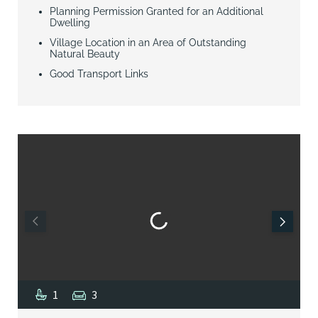
Planning Permission Granted for an Additional
Dwelling
Village Location in an Area of Outstanding
Natural Beauty
Good Transport Links
1
3