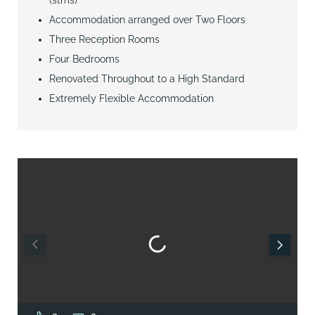
Accommodation arranged over Two Floors
Three Reception Rooms
Four Bedrooms
Renovated Throughout to a High Standard
Extremely Flexible Accommodation