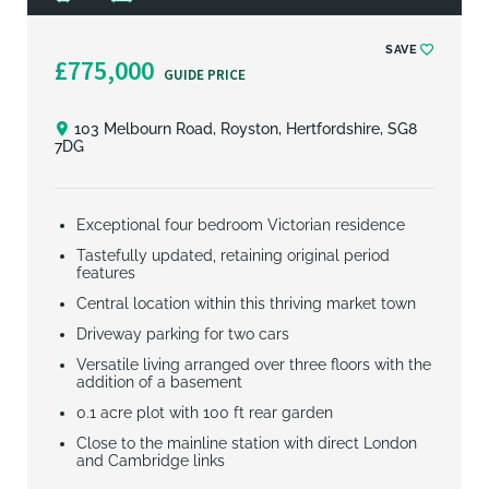
SAVE
£775,000
GUIDE PRICE
103 Melbourn Road, Royston, Hertfordshire, SG8
7DG
Exceptional four bedroom Victorian residence
Tastefully updated, retaining original period
features
Central location within this thriving market town
Driveway parking for two cars
Versatile living arranged over three floors with the
addition of a basement
0.1 acre plot with 100 ft rear garden
Close to the mainline station with direct London
and Cambridge links