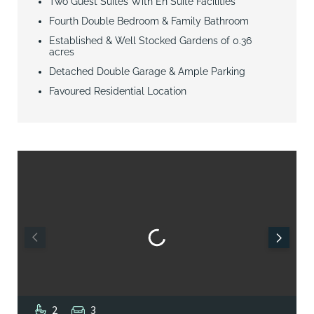
Two Guest Suites With En Suite Facilities
Fourth Double Bedroom & Family Bathroom
Established & Well Stocked Gardens of 0.36
acres
Detached Double Garage & Ample Parking
Favoured Residential Location
2
3