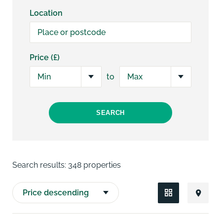
Location
Price (£)
to
SEARCH
Search results:
348 properties