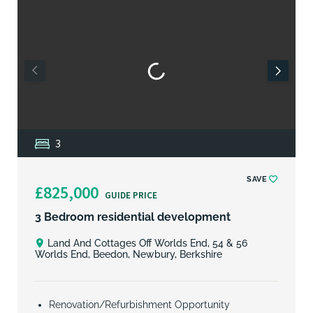
3
SAVE
£825,000
GUIDE PRICE
3 Bedroom residential development
Land And Cottages Off Worlds End, 54 & 56
Worlds End, Beedon, Newbury, Berkshire
Renovation/Refurbishment Opportunity