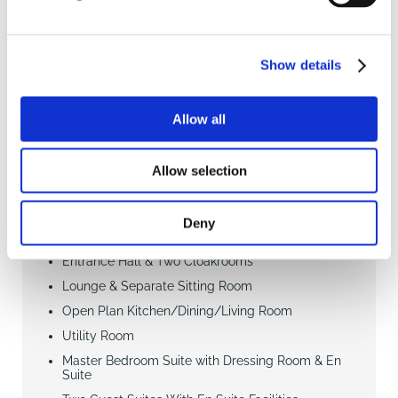
Show details
4
4
4
SAVE
Allow all
£795,000
4 Bedroom house
Allow selection
Bigsby Road, Retford
Deny
Entrance Hall & Two Cloakrooms
Lounge & Separate Sitting Room
Open Plan Kitchen/Dining/Living Room
Utility Room
Master Bedroom Suite with Dressing Room & En
Suite