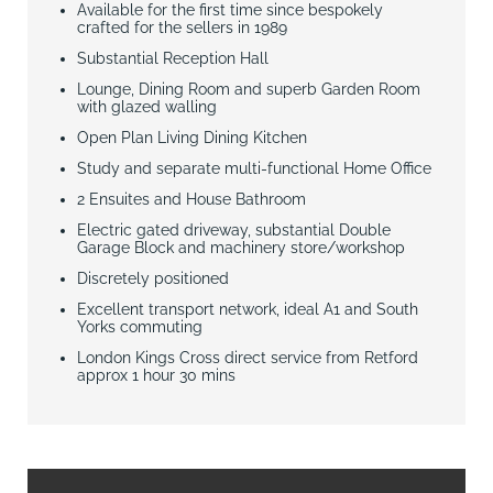
Available for the first time since bespokely
crafted for the sellers in 1989
Substantial Reception Hall
Lounge, Dining Room and superb Garden Room
with glazed walling
Open Plan Living Dining Kitchen
Study and separate multi-functional Home Office
2 Ensuites and House Bathroom
Electric gated driveway, substantial Double
Garage Block and machinery store/workshop
Discretely positioned
Excellent transport network, ideal A1 and South
Yorks commuting
London Kings Cross direct service from Retford
approx 1 hour 30 mins