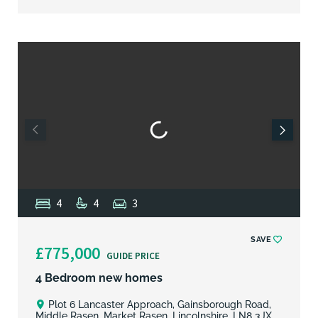
4
4
3
SAVE
£775,000
GUIDE PRICE
4 Bedroom new homes
Plot 6 Lancaster Approach, Gainsborough Road,
Middle Rasen, Market Rasen, Lincolnshire, LN8 3JX