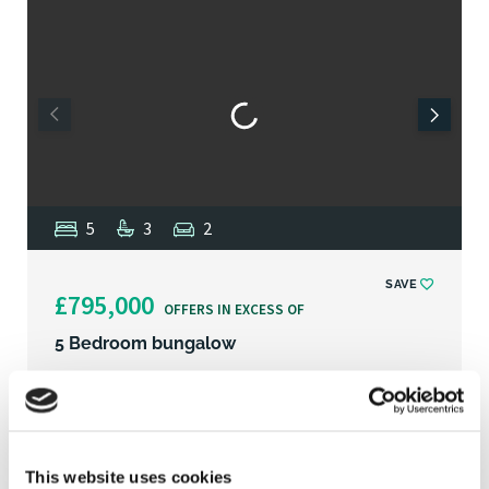
5
3
2
SAVE
£795,000
OFFERS IN EXCESS OF
5 Bedroom bungalow
Beechwoods, St Faiths Road, Old Catton, NR6
Striking detached bungalow situated on a large
This website uses cookies
plot