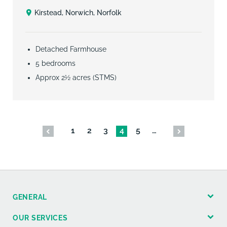
Kirstead, Norwich, Norfolk
Detached Farmhouse
5 bedrooms
Approx 2½ acres (STMS)
1
2
3
4
5
…
GENERAL
OUR SERVICES