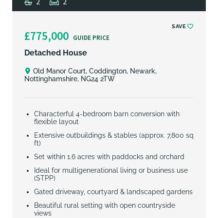
2
2
SAVE
£775,000
GUIDE PRICE
Detached House
Old Manor Court, Coddington, Newark,
Nottinghamshire, NG24 2TW
Characterful 4-bedroom barn conversion with
flexible layout
Extensive outbuildings & stables (approx. 7,800 sq
ft)
Set within 1.6 acres with paddocks and orchard
Ideal for multigenerational living or business use
(STPP)
Gated driveway, courtyard & landscaped gardens
Beautiful rural setting with open countryside
views