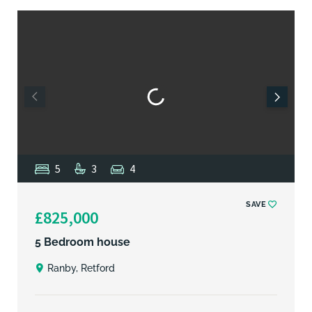
5
3
4
SAVE
£825,000
5 Bedroom house
Ranby, Retford