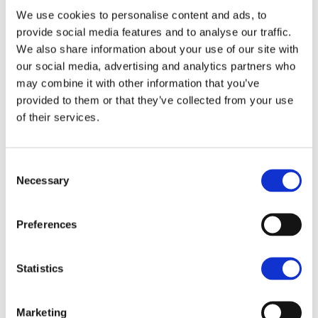
Five bedrooms with two en-suites
We use cookies to personalise content and ads, to
provide social media features and to analyse our traffic.
Spacious open plan living arrangement
We also share information about your use of our site with
Modern fitted kitchen
our social media, advertising and analytics partners who
Expansive garden room
may combine it with other information that you’ve
Beatifully tended rear gardens
provided to them or that they’ve collected from your use
Double garage and seperate single garage
of their services.
Parking for large number of vehicles
No onward chain
Consent
Necessary
Selection
Preferences
Statistics
Marketing