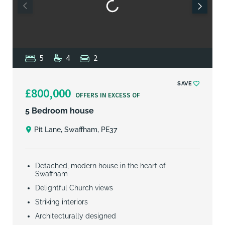
5
4
2
SAVE
£800,000
OFFERS IN EXCESS OF
5 Bedroom house
Pit Lane, Swaffham, PE37
Detached, modern house in the heart of
Swaffham
Delightful Church views
Striking interiors
Architecturally designed