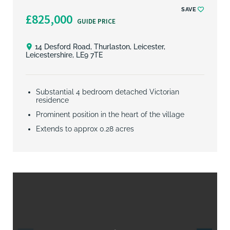
SAVE
£825,000
GUIDE PRICE
14 Desford Road, Thurlaston, Leicester,
Leicestershire, LE9 7TE
Substantial 4 bedroom detached Victorian
residence
Prominent position in the heart of the village
Extends to approx 0.28 acres