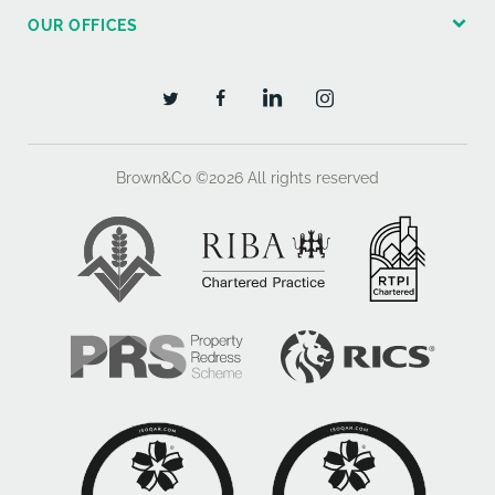
OUR OFFICES
Brown&Co ©2026
All rights reserved