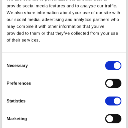
provide social media features and to analyse our traffic.
Viewing
We also share information about your use of our site with
our social media, advertising and analytics partners who
may combine it with other information that you’ve
Viewings of the land can be at any time during
provided to them or that they’ve collected from your use
daylight hours, on foot and with a copy of these
of their services.
particulars to hand.
Viewings of the house and yard (Lot 1) is strictly by
Consent
appointment only through the Seller's Agent.
Necessary
Tim Atkinson
Selection
5 Oakwood Road, Lincoln, Lincolnshire,
Preferences
LN6 3LH
07919 694224
Statistics
01522 504313
Marketing