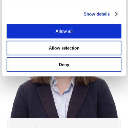
Show details
Allow all
Allow selection
Deny