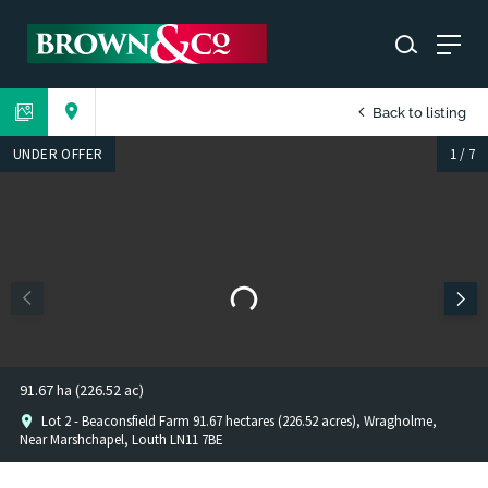
Back to listing
UNDER OFFER
1
/
7
91.67 ha (226.52 ac)
Lot 2 - Beaconsfield Farm 91.67 hectares (226.52 acres), Wragholme,
Near Marshchapel, Louth LN11 7BE