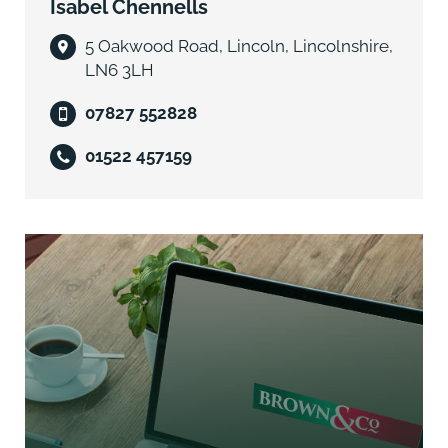
Isabel Chennells
5 Oakwood Road, Lincoln, Lincolnshire,
LN6 3LH
07827 552828
01522 457159