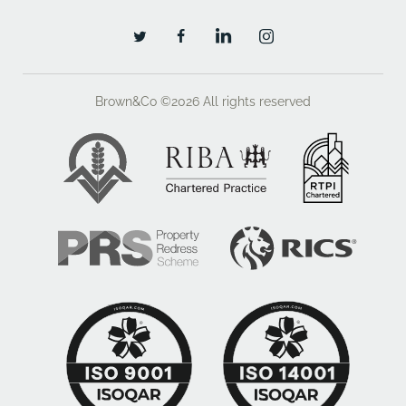
Brown&Co ©2026
All rights reserved