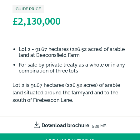
GUIDE PRICE
£2,130,000
Lot 2 - 91.67 hectares (226.52 acres) of arable
land at Beaconsfield Farm
For sale by private treaty as a whole or in any
combination of three lots
Lot 2 is 91.67 hectares (226.52 acres) of arable
land situated around the farmyard and to the
south of Firebeacon Lane.
Download brochure
5.39 MB