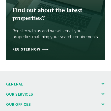
Find out about the latest
properties?
Register with us and we will email you
properties matching your search requirements.
REGISTER NOW
GENERAL
OUR SERVICES
OUR OFFICES