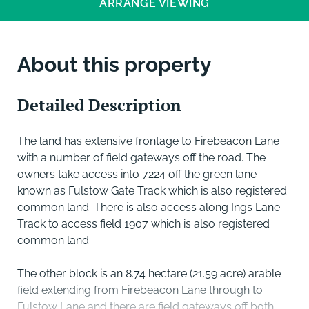
ARRANGE VIEWING
About this property
Detailed Description
The land has extensive frontage to Firebeacon Lane
with a number of field gateways off the road. The
owners take access into 7224 off the green lane
known as Fulstow Gate Track which is also registered
common land. There is also access along Ings Lane
Track to access field 1907 which is also registered
common land.
The other block is an 8.74 hectare (21.59 acre) arable
field extending from Firebeacon Lane through to
Fulstow Lane and there are field gateways off both