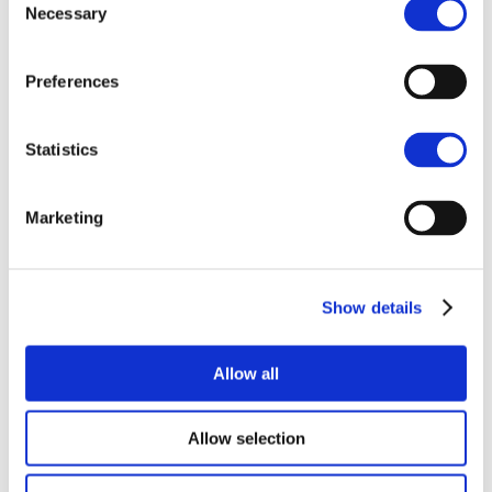
Enquire
Necessary
Selection
Preferences
Statistics
Similar projects
Marketing
Show details
Allow all
Allow selection