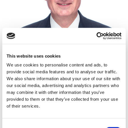
This website uses cookies
We use cookies to personalise content and ads, to
provide social media features and to analyse our traffic.
Mason Burrell
We also share information about your use of our site with
New Homes Manager, Divisional Partner
our social media, advertising and analytics partners who
may combine it with other information that you’ve
NORWICH
provided to them or that they’ve collected from your use
01603 598265
of their services.
07500 990499
Consent