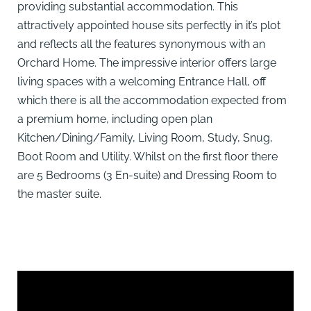
providing substantial accommodation. This
attractively appointed house sits perfectly in it’s plot
and reflects all the features synonymous with an
Orchard Home. The impressive interior offers large
living spaces with a welcoming Entrance Hall, off
which there is all the accommodation expected from
a premium home, including open plan
Kitchen/Dining/Family, Living Room, Study, Snug,
Boot Room and Utility. Whilst on the first floor there
are 5 Bedrooms (3 En-suite) and Dressing Room to
the master suite.