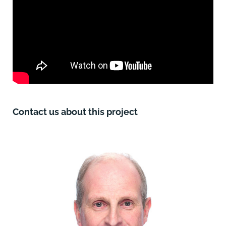
Contact us about this project