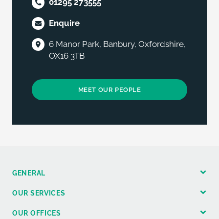
01295 273555
Enquire
6 Manor Park, Banbury, Oxfordshire,
OX16 3TB
MEET OUR PEOPLE
GENERAL
OUR SERVICES
OUR OFFICES