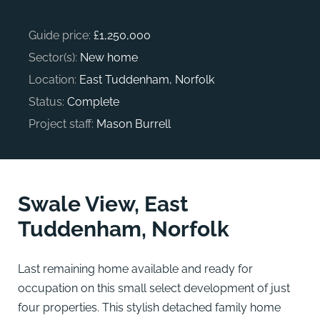
Guide price:
£1,250,000
Sector(s):
New home
Location:
East Tuddenham, Norfolk
Status:
Complete
Project staff:
Mason Burrell
Swale View, East
Tuddenham, Norfolk
Last remaining home available and ready for
occupation on this small select development of just
four properties. This stylish detached family home