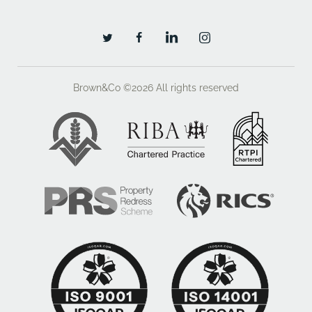
Brown&Co ©2026
All rights reserved