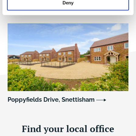
Deny
Garboldisham, Norfolk
Poppyfields Drive, Snettisham
Find your local office