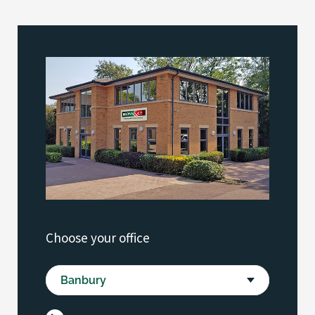
Choose your office