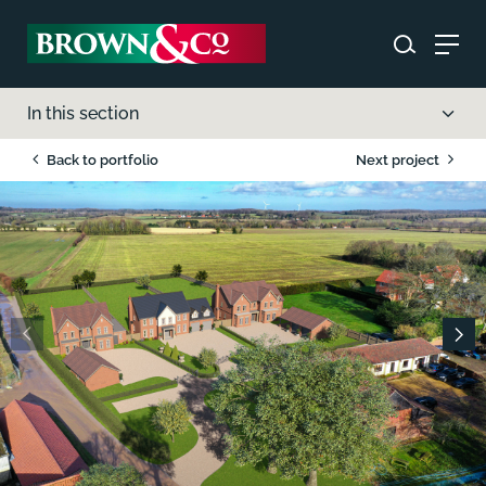
In this section
Back to portfolio
Next project