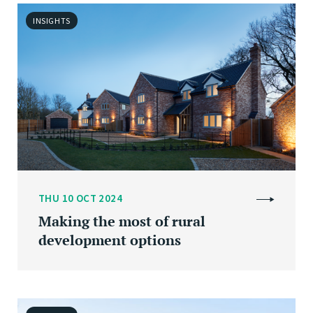
INSIGHTS
THU 10 OCT 2024
Making the most of rural
development options