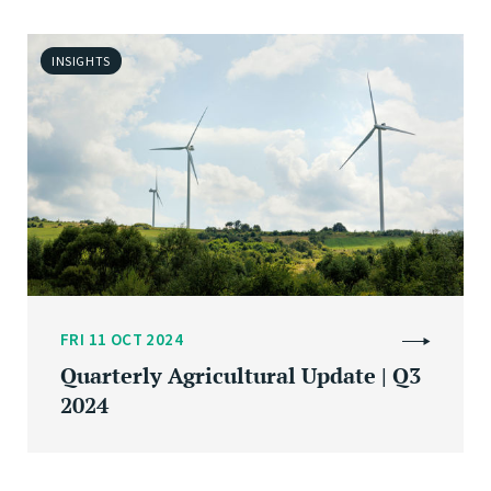
INSIGHTS
FRI 11 OCT 2024
Quarterly Agricultural Update | Q3
2024