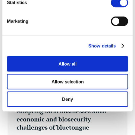
Statistics
Marketing
INSIGHTS
Show details
Allow all
Allow selection
Deny
MON 18 NOV 2024
Adapting farm businesses amid
economic and biosecurity
challenges of bluetongue