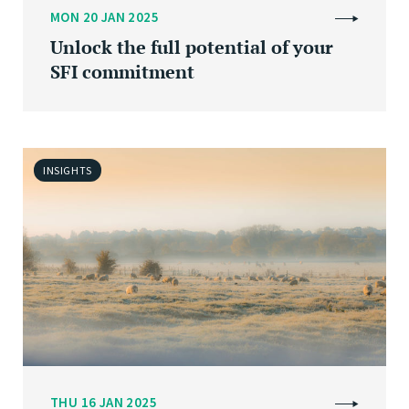
MON 20 JAN 2025
Unlock the full potential of your
SFI commitment
INSIGHTS
THU 16 JAN 2025