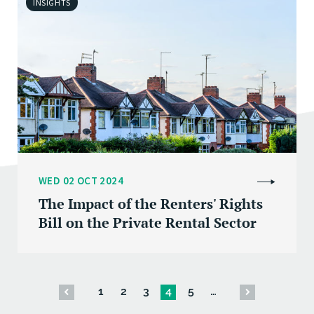
INSIGHTS
WED 02 OCT 2024
The Impact of the Renters' Rights
Bill on the Private Rental Sector
1
2
3
4
5
…