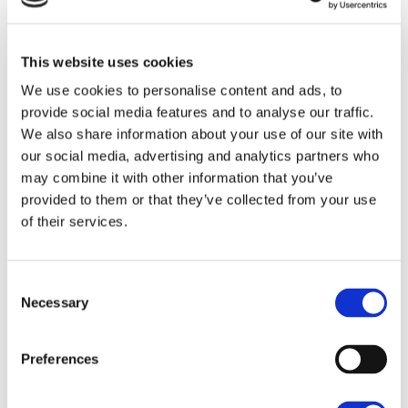
This website uses cookies
We use cookies to personalise content and ads, to
INSIGHTS
provide social media features and to analyse our traffic.
We also share information about your use of our site with
our social media, advertising and analytics partners who
may combine it with other information that you’ve
provided to them or that they’ve collected from your use
of their services.
Consent
Necessary
Selection
MON 09 DEC 2024
Solar Energy: A Clean and Efficient
Preferences
Solution?