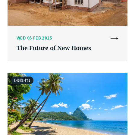
WED 05 FEB 2025
The Future of New Homes
INSIGHTS