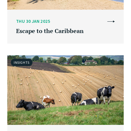
THU 30 JAN 2025
Escape to the Caribbean
INSIGHTS