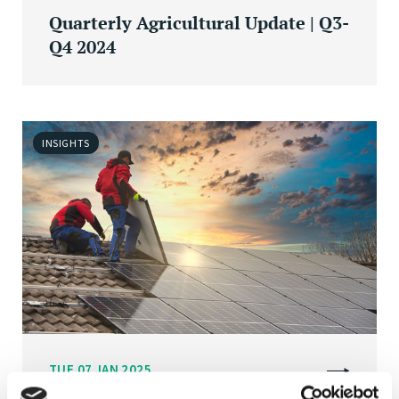
Quarterly Agricultural Update | Q3-
Q4 2024
INSIGHTS
TUE 07 JAN 2025
Energy efficiency retrofits at scale