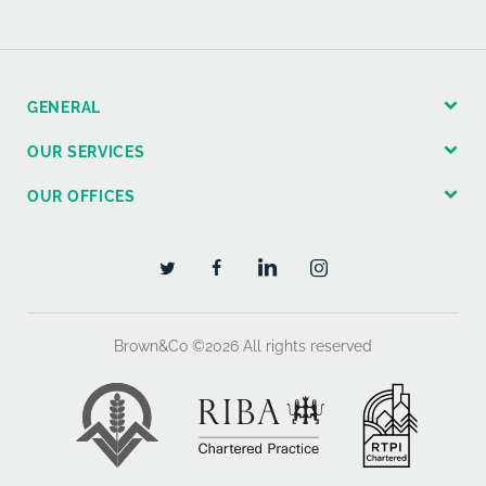
GENERAL
OUR SERVICES
OUR OFFICES
Brown&Co ©2026
All rights reserved