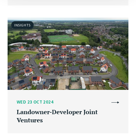
INSIGHTS
WED 23 OCT 2024
Landowner-Developer Joint
Ventures