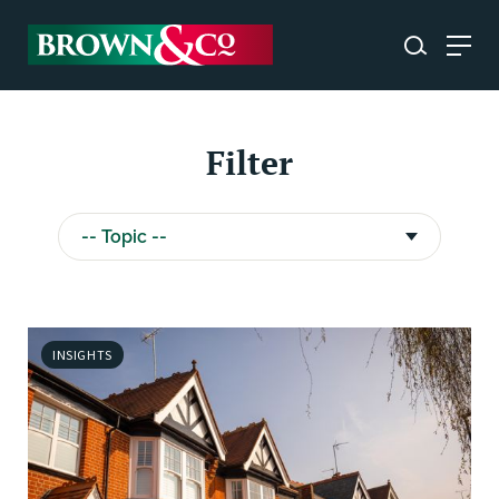
Filter
INSIGHTS