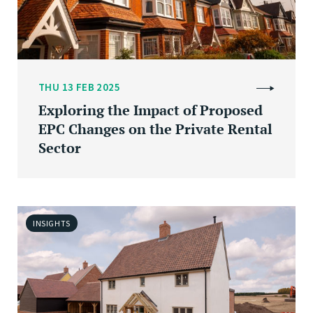
THU 13 FEB 2025
Exploring the Impact of Proposed
EPC Changes on the Private Rental
Sector
INSIGHTS