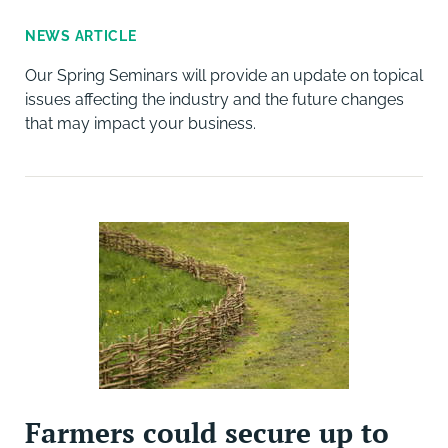
NEWS ARTICLE
Our Spring Seminars will provide an update on topical
issues affecting the industry and the future changes
that may impact your business.
Farmers could secure up to