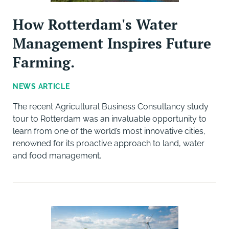
How Rotterdam's Water
Management Inspires Future
Farming.
NEWS ARTICLE
The recent Agricultural Business Consultancy study
tour to Rotterdam was an invaluable opportunity to
learn from one of the world’s most innovative cities,
renowned for its proactive approach to land, water
and food management.