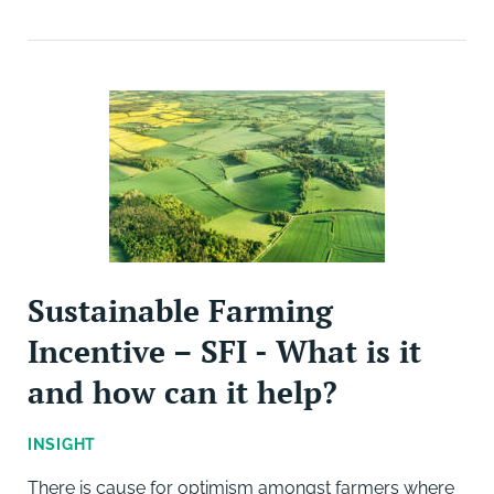
Sustainable Farming
Incentive – SFI - What is it
and how can it help?
INSIGHT
There is cause for optimism amongst farmers where