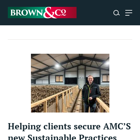
Helping clients secure AMC’S
new Sustainable Practices