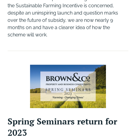
the Sustainable Farming Incentive is concerned,
despite an uninspiring launch and question marks
over the future of subsidy, we are now nearly 9
months on and have a clearer idea of how the
scheme will work.
Spring Seminars return for
2023