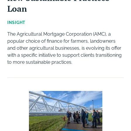
Loan
INSIGHT
The Agricultural Mortgage Corporation (AMC), a
popular choice of finance for farmers, landowners
and other agricultural businesses, is evolving its offer
with a specific initiative to support clients transitioning
to more sustainable practices.