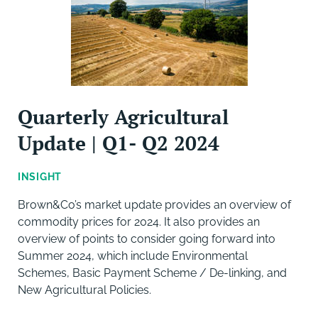
Quarterly Agricultural
Update | Q1- Q2 2024
INSIGHT
Brown&Co’s market update provides an overview of
commodity prices for 2024. It also provides an
overview of points to consider going forward into
Summer 2024, which include Environmental
Schemes, Basic Payment Scheme / De-linking, and
New Agricultural Policies.