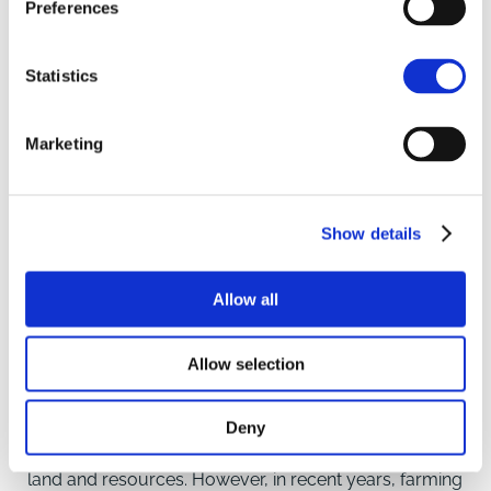
Preferences
Statistics
Marketing
UK Farming Joint Ventures:
Show details
Opportunities for New
Entrants in Agriculture in
Allow all
England
Allow selection
INSIGHT
New entrants in the field of agriculture often face
Deny
significant challenges when it comes to accessing
land and resources. However, in recent years, farming