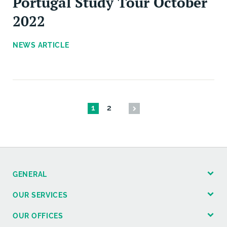
Portugal Study Tour October
2022
NEWS ARTICLE
1
2
GENERAL
OUR SERVICES
OUR OFFICES