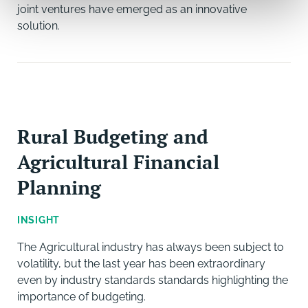
joint ventures have emerged as an innovative
solution.
Rural Budgeting and
Agricultural Financial
Planning
INSIGHT
The Agricultural industry has always been subject to
volatility, but the last year has been extraordinary
even by industry standards standards highlighting the
importance of budgeting.