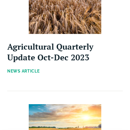
Agricultural Quarterly
Update Oct-Dec 2023
NEWS ARTICLE