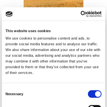
Pitfalls of regenerative
This website uses cookies
agriculture
We use cookies to personalise content and ads, to
provide social media features and to analyse our traffic.
INSIGHT
We also share information about your use of our site with
our social media, advertising and analytics partners who
Brown&Co has recently welcomed Ellis Gordon to its
may combine it with other information that you’ve
Agricultural Business Consultancy department at
provided to them or that they’ve collected from your use
King’s Lynn. Ellis was formerly an agronomist who
of their services.
serviced a number of arable and mixed farming
businesses across Kent and Sussex.
Consent
Necessary
Selection