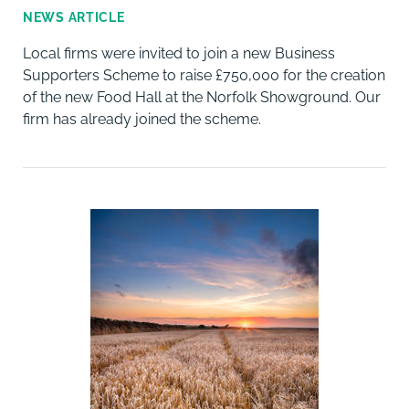
NEWS ARTICLE
Local firms were invited to join a new Business
Supporters Scheme to raise £750,000 for the creation
of the new Food Hall at the Norfolk Showground. Our
firm has already joined the scheme.