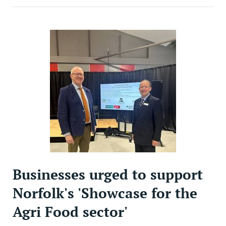
Businesses urged to support
Norfolk's 'Showcase for the
Agri Food sector'