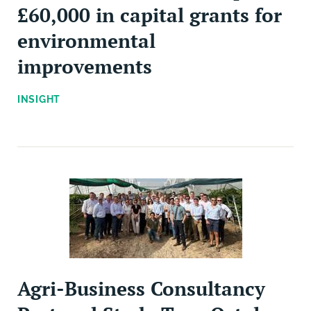
£60,000 in capital grants for
environmental
improvements
INSIGHT
Agri-Business Consultancy