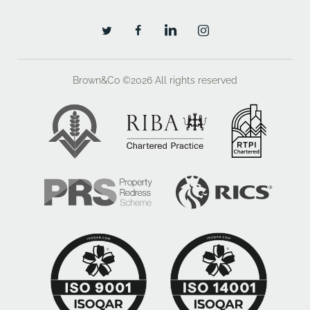
Brown&Co ©2026
All rights reserved