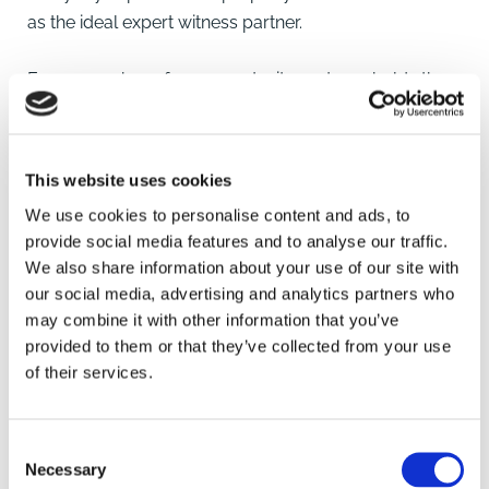
as the ideal expert witness partner.
Every member of our expert witness team holds the
Advance Professional Award in Expert Witness
Evidence, which enables them to produce highly
professional and accurate expert reports that will
This website uses cookies
stand up in court.
We use cookies to personalise content and ads, to
provide social media features and to analyse our traffic.
We also share information about your use of our site with
our social media, advertising and analytics partners who
Key contacts
may combine it with other information that you’ve
provided to them or that they’ve collected from your use
of their services.
Consent
Necessary
Selection