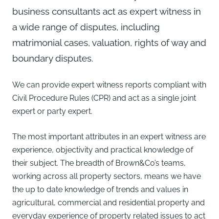
business consultants act as expert witness in
a wide range of disputes, including
matrimonial cases, valuation, rights of way and
boundary disputes.
We can provide expert witness reports compliant with
Civil Procedure Rules (CPR) and act as a single joint
expert or party expert.
The most important attributes in an expert witness are
experience, objectivity and practical knowledge of
their subject. The breadth of Brown&Co’s teams,
working across all property sectors, means we have
the up to date knowledge of trends and values in
agricultural, commercial and residential property and
everyday experience of property related issues to act