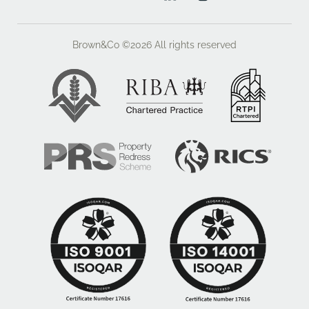
Brown&Co ©2026
All rights reserved