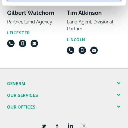
Gilbert Watchorn
Tim Atkinson
Partner, Land Agency
Land Agent, Divisional
Partner
LEICESTER
LINCOLN
GENERAL
OUR SERVICES
OUR OFFICES