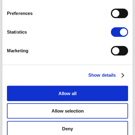
Preferences
Statistics
Edward Plumb
James Walton
Partner, Land Agency
Partner, Land Agency
Marketing
NORWICH
HUMBER
Show details
Allow all
Allow selection
Deny