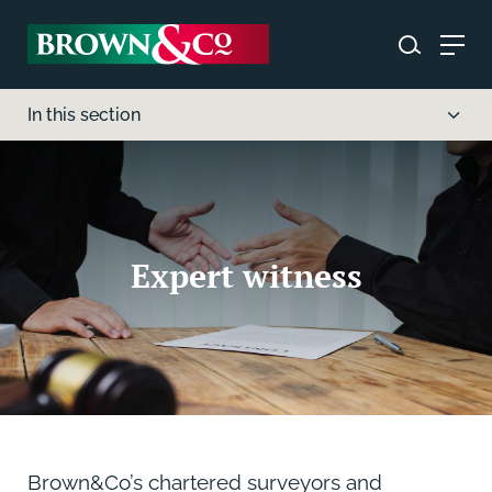
In this section
Expert witness
Brown&Co’s chartered surveyors and