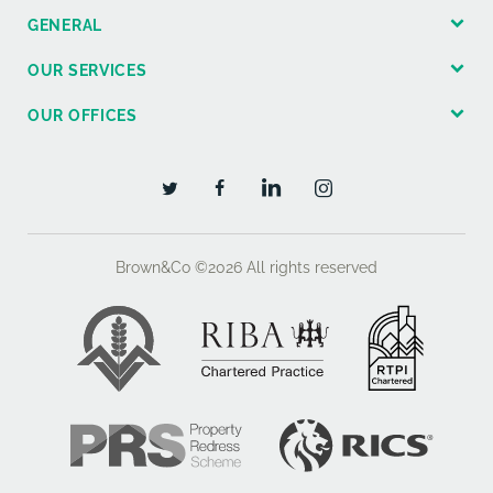
GENERAL
OUR SERVICES
OUR OFFICES
Brown&Co ©2026
All rights reserved