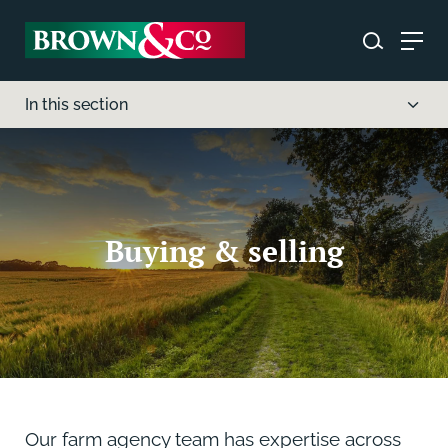
In this section
Buying & selling
Our farm agency team has expertise across