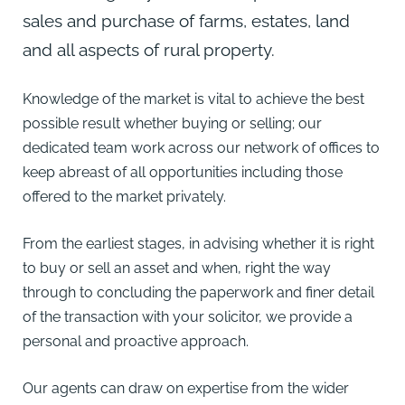
sales and purchase of farms, estates, land
and all aspects of rural property.
Knowledge of the market is vital to achieve the best
possible result whether buying or selling; our
dedicated team work across our
network of offices
to
keep abreast of all opportunities including those
offered to the market privately.
From the earliest stages, in advising whether it is right
to buy or sell an asset and when, right the way
through to concluding the paperwork and finer detail
of the transaction with your solicitor, we provide a
personal and proactive approach.
Our agents can draw on expertise from the wider