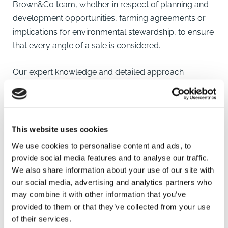
Brown&Co team
, whether in respect of planning and
development
opportunities, farming agreements or
implications for
environmental stewardship
, to ensure
that every angle of a sale is considered.
Our expert knowledge and detailed approach
ensures you achieve the best possible outcome in
any transaction.
When the sale has been concluded, with our breadth
This website uses cookies
of knowledge and services across the firm we can
We use cookies to personalise content and ads, to
help with all the associated issues be it
finding another
provide social media features and to analyse our traffic.
property
,
restructuring
remaining enterprises,
We also share information about your use of our site with
reinvesting funds or associated
valuations
for tax
our social media, advertising and analytics partners who
may combine it with other information that you’ve
purposes.
provided to them or that they’ve collected from your use
of their services.