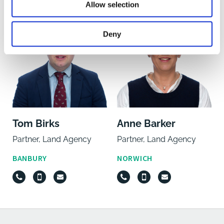
Allow selection
Deny
Tom Birks
Anne Barker
Partner, Land Agency
Partner, Land Agency
BANBURY
NORWICH