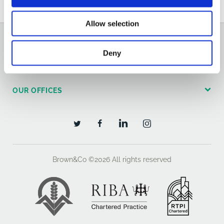
Allow selection
GENERAL
Deny
OUR SERVICES
OUR OFFICES
Brown&Co ©2026
All rights reserved