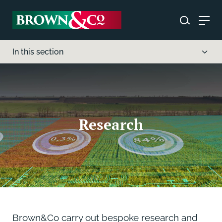
In this section
Research
Brown&Co carry out bespoke research and