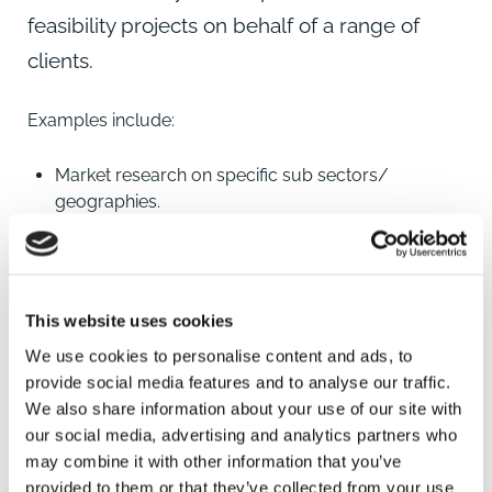
feasibility projects on behalf of a range of
clients.
Examples include:
Market research on specific sub sectors/
geographies.
Competition mapping and research.
Grant Funding and other sources of funding.
This website uses cookies
Land price research and analysis.
We use cookies to personalise content and ads, to
Specific investment framework reports.
provide social media features and to analyse our traffic.
We also share information about your use of our site with
our social media, advertising and analytics partners who
may combine it with other information that you’ve
provided to them or that they’ve collected from your use