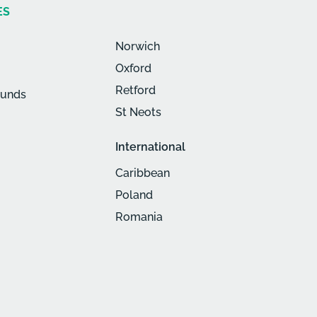
ES
Norwich
Oxford
Retford
munds
St Neots
International
Caribbean
Poland
Romania