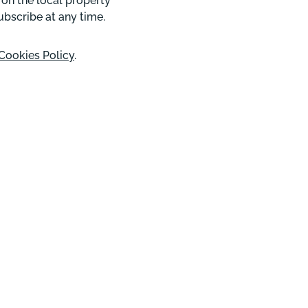
 on the local property
ubscribe at any time.
Cookies Policy
.