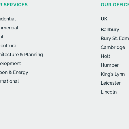
R SERVICES
OUR OFFIC
idential
UK
mercial
Banbury
al
Bury St. Ed
icultural
Cambridge
hitecture & Planning
Holt
elopment
Humber
bon & Energy
King's Lynn
ernational
Leicester
Lincoln