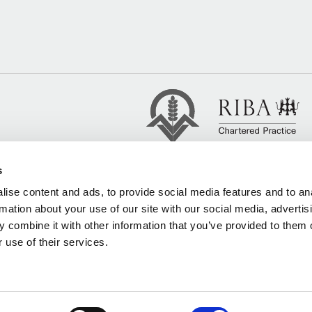
s
ise content and ads, to provide social media features and to an
rmation about your use of our site with our social media, advertis
 combine it with other information that you’ve provided to them o
 use of their services.