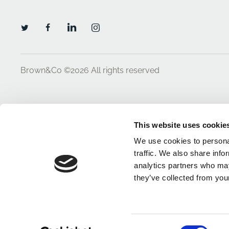
Brown&Co ©2026
All rights reserved
This website uses cookie
We use cookies to personal
traffic. We also share info
analytics partners who may
they’ve collected from your
Consent