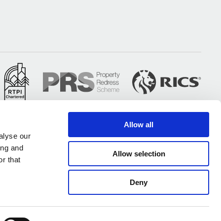
Allow all
alyse our
ing and
Allow selection
r that
Deny
All of our UK offices are certified under ISO 9001 & ISO 14001