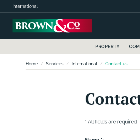
International
PROPERTY
COM
Home
Services
International
Contact us
Contac
* All fields are required
Name *: