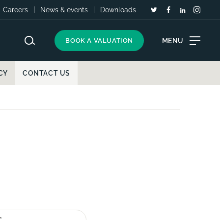
Careers
News & events
Downloads
MENU
BOOK A VALUATION
CY
CONTACT US