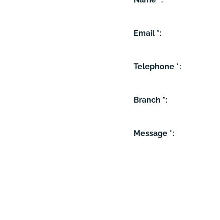
Email *:
Telephone *:
Branch *:
Message *: