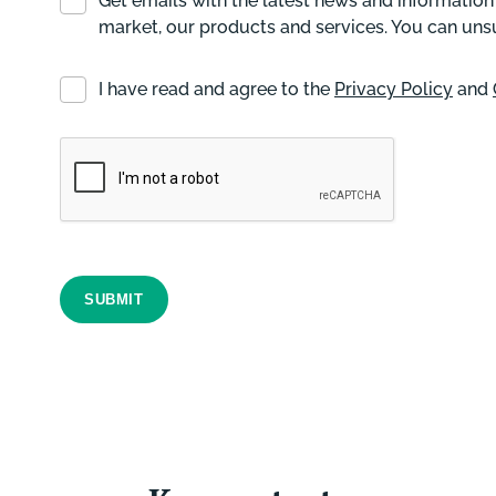
Get emails with the latest news and information
market, our products and services. You can uns
I have read and agree to the
Privacy Policy
and
SUBMIT