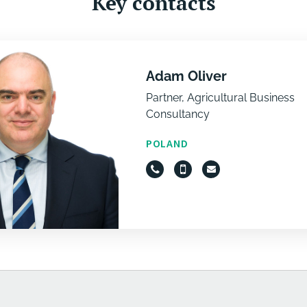
Key contacts
Adam Oliver
Partner, Agricultural Business
Consultancy
POLAND