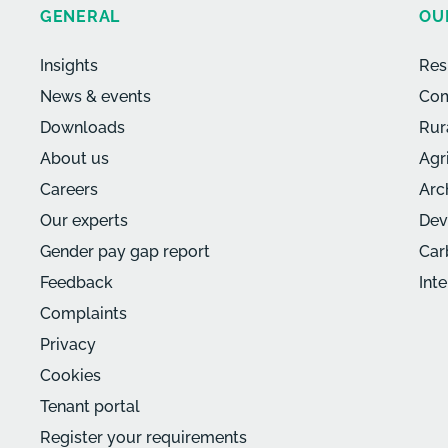
GENERAL
OU
Insights
Res
News & events
Com
Downloads
Rur
About us
Agr
Careers
Arc
Our experts
Dev
Gender pay gap report
Car
Feedback
Int
Complaints
Privacy
Cookies
Tenant portal
Register your requirements