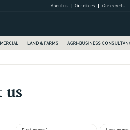
About us
Our offices
Our experts
MERCIAL
LAND & FARMS
AGRI-BUSINESS CONSULTAN
t us