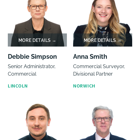
Debbie Simpson
Anna Smith
Senior Administrator,
Commercial Surveyor,
Commercial
Divisional Partner
LINCOLN
NORWICH