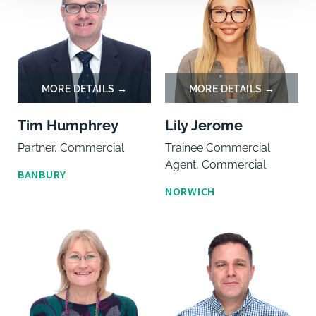
Tim Humphrey
Lily Jerome
Partner, Commercial
Trainee Commercial
Agent, Commercial
BANBURY
NORWICH