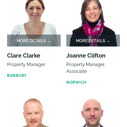
Clare Clarke
Joanne Clifton
Property Manager
Property Manager,
Associate
BANBURY
NORWICH