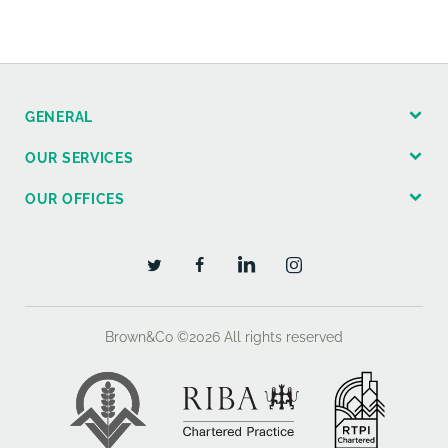
GENERAL
OUR SERVICES
OUR OFFICES
Brown&Co ©2026
All rights reserved