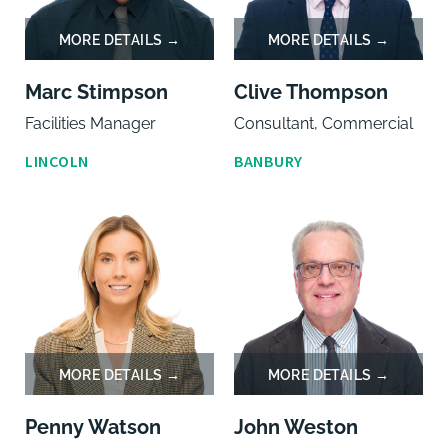
Marc Stimpson
Clive Thompson
Facilities Manager
Consultant, Commercial
LINCOLN
BANBURY
Penny Watson
John Weston