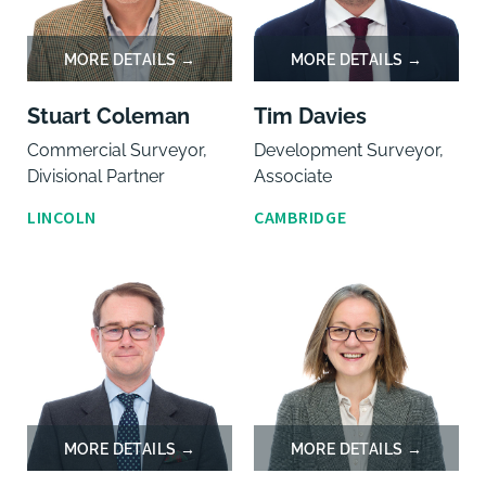
Stuart Coleman
Tim Davies
Commercial Surveyor,
Development Surveyor,
Divisional Partner
Associate
LINCOLN
CAMBRIDGE