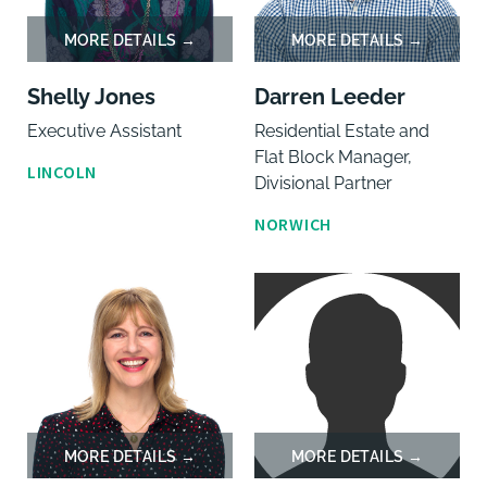
Shelly Jones
Darren Leeder
Executive Assistant
Residential Estate and
Flat Block Manager,
LINCOLN
Divisional Partner
NORWICH