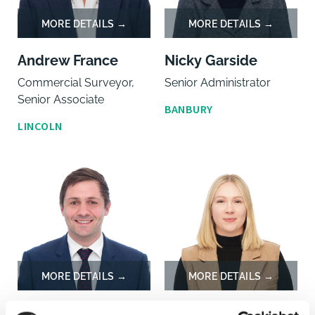
Andrew France
Nicky Garside
Commercial Surveyor,
Senior Administrator
Senior Associate
BANBURY
LINCOLN
William Gaunt
Eva Gomulcika