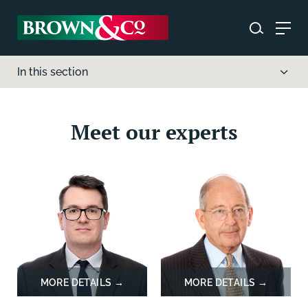
In this section
Meet our experts