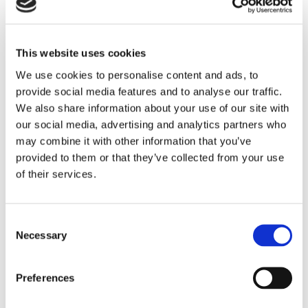
Commercial Surveyor,
Administrator
Senior Associate
KING'S LYNN
This website uses cookies
LINCOLN
We use cookies to personalise content and ads, to
provide social media features and to analyse our traffic.
We also share information about your use of our site with
our social media, advertising and analytics partners who
may combine it with other information that you’ve
provided to them or that they’ve collected from your use
of their services.
Consent
Necessary
Selection
Ruby Goodchild
Jenny Gutteridge
Commercial Property
Commercial Property
Preferences
Apprentice
Assistant