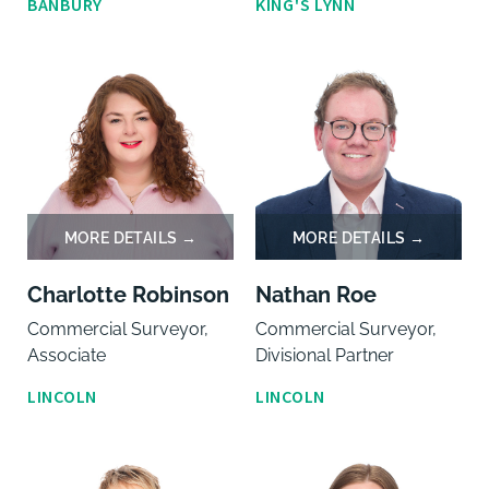
BANBURY
KING'S LYNN
Charlotte Robinson
Nathan Roe
Commercial Surveyor,
Commercial Surveyor,
Associate
Divisional Partner
LINCOLN
LINCOLN