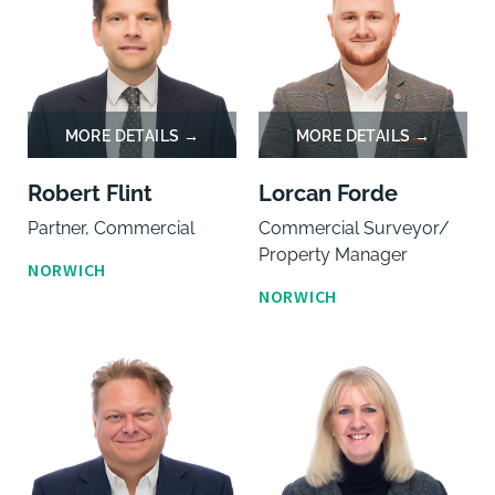
Robert Flint
Lorcan Forde
Partner, Commercial
Commercial Surveyor/
Property Manager
NORWICH
NORWICH