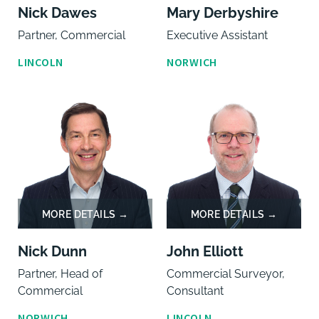
Nick Dawes
Mary Derbyshire
Partner, Commercial
Executive Assistant
LINCOLN
NORWICH
Nick Dunn
John Elliott
Partner, Head of
Commercial Surveyor,
Commercial
Consultant
NORWICH
LINCOLN