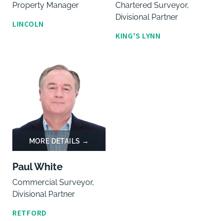
Property Manager
Chartered Surveyor,
Divisional Partner
LINCOLN
KING'S LYNN
Paul White
Commercial Surveyor,
Divisional Partner
RETFORD