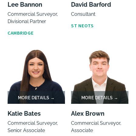
Lee Bannon
David Barford
Commercial Surveyor,
Consultant
Divisional Partner
ST NEOTS
CAMBRIDGE
Katie Bates
Alex Brown
Commercial Surveyor,
Commercial Surveyor,
Senior Associate
Associate