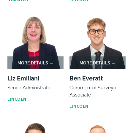
Liz Emiliani
Ben Everatt
Senior Administrator
Commercial Surveyor,
Associate
LINCOLN
LINCOLN