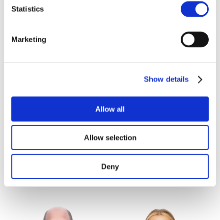
KING'S LYNN
LINCOLN
Statistics
Marketing
Show details
Allow all
Simon Harvey
Nigel Hodge
Allow selection
Development Surveyor,
Partner, Commercial
Divisional Partner
NORWICH
Deny
CAMBRIDGE