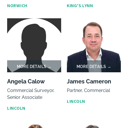
NORWICH
KING'S LYNN
Angela Calow
James Cameron
Commercial Surveyor,
Partner, Commercial
Senior Associate
LINCOLN
LINCOLN