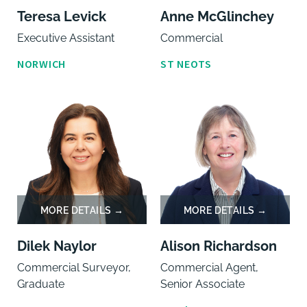
Teresa Levick
Anne McGlinchey
Executive Assistant
Commercial
NORWICH
ST NEOTS
Dilek Naylor
Alison Richardson
Commercial Surveyor,
Commercial Agent,
Graduate
Senior Associate