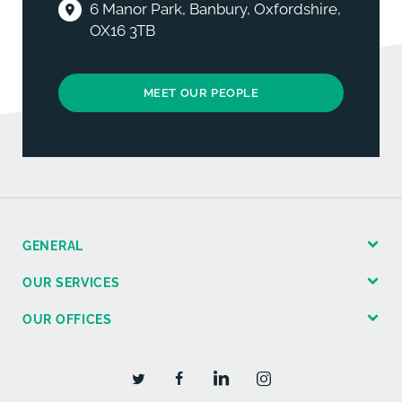
6 Manor Park, Banbury, Oxfordshire,
OX16 3TB
MEET OUR PEOPLE
GENERAL
OUR SERVICES
OUR OFFICES