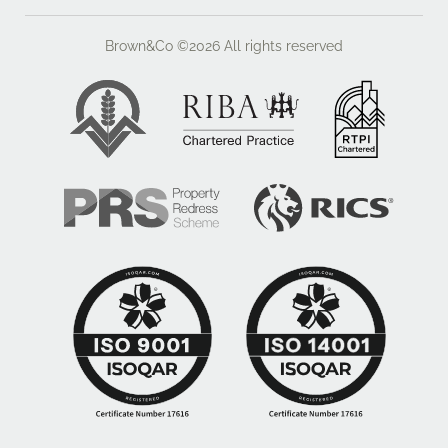
Brown&Co ©2026
All rights reserved