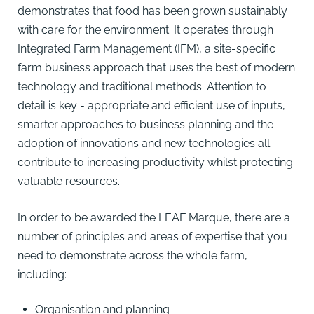
demonstrates that food has been grown sustainably
with care for the environment. It operates through
Integrated Farm Management (IFM), a site-specific
farm business approach that uses the best of modern
technology and traditional methods. Attention to
detail is key - appropriate and efficient use of inputs,
smarter approaches to business planning and the
adoption of innovations and new technologies all
contribute to increasing productivity whilst protecting
valuable resources.
In order to be awarded the LEAF Marque, there are a
number of principles and areas of expertise that you
need to demonstrate across the whole farm,
including:
Organisation and planning