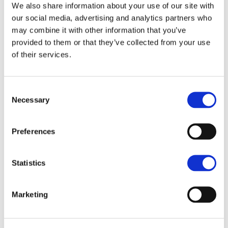
We also share information about your use of our site with
environmental consultants are able to share expertise
our social media, advertising and analytics partners who
on a number of IFM principles, in particular landscape
may combine it with other information that you’ve
and nature conservation. We have experience in
provided to them or that they’ve collected from your use
carrying out biodiversity and habitat audits on farms,
of their services.
working with landowners to devise a landscape and
nature conservation enhancement plan that works for
Consent
them. Our advisors also provide advice on how to
Necessary
Selection
monitor and enhance species and habitats.
Preferences
Statistics
Find your local office
Marketing