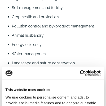
Soil management and fertility
Crop health and protection
Pollution control and by-product management
Animal husbandry
Energy efficiency
Water management
Landscape and nature conservation
Community engagement
Brown&Co’s advisers are able to offer advice on pre-
This website uses cookies
application requirements and management of the
application, initial inspection processes and support
We use cookies to personalise content and ads, to
provide social media features and to analyse our traffic.
through the annual scheme renewal. Our