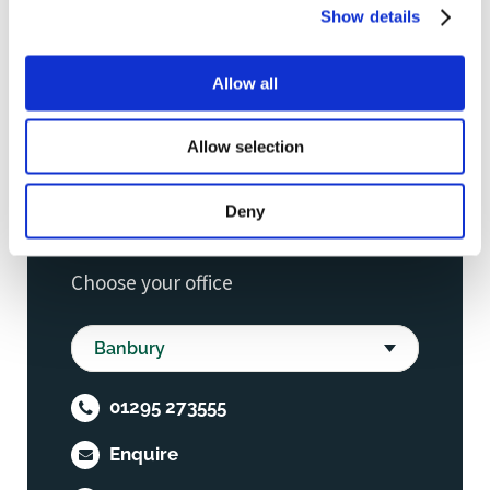
Show details
Allow all
Allow selection
Deny
Choose your office
01295 273555
Enquire