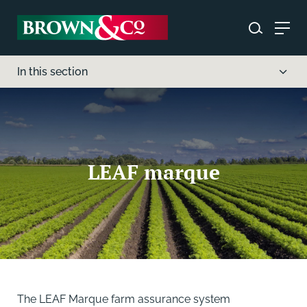
In this section
LEAF marque
The LEAF Marque farm assurance system