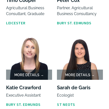
Timo Cooper
Peter Cox
Agricultural Business
Partner, Agricultural
Consultant, Graduate
Business Consultancy
LEICESTER
BURY ST. EDMUNDS
Katie Crawford
Sarah de Garis
Executive Assistant
Ecologist
BURY ST. EDMUNDS
ST NEOTS