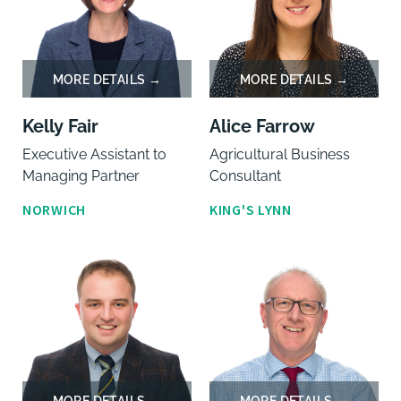
Kelly Fair
Alice Farrow
Executive Assistant to
Agricultural Business
Managing Partner
Consultant
NORWICH
KING'S LYNN