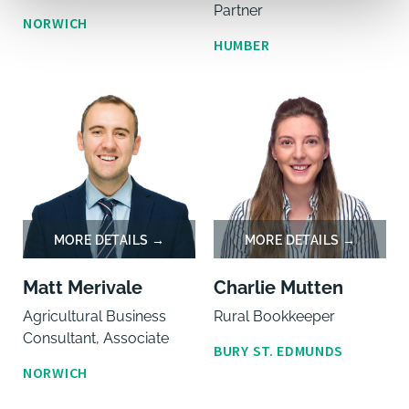
Partner
NORWICH
HUMBER
Matt Merivale
Charlie Mutten
Agricultural Business
Rural Bookkeeper
Consultant, Associate
BURY ST. EDMUNDS
NORWICH