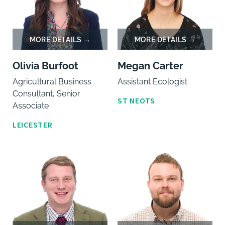
Olivia Burfoot
Megan Carter
Agricultural Business
Assistant Ecologist
Consultant, Senior
ST NEOTS
Associate
LEICESTER