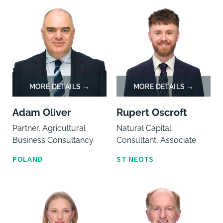
Adam Oliver
Rupert Oscroft
Partner, Agricultural
Natural Capital
Business Consultancy
Consultant, Associate
POLAND
ST NEOTS