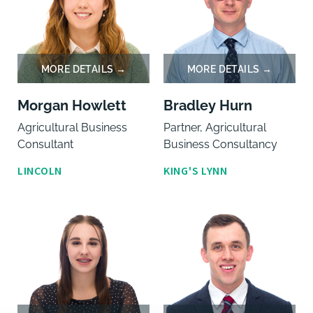
Morgan Howlett
Bradley Hurn
Agricultural Business
Partner, Agricultural
Consultant
Business Consultancy
LINCOLN
KING'S LYNN