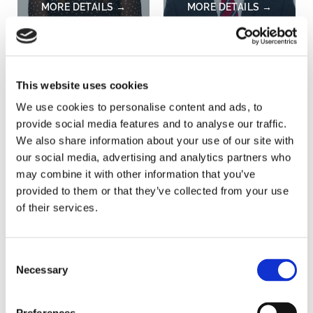
Holly Jenkins
Andrew Kitchen
Administrator,
Agricultural Business
Agricultural Business
Consultant, Divisional
This website uses cookies
Consultancy
Partner
We use cookies to personalise content and ads, to
provide social media features and to analyse our traffic.
NORWICH
BURY ST. EDMUNDS
We also share information about your use of our site with
our social media, advertising and analytics partners who
may combine it with other information that you’ve
provided to them or that they’ve collected from your use
of their services.
Consent
Necessary
Selection
Will Langton
Amy Mattin