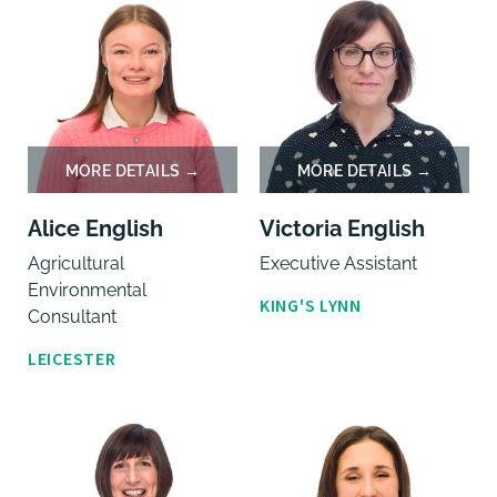
Alice English
Victoria English
Agricultural
Executive Assistant
Environmental
KING'S LYNN
Consultant
LEICESTER