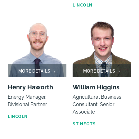
LINCOLN
Henry Haworth
William Higgins
Energy Manager,
Agricultural Business
Divisional Partner
Consultant, Senior
Associate
LINCOLN
ST NEOTS