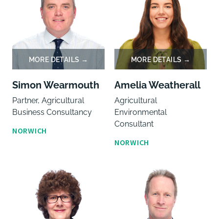
Simon Wearmouth
Amelia Weatherall
Partner, Agricultural
Agricultural
Business Consultancy
Environmental
Consultant
NORWICH
NORWICH