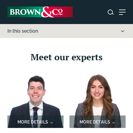
In this section
Meet our experts