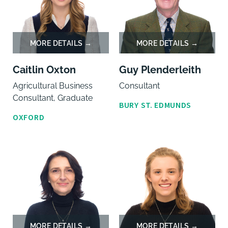
Caitlin Oxton
Guy Plenderleith
Agricultural Business
Consultant
Consultant, Graduate
BURY ST. EDMUNDS
OXFORD