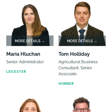
Maria Hluchan
Tom Holliday
Senior Administrator
Agricultural Business
Consultant, Senior
LEICESTER
Associate
HUMBER