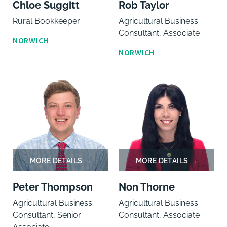
Chloe Suggitt
Rob Taylor
Rural Bookkeeper
Agricultural Business
Consultant, Associate
NORWICH
NORWICH
Peter Thompson
Non Thorne
Agricultural Business
Agricultural Business
Consultant, Senior
Consultant, Associate