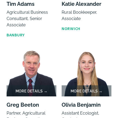
Tim Adams
Katie Alexander
Agricultural Business
Rural Bookkeeper,
Consultant, Senior
Associate
Associate
NORWICH
BANBURY
Greg Beeton
Olivia Benjamin
Partner, Agricultural
Assistant Ecologist,