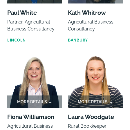
Paul White
Kath Whitrow
Partner, Agricultural
Agricultural Business
Business Consultancy
Consultancy
LINCOLN
BANBURY
Fiona Williamson
Laura Woodgate
Agricultural Business
Rural Bookkeeper