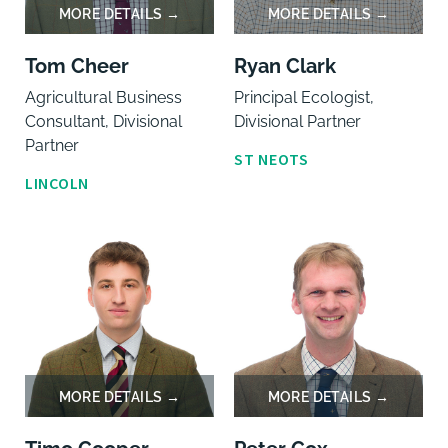
Tom Cheer
Ryan Clark
Agricultural Business
Principal Ecologist,
Consultant, Divisional
Divisional Partner
Partner
ST NEOTS
LINCOLN