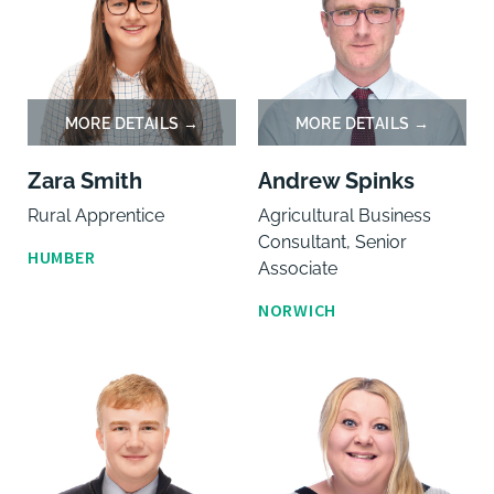
Zara Smith
Andrew Spinks
Rural Apprentice
Agricultural Business
Consultant, Senior
HUMBER
Associate
NORWICH