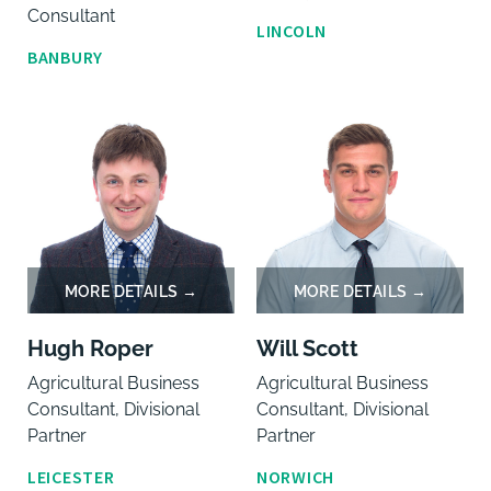
Consultant
LINCOLN
BANBURY
Hugh Roper
Will Scott
Agricultural Business
Agricultural Business
Consultant, Divisional
Consultant, Divisional
Partner
Partner
LEICESTER
NORWICH