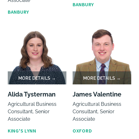
Associate
BANBURY
BANBURY
Alida Tysterman
James Valentine
Agricultural Business
Agricultural Business
Consultant, Senior
Consultant, Senior
Associate
Associate
KING'S LYNN
OXFORD