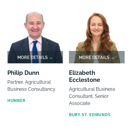
Philip Dunn
Elizabeth
Ecclestone
Partner, Agricultural
Business Consultancy
Agricultural Business
Consultant, Senior
HUMBER
Associate
BURY ST. EDMUNDS