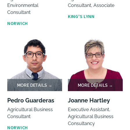
Environmental
Consultant, Associate
Consultant
KING'S LYNN
NORWICH
Pedro Guarderas
Joanne Hartley
Agricultural Business
Executive Assistant,
Consultant
Agricultural Business
Consultancy
NORWICH