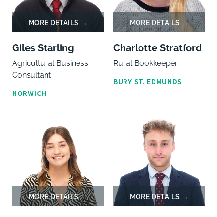
Giles Starling
Charlotte Stratford
Agricultural Business
Rural Bookkeeper
Consultant
BURY ST. EDMUNDS
NORWICH