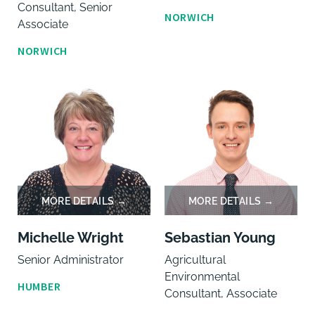
Consultant, Senior
NORWICH
Associate
NORWICH
Michelle Wright
Sebastian Young
Senior Administrator
Agricultural
Environmental
HUMBER
Consultant, Associate