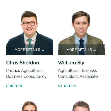
Chris Sheldon
William Sly
Partner, Agricultural
Agricultural Business
Business Consultancy
Consultant, Associate
LINCOLN
ST NEOTS