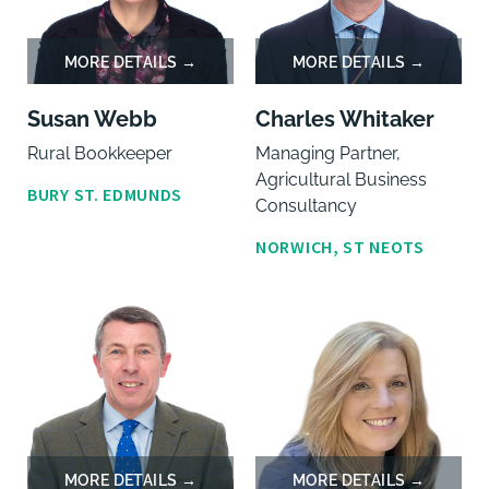
Susan Webb
Charles Whitaker
Rural Bookkeeper
Managing Partner,
Agricultural Business
BURY ST. EDMUNDS
Consultancy
NORWICH, ST NEOTS