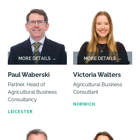
Paul Waberski
Victoria Walters
Partner, Head of
Agricultural Business
Agricultural Business
Consultant
Consultancy
NORWICH
LEICESTER