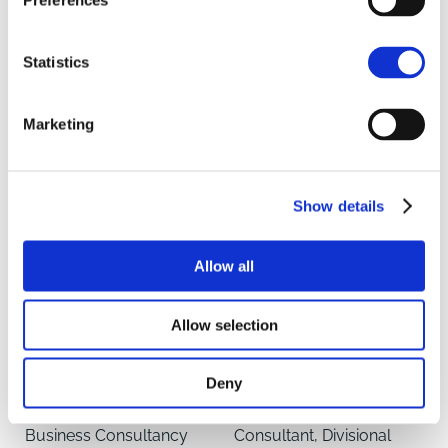
Preferences
Renewable Energy &
Senior Administrator,
Carbon Consultant
Agricultural Business
Statistics
Consultancy
LINCOLN
NORWICH
Marketing
Show details
Allow all
Allow selection
Abigail Maynard
Robert Meadley
Deny
Partner, Agricultural
Agricultural Business
Business Consultancy
Consultant, Divisional