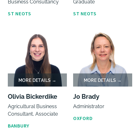
Business Consultancy
Graduate
ST NEOTS
ST NEOTS
Olivia Bickerdike
Jo Brady
Agricultural Business
Administrator
Consultant, Associate
OXFORD
BANBURY