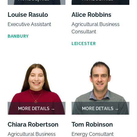
Louise Rasulo
Alice Robbins
Executive Assistant
Agricultural Business
Consultant
BANBURY
LEICESTER
Chiara Robertson
Tom Robinson
Agricultural Business
Energy Consultant