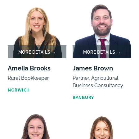
Amelia Brooks
James Brown
Rural Bookkeeper
Partner, Agricultural
Business Consultancy
NORWICH
BANBURY