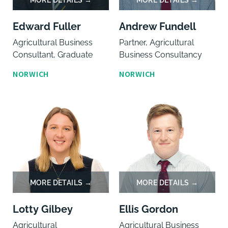
Edward Fuller
Andrew Fundell
Agricultural Business
Partner, Agricultural
Consultant, Graduate
Business Consultancy
NORWICH
NORWICH
Lotty Gilbey
Ellis Gordon
Agricultural
Agricultural Business