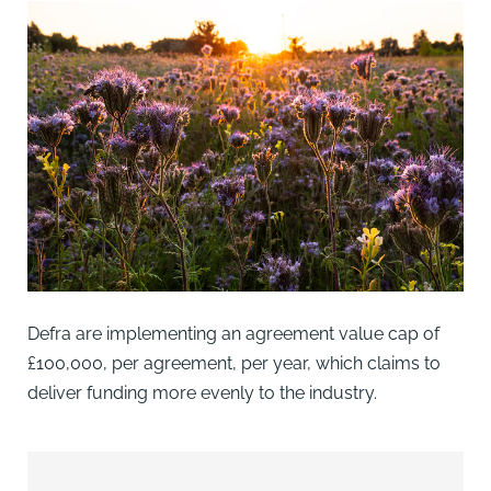
Defra are implementing an agreement value cap of
£100,000, per agreement, per year, which claims to
deliver funding more evenly to the industry.