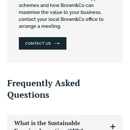
schemes and how Brown&Co can
maximise the value to your business,
contact your local Brown&Co office
to
arrange a meeting.
CONTACT US
Frequently Asked
Questions
What is the Sustainable