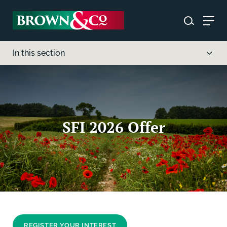
In this section
SFI 2026 Offer
REGISTER YOUR INTEREST