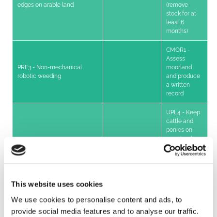
edges on arable land
(remove
stock for at
least 6
months)
CMOR1 -
Assess
PRF3 - Non-mechanical
moorland
robotic weeding
and produce
a written
record
UPL4 - Keep
cattle and
ponies on
moorland
supplement
(minimum
30% GLU)
This website uses cookies
UPL7 -
Shepherding
We use cookies to personalise content and ads, to
livestock on
moorland (no
provide social media features and to analyse our traffic.