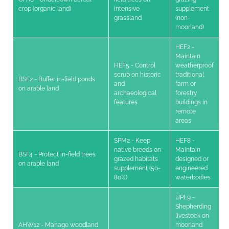
crop (organic land)
intensive
supplement
grassland
(non-
moorland)
HEF2 -
Maintain
HEF5 - Control
weatherproof
scrub on historic
traditional
BSF2 - Buffer in-field ponds
and
farm or
on arable land
archaeological
forestry
features
buildings in
remote
areas
SPM2 - Keep
HEF8 -
native breeds on
Maintain
BSF4 - Protect in-field trees
grazed habitats
designed or
on arable land
supplement (50-
engineered
80%)
waterbodies
UPL9 -
Shepherding
livestock on
AHW12 - Manage woodland
moorland