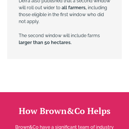
Defra also published that a second window
will roll out wider to
all farmers,
including
those eligible in the first window who did
not apply.
The second window will include farms
larger than 50 hectares.
How Brown&Co Helps
Brown&Co have a significant team of industry