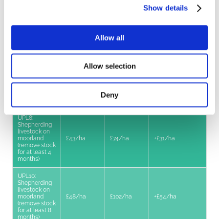
Moderate
Show details
livestock
£20/ha
£35/ha
+£15/ha
grazing on
moorland
Allow all
UPL2: Low
livestock
£53/ha
£89/ha
+£36/ha
grazing on
moorland
Allow selection
UPL3: Limited
livestock
£66/ha
£111/ha
+£45/ha
Deny
grazing on
moorland
UPL8:
Shepherding
livestock on
moorland
£43/ha
£74/ha
+£31/ha
(remove stock
for at least 4
months)
UPL10:
Shepherding
livestock on
moorland
£48/ha
£102/ha
+£54/ha
(remove stock
for at least 8
months)