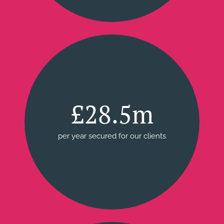
£28.5m
per year secured for our clients