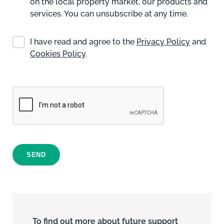
on the local property market, our products and
services. You can unsubscribe at any time.
I have read and agree to the
Privacy Policy
and
Cookies Policy
.
SEND
To find out more about future support