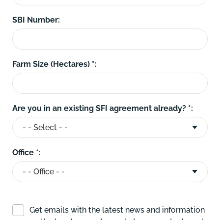
SBI Number:
Farm Size (Hectares) *:
Are you in an existing SFI agreement already? *:
Office *:
Get emails with the latest news and information