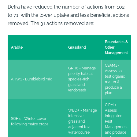
Defra have reduced the number of actions from 102
to 71, with the lower uptake and less beneficial actions
removed. The 31 actions removed are:
Boundaries &
Arable
Grassland
Other
Management
CSAM1 -
GRH6 - Manage
Assess soil,
priority habitat
test organic
AHW1 - Bumblebird mix
species-rich
matter &
grassland
produce a
(endorsed)
plan
CIPM 1 -
WBD5 - Manage
Assess
intensive
Integrated
SOH4 - Winter cover
grassland
Pest
following maize crops
adjacent to a
Management
watercourse
and produce