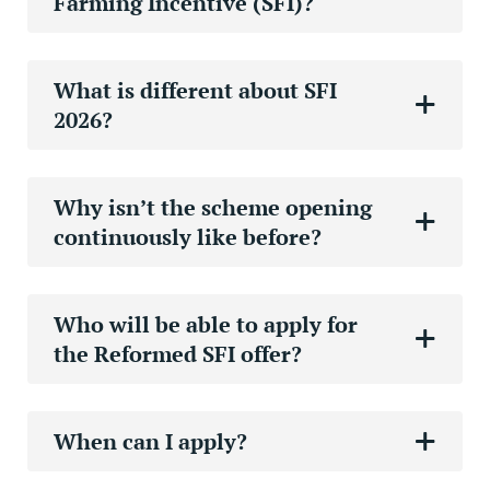
Farming Incentive (SFI)?
What is different about SFI
2026?
Why isn’t the scheme opening
continuously like before?
Who will be able to apply for
the Reformed SFI offer?
When can I apply?