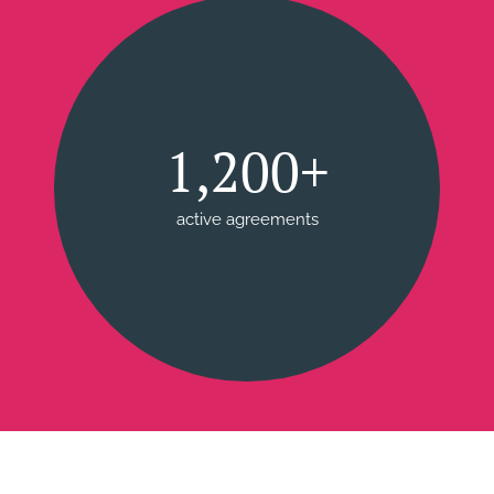
1,200+
active agreements