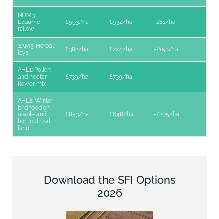
NUM3:
Legume
£593/ha
£532/ha
-£61/ha
fallow
SAM3: Herbal
£382/ha
£224/ha
-£158/ha
leys
AHL1: Pollen
and nectar
£739/ha
£739/ha
flower mix
AHL2: Winter
bird food on
arable and
£853/ha
£648/ha
-£205/ha
horticultural
land
Download the SFI Options
2026