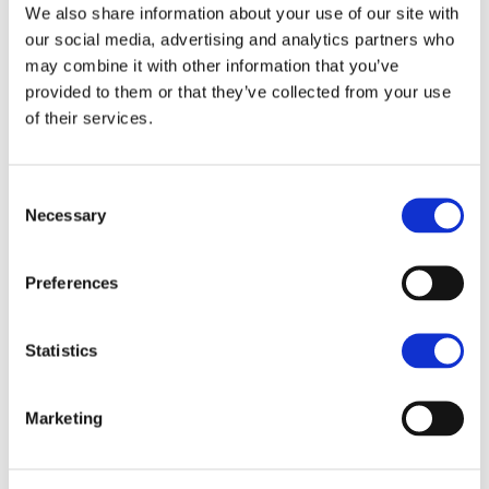
required
We also share information about your use of our site with
stock
our social media, advertising and analytics partners who
removal
period)
may combine it with other information that you’ve
provided to them or that they’ve collected from your use
SPM4 - Keep
of their services.
native breeds
on
extensively
managed
Consent
habitats
Necessary
Selection
supplement
(50-80%)
Preferences
Further amendments to some payment rates
compared to the previous offer have been made:
Statistics
2024
2026
Marketing
Action
Difference (£/ha)
Payment
Payment
UPL1: