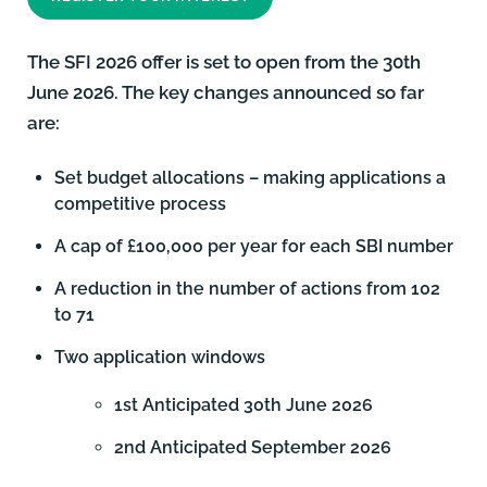
The SFI 2026 offer is set to open from the 30th
June 2026. The key changes announced so far
are:
Set budget allocations – making applications a
competitive process
A cap of £100,000 per year for each SBI number
A reduction in the number of actions from 102
to 71
Two application windows
1st Anticipated 30th June 2026
2nd Anticipated September 2026