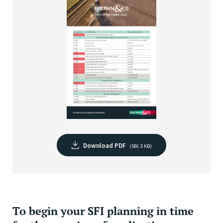
Download PDF
(586.5 KB)
To begin your SFI planning in time