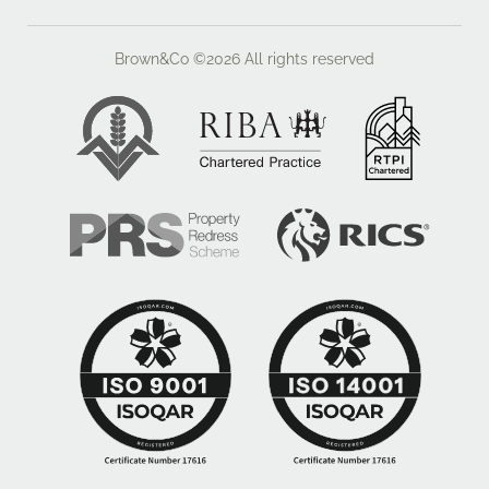
Brown&Co ©2026
All rights reserved