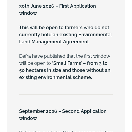
30th June 2026 – First Application
window
This will be open to farmers who do not
currently hold an existing
Environmental
Land Management Agreement
Defra have published that the first window
will be open to
‘Small Farms’ – from 3 to
50 hectares in size and those without an
existing environmental scheme.
September 2026 – Second Application
window