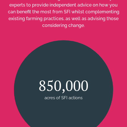
experts to provide independent advice on how you
can benefit the most from SFI whilst complementing
existing farming practices, as well as advising those
considering change.
850,000
acres of SFI actions