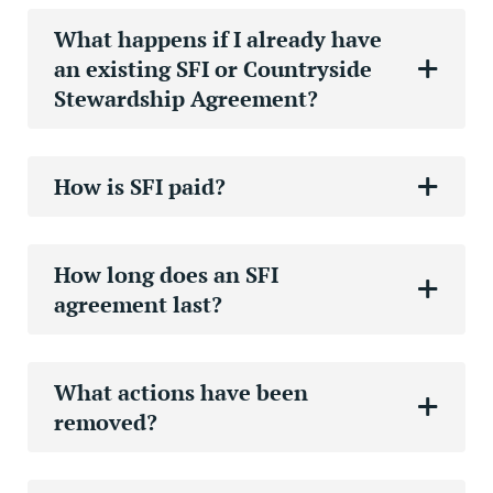
What happens if I already have
an existing SFI or Countryside
Stewardship Agreement?
How is SFI paid?
How long does an SFI
agreement last?
What actions have been
removed?