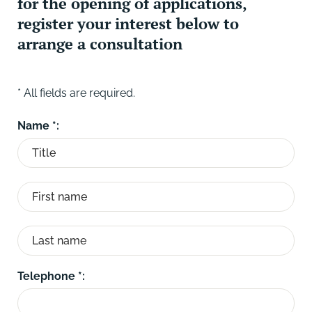
for the opening of applications,
register your interest below to
arrange a consultation
* All fields are required.
Name *:
Telephone *: