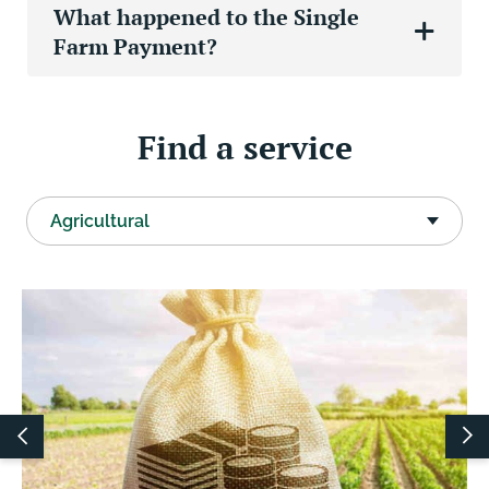
What happened to the Single
Farm Payment?
Find a service