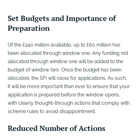
Set Budgets and Importance of
Preparation
Of the £240 million available, up to £60 million has
been allocated through window one. Any funding not
allocated through window one will be added to the
budget of window two. Once the budget has been
allocated, the SFI will close for applications. As such,
it will be more important than ever to ensure that your
application is prepared before the window opens,
with clearly thought-through actions that comply with
scheme rules to avoid disappointment.
Reduced Number of Actions