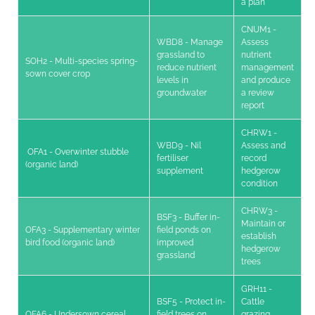
a plan
CNUM1 -
WBD8 - Manage
Assess
grassland to
nutrient
SOH2 - Multi-species spring-
reduce nutrient
management
sown cover crop
levels in
and produce
groundwater
a review
report
CHRW1 -
WBD9 - Nil
Assess and
OFA1 - Overwinter stubble
fertiliser
record
(organic land)
supplement
hedgerow
condition
CHRW3 -
BSF3 - Buffer in-
Maintain or
OFA3 - Supplementary winter
field ponds on
establish
bird food (organic land)
improved
hedgerow
grassland
trees
GRH11 -
BSF5 - Protect in-
Cattle
OFA6 - Undersown cereal
field trees on
grazing