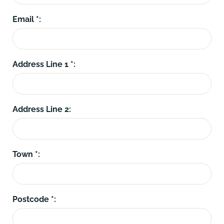
Email *:
Address Line 1 *:
Address Line 2:
Town *:
Postcode *: