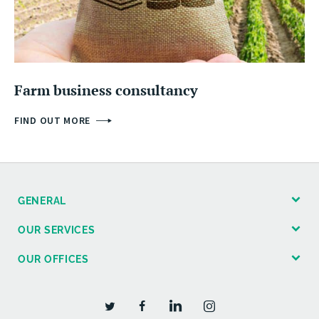
Farm business consultancy
FIND OUT MORE
GENERAL
OUR SERVICES
OUR OFFICES